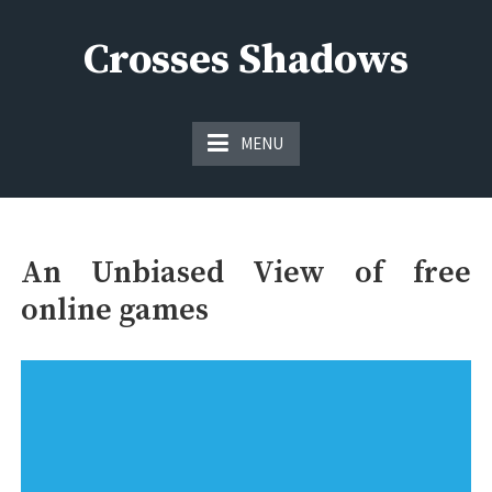
Skip
to
Crosses Shadows
content
Just play have fun enjoy the games
MENU
An Unbiased View of free
online games