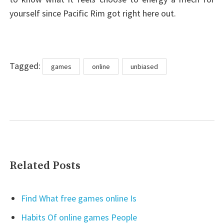
yourself since Pacific Rim got right here out.
Tags
Tagged:
games
online
unbiased
Related Posts
Find What free games online Is
Habits Of online games People