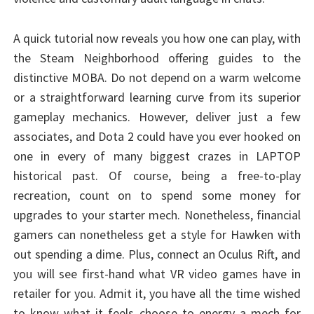
A quick tutorial now reveals you how one can play, with
the Steam Neighborhood offering guides to the
distinctive MOBA. Do not depend on a warm welcome
or a straightforward learning curve from its superior
gameplay mechanics. However, deliver just a few
associates, and Dota 2 could have you ever hooked on
one in every of many biggest crazes in LAPTOP
historical past. Of course, being a free-to-play
recreation, count on to spend some money for
upgrades to your starter mech. Nonetheless, financial
gamers can nonetheless get a style for Hawken with
out spending a dime. Plus, connect an Oculus Rift, and
you will see first-hand what VR video games have in
retailer for you. Admit it, you have all the time wished
to know what it feels choose to energy a mech for