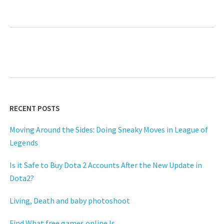
RECENT POSTS
Moving Around the Sides: Doing Sneaky Moves in League of
Legends
Is it Safe to Buy Dota 2 Accounts After the New Update in
Dota2?
Living, Death and baby photoshoot
Find What free games online Is