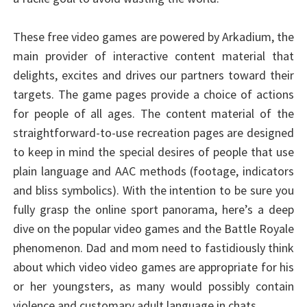
These free video games are powered by Arkadium, the
main provider of interactive content material that
delights, excites and drives our partners toward their
targets. The game pages provide a choice of actions
for people of all ages. The content material of the
straightforward-to-use recreation pages are designed
to keep in mind the special desires of people that use
plain language and AAC methods (footage, indicators
and bliss symbolics). With the intention to be sure you
fully grasp the online sport panorama, here’s a deep
dive on the popular video games and the Battle Royale
phenomenon. Dad and mom need to fastidiously think
about which video video games are appropriate for his
or her youngsters, as many would possibly contain
violence and customary adult language in chats.