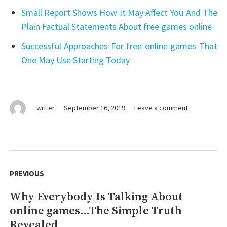
Small Report Shows How It May Affect You And The
Plain Factual Statements About free games online
Successful Approaches For free online games That
One May Use Starting Today
on
writer
September 16, 2019
Leave a comment
An
Unbiased
View
of
Post
free
navigation
PREVIOUS
online
games
Why Everybody Is Talking About
Previous
online games…The Simple Truth
post:
Revealed