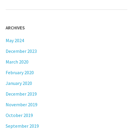
ARCHIVES
May 2024
December 2023
March 2020
February 2020
January 2020
December 2019
November 2019
October 2019
September 2019