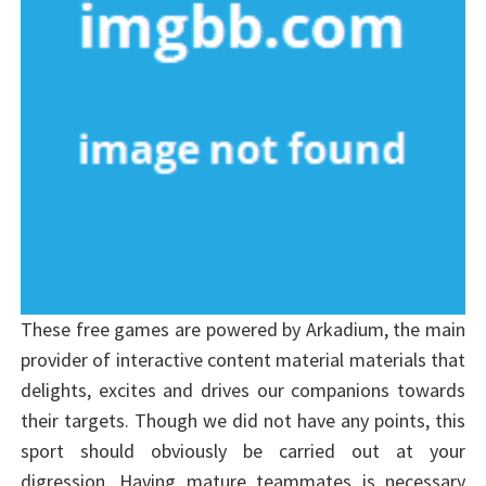
These free games are powered by Arkadium, the main
provider of interactive content material materials that
delights, excites and drives our companions towards
their targets. Though we did not have any points, this
sport should obviously be carried out at your
digression. Having mature teammates is necessary