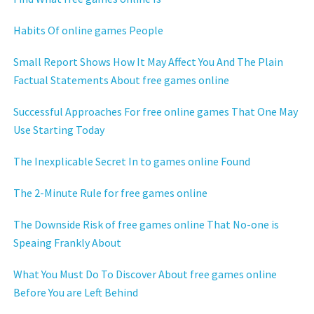
Habits Of online games People
Small Report Shows How It May Affect You And The Plain
Factual Statements About free games online
Successful Approaches For free online games That One May
Use Starting Today
The Inexplicable Secret In to games online Found
The 2-Minute Rule for free games online
The Downside Risk of free games online That No-one is
Speaing Frankly About
What You Must Do To Discover About free games online
Before You are Left Behind