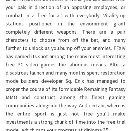
your pals in direction of an opposing employees, or
combat in a free-for-all with everybody. Vitality-up
stations positioned in the enviornment grant
completely different weapons. There are a pair
characters to choose from off the bat, and many
further to unlock as you bump off your enemies. FFXIV
has earned its spot among the many most interesting
free PC video games the laborious means. After a
disastrous launch and many months spent restoration
mode builders developer Sq. Enix has managed to
proper the course of its formidable Remaining Fantasy
MMO and construct among the finest gaming
communities alongside the way. And certain, whereas
the entire sport is just not free you’ll make
investments a strong chunk of time into the free trial
model, which caps your progress at diploma 35.