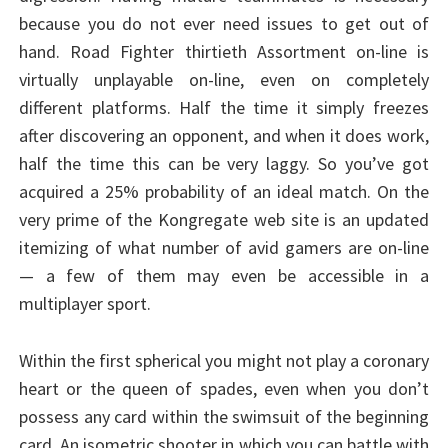
because you do not ever need issues to get out of
hand. Road Fighter thirtieth Assortment on-line is
virtually unplayable on-line, even on completely
different platforms. Half the time it simply freezes
after discovering an opponent, and when it does work,
half the time this can be very laggy. So you’ve got
acquired a 25% probability of an ideal match. On the
very prime of the Kongregate web site is an updated
itemizing of what number of avid gamers are on-line
— a few of them may even be accessible in a
multiplayer sport.
Within the first spherical you might not play a coronary
heart or the queen of spades, even when you don’t
possess any card within the swimsuit of the beginning
card. An isometric shooter in which you can battle with