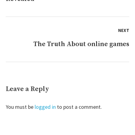
NEXT
The Truth About online games
Next
post:
Leave a Reply
You must be
logged in
to post a comment.