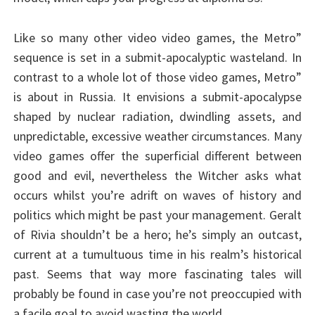
Like so many other video video games, the Metro”
sequence is set in a submit-apocalyptic wasteland. In
contrast to a whole lot of those video games, Metro”
is about in Russia. It envisions a submit-apocalypse
shaped by nuclear radiation, dwindling assets, and
unpredictable, excessive weather circumstances. Many
video games offer the superficial different between
good and evil, nevertheless the Witcher asks what
occurs whilst you’re adrift on waves of history and
politics which might be past your management. Geralt
of Rivia shouldn’t be a hero; he’s simply an outcast,
current at a tumultuous time in his realm’s historical
past. Seems that way more fascinating tales will
probably be found in case you’re not preoccupied with
a facile goal to avoid wasting the world.