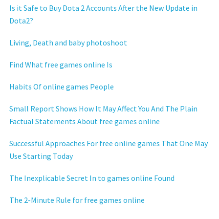
Is it Safe to Buy Dota 2 Accounts After the New Update in
Dota2?
Living, Death and baby photoshoot
Find What free games online Is
Habits Of online games People
Small Report Shows How It May Affect You And The Plain
Factual Statements About free games online
Successful Approaches For free online games That One May
Use Starting Today
The Inexplicable Secret In to games online Found
The 2-Minute Rule for free games online