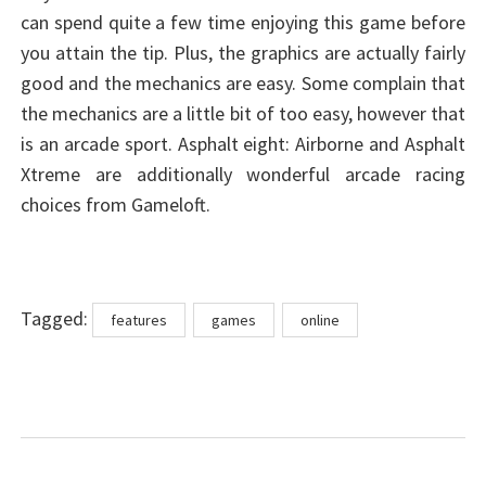
can spend quite a few time enjoying this game before
you attain the tip. Plus, the graphics are actually fairly
good and the mechanics are easy. Some complain that
the mechanics are a little bit of too easy, however that
is an arcade sport. Asphalt eight: Airborne and Asphalt
Xtreme are additionally wonderful arcade racing
choices from Gameloft.
Tags
Tagged:
features
games
online