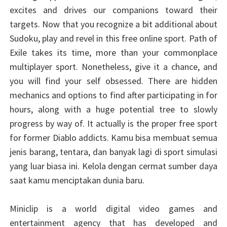
excites and drives our companions toward their
targets. Now that you recognize a bit additional about
Sudoku, play and revel in this free online sport. Path of
Exile takes its time, more than your commonplace
multiplayer sport. Nonetheless, give it a chance, and
you will find your self obsessed. There are hidden
mechanics and options to find after participating in for
hours, along with a huge potential tree to slowly
progress by way of. It actually is the proper free sport
for former Diablo addicts. Kamu bisa membuat semua
jenis barang, tentara, dan banyak lagi di sport simulasi
yang luar biasa ini. Kelola dengan cermat sumber daya
saat kamu menciptakan dunia baru.
Miniclip is a world digital video games and
entertainment agency that has developed and