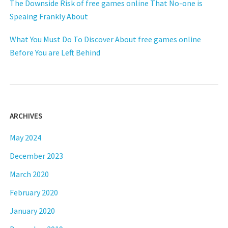
The Downside Risk of free games online That No-one is
Speaing Frankly About
What You Must Do To Discover About free games online
Before You are Left Behind
ARCHIVES
May 2024
December 2023
March 2020
February 2020
January 2020