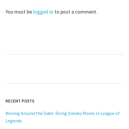
You must be
logged in
to post a comment.
RECENT POSTS
Moving Around the Sides: Doing Sneaky Moves in League of
Legends