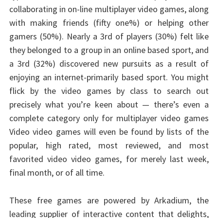
collaborating in on-line multiplayer video games, along
with making friends (fifty one%) or helping other
gamers (50%). Nearly a 3rd of players (30%) felt like
they belonged to a group in an online based sport, and
a 3rd (32%) discovered new pursuits as a result of
enjoying an internet-primarily based sport. You might
flick by the video games by class to search out
precisely what you’re keen about — there’s even a
complete category only for multiplayer video games
Video video games will even be found by lists of the
popular, high rated, most reviewed, and most
favorited video video games, for merely last week,
final month, or of all time.
These free games are powered by Arkadium, the
leading supplier of interactive content that delights,