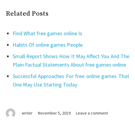
Related Posts
Find What free games online Is
Habits Of online games People
Small Report Shows How It May Affect You And The
Plain Factual Statements About free games online
Successful Approaches For free online games That
One May Use Starting Today
on
writer
November 5, 2019
Leave a comment
free
online
games