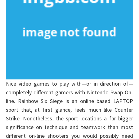
Nice video games to play with—or in direction of—
completely different gamers with Nintendo Swap On-
line. Rainbow Six Siege is an online based LAPTOP
sport that, at first glance, feels much like Counter
Strike. Nonetheless, the sport locations a far bigger
significance on technique and teamwork than most
different on-line shooters you would possibly need