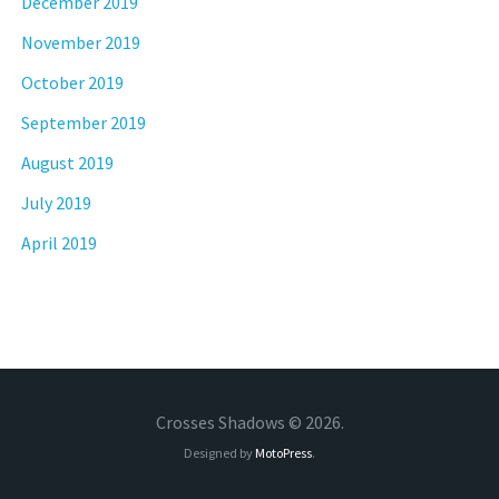
December 2019
November 2019
October 2019
September 2019
August 2019
July 2019
April 2019
Crosses Shadows © 2026.
Designed by
MotoPress
.