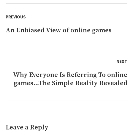
Features
Post
navigation
PREVIOUS
An Unbiased View of online games
Previous
post:
NEXT
Why Everyone Is Referring To online
Next
games…The Simple Reality Revealed
post:
Leave a Reply