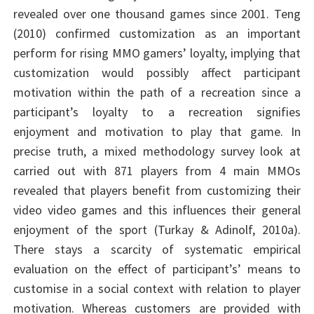
revealed over one thousand games since 2001. Teng
(2010) confirmed customization as an important
perform for rising MMO gamers’ loyalty, implying that
customization would possibly affect participant
motivation within the path of a recreation since a
participant’s loyalty to a recreation signifies
enjoyment and motivation to play that game. In
precise truth, a mixed methodology survey look at
carried out with 871 players from 4 main MMOs
revealed that players benefit from customizing their
video video games and this influences their general
enjoyment of the sport (Turkay & Adinolf, 2010a).
There stays a scarcity of systematic empirical
evaluation on the effect of participant’s’ means to
customise in a social context with relation to player
motivation. Whereas customers are provided with