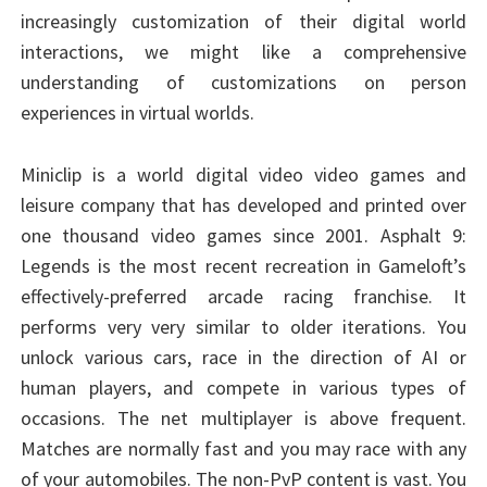
increasingly customization of their digital world
interactions, we might like a comprehensive
understanding of customizations on person
experiences in virtual worlds.
Miniclip is a world digital video video games and
leisure company that has developed and printed over
one thousand video games since 2001. Asphalt 9:
Legends is the most recent recreation in Gameloft’s
effectively-preferred arcade racing franchise. It
performs very very similar to older iterations. You
unlock various cars, race in the direction of AI or
human players, and compete in various types of
occasions. The net multiplayer is above frequent.
Matches are normally fast and you may race with any
of your automobiles. The non-PvP content is vast. You