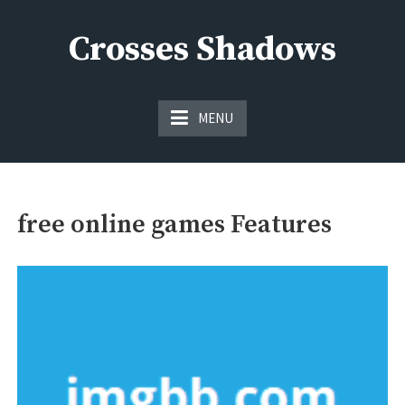
Skip
to
Crosses Shadows
content
Just play have fun enjoy the games
MENU
free online games Features