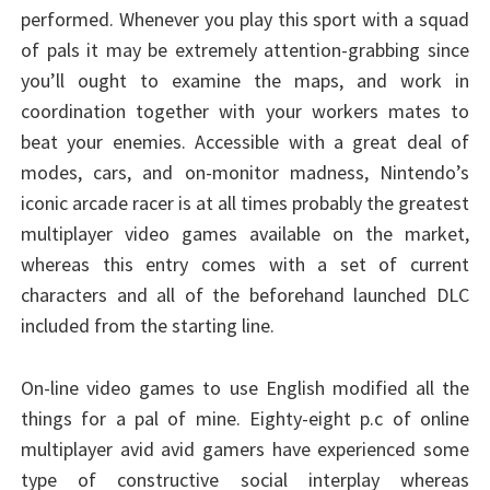
performed. Whenever you play this sport with a squad
of pals it may be extremely attention-grabbing since
you’ll ought to examine the maps, and work in
coordination together with your workers mates to
beat your enemies. Accessible with a great deal of
modes, cars, and on-monitor madness, Nintendo’s
iconic arcade racer is at all times probably the greatest
multiplayer video games available on the market,
whereas this entry comes with a set of current
characters and all of the beforehand launched DLC
included from the starting line.
On-line video games to use English modified all the
things for a pal of mine. Eighty-eight p.c of online
multiplayer avid avid gamers have experienced some
type of constructive social interplay whereas