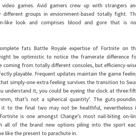
o video games. Avid gamers crew up with strangers an
 different groups in enviornment-based totally fight. Th
-like look and comprises blood and gore that is no
complete fats Battle Royale expertise of Fortnite on th
ight be optimistic to notice the framerate difference fo
 coming from totally different consoles, but efficiency-wis
ectly playable. Frequent updates maintain the game feeli
 that simply-one-extra feeling survives the transition to Sw
ou understand it, you could be eyeing the clock at three:fif
hmm, that’s not a spherical quantity’. The guts-poundin
it to the final two may not be healthful, nevertheless i
. Fortnite is one amongst Change’s most nail-biting on-li
h all of the brand new options piling into the sport eac
e like the present to parachute in.