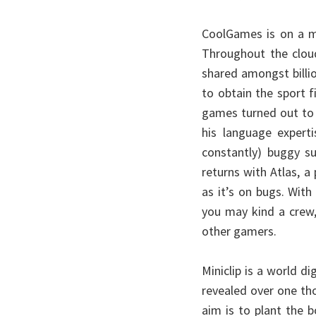
CoolGames is on a m
Throughout the clou
shared amongst billio
to obtain the sport f
games turned out to
his language experti
constantly) buggy su
returns with Atlas, a
as it’s on bugs. With
you may kind a crew,
other gamers.
Miniclip is a world d
revealed over one th
aim is to plant the 