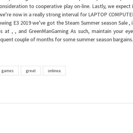
onsideration to cooperative play on-line. Lastly, we expect 
we’re now in a really strong interval for LAPTOP COMPUTE
lowing E3 2019 we’ve got the Steam Summer season Sale , 
les at , , and GreenManGaming As such, maintain your eye
equent couple of months for some summer season bargains
games
great
onlinea