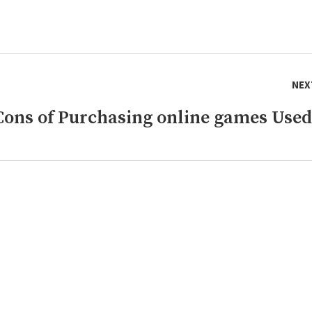
NEX
Cons of Purchasing online games Used