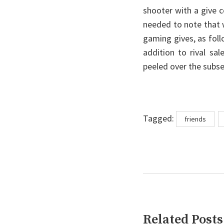
shooter with a give c
needed to note that 
gaming gives, as fol
addition to rival sa
peeled over the subs
Tags
Tagged:
friends
Related Posts