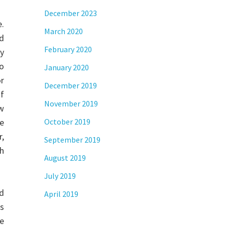
December 2023
.
March 2020
d
February 2020
ty
eo
January 2020
r
December 2019
f
November 2019
w
re
October 2019
r,
September 2019
th
August 2019
July 2019
nd
April 2019
’s
se