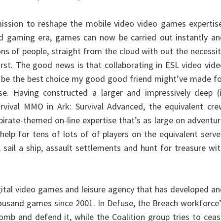
ission to reshape the mobile video video games expertise
d gaming era, games can now be carried out instantly an
ns of people, straight from the cloud with out the necessi
irst. The good news is that collaborating in ESL video vid
 be the best choice my good good friend might’ve made fo
se. Having constructed a larger and impressively deep (i
rvival MMO in Ark: Survival Advanced, the equivalent cre
 pirate-themed on-line expertise that’s as large on adventu
 help for tens of lots of of players on the equivalent serve
 sail a ship, assault settlements and hunt for treasure wi
igital video games and leisure agency that has developed a
ousand games since 2001. In Defuse, the Breach workforce
bomb and defend it, while the Coalition group tries to cea