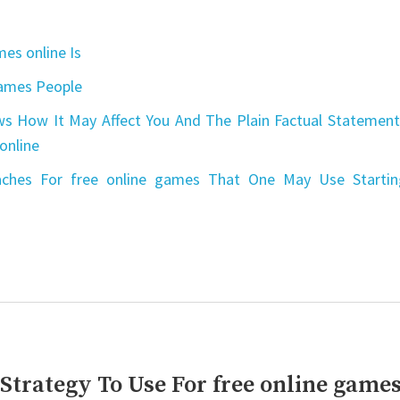
es online Is
games People
s How It May Affect You And The Plain Factual Statement
online
aches For free online games That One May Use Startin
 Strategy To Use For free online game