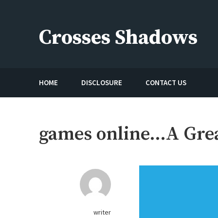
Skip
to
Crosses Shadows
content
Just play have fun enjoy the games
HOME
DISCLOSURE
CONTACT US
games online…A Great
writer