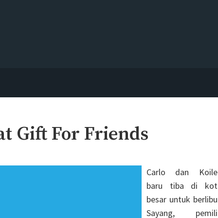
 Gift For Friends
Carlo dan Koile
baru tiba di kot
besar untuk berlibu
Sayang, pemili