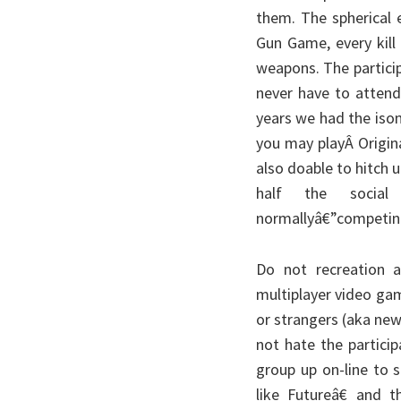
them. The spherical 
Gun Game, every kill
weapons. The particip
never have to attend
years we had the isom
you may playÂ Origina
also doable to hitch u
half the social 
normallyâ€”competing 
Do not recreation 
multiplayer video gam
or strangers (aka new
not hate the particip
group up on-line to 
like Futureâ€ and 