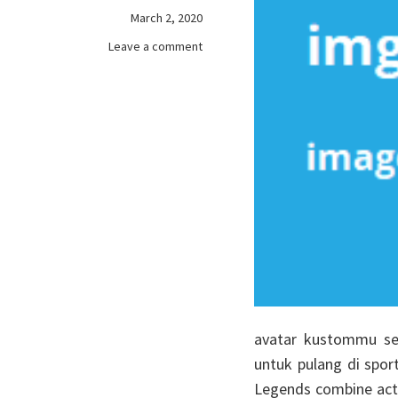
March 2, 2020
on
Leave a comment
games
online…
A
Great
Gift
For
Friends
avatar kustommu se
untuk pulang di spor
Legends combine acti