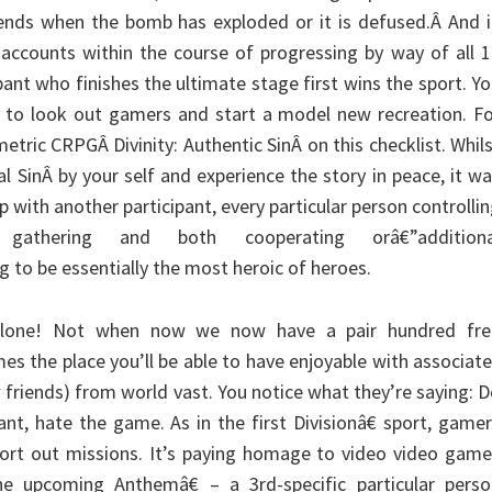
ends when the bomb has exploded or it is defused.Â And i
 accounts within the course of progressing by way of all 
ant who finishes the ultimate stage first wins the sport. Y
 to look out gamers and start a model new recreation. Fo
etric CRPGÂ Divinity: Authentic SinÂ on this checklist. Whil
l SinÂ by your self and experience the story in peace, it w
p with another participant, every particular person controlli
gathering and both cooperating orâ€”additiona
to be essentially the most heroic of heroes.
alone! Not when now we now have a pair hundred fre
es the place you’ll be able to have enjoyable with associat
 friends) from world vast. You notice what they’re saying: 
ant, hate the game. As in the first Divisionâ€ sport, game
sort out missions. It’s paying homage to video video gam
the upcoming Anthemâ€ – a 3rd-specific particular perso