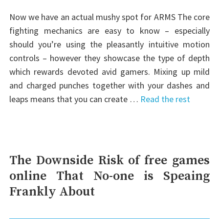
Now we have an actual mushy spot for ARMS The core
fighting mechanics are easy to know – especially
should you’re using the pleasantly intuitive motion
controls – however they showcase the type of depth
which rewards devoted avid gamers. Mixing up mild
and charged punches together with your dashes and
leaps means that you can create …
Read the rest
The Downside Risk of free games
online That No-one is Speaing
Frankly About