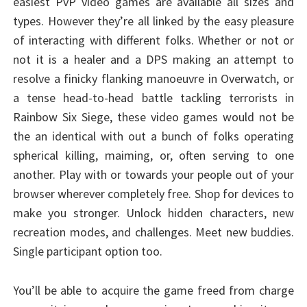
easiest PvP video games are available all sizes and
types. However they’re all linked by the easy pleasure
of interacting with different folks. Whether or not or
not it is a healer and a DPS making an attempt to
resolve a finicky flanking manoeuvre in Overwatch, or
a tense head-to-head battle tackling terrorists in
Rainbow Six Siege, these video games would not be
the an identical with out a bunch of folks operating
spherical killing, maiming, or, often serving to one
another. Play with or towards your people out of your
browser wherever completely free. Shop for devices to
make you stronger. Unlock hidden characters, new
recreation modes, and challenges. Meet new buddies.
Single participant option too.
You’ll be able to acquire the game freed from charge