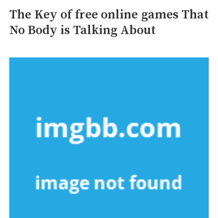
The Key of free online games That
No Body is Talking About