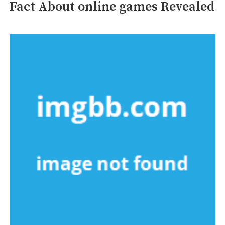
Fact About online games Revealed