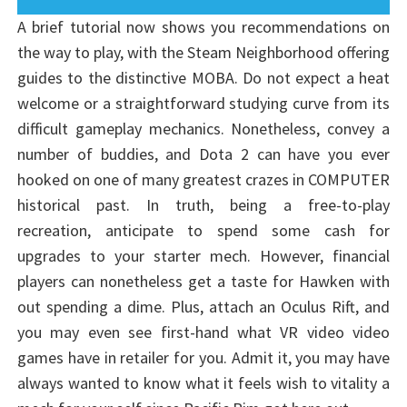
A brief tutorial now shows you recommendations on
the way to play, with the Steam Neighborhood offering
guides to the distinctive MOBA. Do not expect a heat
welcome or a straightforward studying curve from its
difficult gameplay mechanics. Nonetheless, convey a
number of buddies, and Dota 2 can have you ever
hooked on one of many greatest crazes in COMPUTER
historical past. In truth, being a free-to-play
recreation, anticipate to spend some cash for
upgrades to your starter mech. However, financial
players can nonetheless get a taste for Hawken with
out spending a dime. Plus, attach an Oculus Rift, and
you may even see first-hand what VR video video
games have in retailer for you. Admit it, you may have
always wanted to know what it feels wish to vitality a