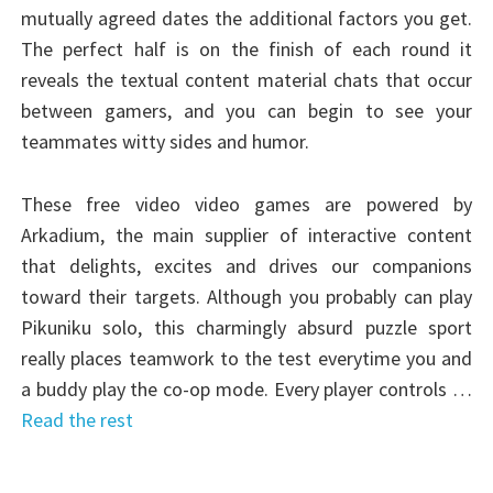
mutually agreed dates the additional factors you get.
The perfect half is on the finish of each round it
reveals the textual content material chats that occur
between gamers, and you can begin to see your
teammates witty sides and humor.
These free video video games are powered by
Arkadium, the main supplier of interactive content
that delights, excites and drives our companions
toward their targets. Although you probably can play
Pikuniku solo, this charmingly absurd puzzle sport
really places teamwork to the test everytime you and
a buddy play the co-op mode. Every player controls …
Read the rest