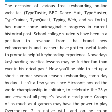
The occasion of various free keyboarding on-line
websites (TypeTastic, BBC Dance Mat, TypeMaster,
TypeTrainer, TypeQuest, Typing Web, and so forth.)
has made some unimaginable progress in current
historical past. School college students have been in a
position to revenue from the brand new
enhancements and teachers have gotten useful tools
to promote helpful keyboarding experience. Nowadays
keyboarding practice lessons may be further fun than
ever in historical past! Now you’ll be able to set up a
short summer season season keyboarding camp day
by day. It isn’t a few years since Microsoft hosted the
world championship in solitaire, to celebrate the 25 yr
anniversary of all people’s favorite card game. Groups
of as much as 4 gamers may have the power to play
Overcooked 2 in native wi-fi and on-line co-op