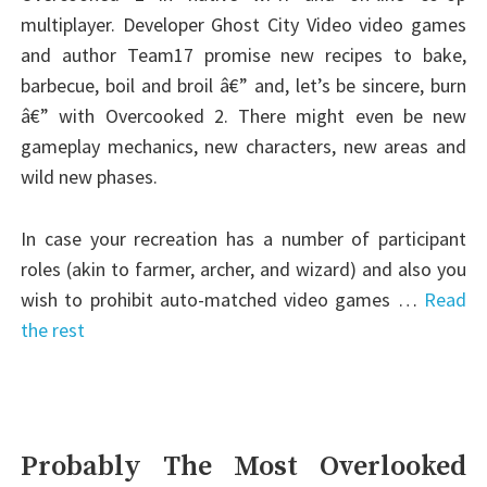
multiplayer. Developer Ghost City Video video games
and author Team17 promise new recipes to bake,
barbecue, boil and broil â€” and, let’s be sincere, burn
â€” with Overcooked 2. There might even be new
gameplay mechanics, new characters, new areas and
wild new phases.
In case your recreation has a number of participant
roles (akin to farmer, archer, and wizard) and also you
wish to prohibit auto-matched video games …
Read
the rest
Probably The Most Overlooked