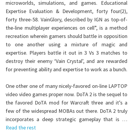
microworlds, simulations, and games. Educational
Expertise Evaluation & Development, forty four(2),
forty three-58. VainGlory, described by IGN as top-of-
the-line multiplayer experiences on cell”, is a method
recreation wherein gamers should battle in opposition
to one another using a mixture of magic and
expertise. Players battle it out in 3 Vs 3 matches to
destroy their enemy ‘Vain Crystal’, and are rewarded
for preventing ability and expertise to work as a bunch.
One other one of many nicely-favored on-line LAPTOP
video video games proper now. DoTA 2 is the sequel to
the favored DoTA mod for Warcraft three and it’s a
few of the widespread MOBAs out there. DoTA 2 truly
incorporates a deep strategic gameplay that is …
Read the rest