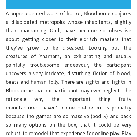
A unprecedented work of horror, Bloodborne conjures
a dilapidated metropolis whose inhabitants, slightly
than abandoning God, have become so obsessive
about getting closer to their eldritch masters that
they’ve grow to be diseased. Looking out the
creatures of Yharnam, an exhilarating and usually
painfully troublesome endeavour, the participant
uncovers a very intricate, disturbing fiction of blood,
beats and human folly. There are sights and fights in
Bloodborne that no participant may ever neglect. The
rationale why the important thing fruity
manufacturers haven’t come on-line but is probably
because the games are so massive (bodily) and pack
so many options on the box, that it could be very
robust to remodel that experience for online play. Play