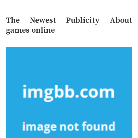
The Newest Publicity About
games online