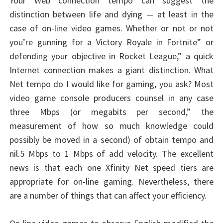
Your Web connection tempo can suggest the
distinction between life and dying — at least in the
case of on-line video games. Whether or not or not
you’re gunning for a Victory Royale in Fortnite” or
defending your objective in Rocket League,” a quick
Internet connection makes a giant distinction. What
Net tempo do I would like for gaming, you ask? Most
video game console producers counsel in any case
three Mbps (or megabits per second,” the
measurement of how so much knowledge could
possibly be moved in a second) of obtain tempo and
nil.5 Mbps to 1 Mbps of add velocity. The excellent
news is that each one Xfinity Net speed tiers are
appropriate for on-line gaming. Nevertheless, there
are a number of things that can affect your efficiency.