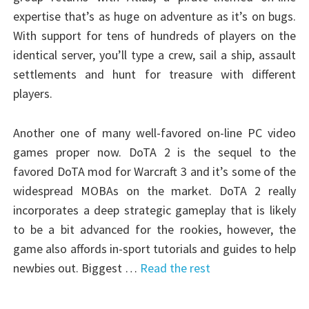
expertise that’s as huge on adventure as it’s on bugs.
With support for tens of hundreds of players on the
identical server, you’ll type a crew, sail a ship, assault
settlements and hunt for treasure with different
players.
Another one of many well-favored on-line PC video
games proper now. DoTA 2 is the sequel to the
favored DoTA mod for Warcraft 3 and it’s some of the
widespread MOBAs on the market. DoTA 2 really
incorporates a deep strategic gameplay that is likely
to be a bit advanced for the rookies, however, the
game also affords in-sport tutorials and guides to help
newbies out. Biggest …
Read the rest