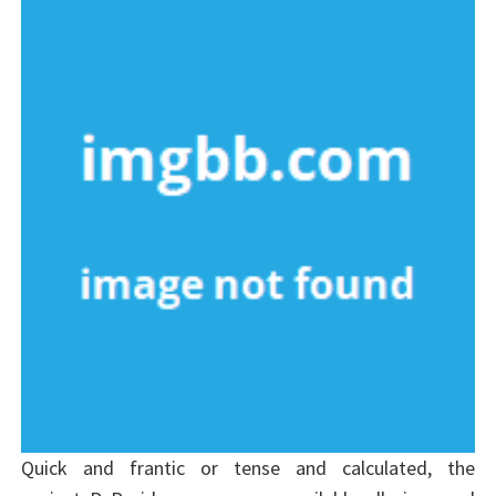
Quick and frantic or tense and calculated, the