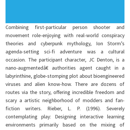
Combining first-particular person shooter and
movement role-enjoying with real-world conspiracy
theories and cyberpunk mythology, Ion Storm’s
agenda-setting sci-fi adventure was a cultural
occasion. The participant character, JC Denton, is a
nano-augmentedâ€ authorities agent caught in a
labyrinthine, globe-stomping plot about bioengineered
viruses and alien know-how. There are dozens of
routes via the story, offering incredible freedom and
scary a artistic neighborhood of modders and fan-
fiction writers. Rieber, L. P. (1996). Severely
contemplating play: Designing interactive learning
environments primarily based on the mixing of