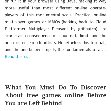
or run it in your browser using Java, making it way
more useful than most different on-line operate-
players of this monumental scale. Practical on-line
multiplayer games or MMOs (harking back to Cloud
Platformer Multiplayer Pleasant by griffpatch) are
scarce as a consequence of cloud data limits and the
non-existence of cloud lists. Nonetheless this tutorial ,
and the one below simplify the fundamentals of a …
Read the rest
What You Must Do To Discover
About free games online Before
You are Left Behind