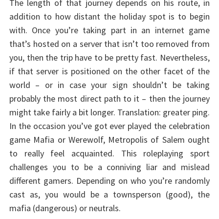
The length of that journey depends on his route, in
addition to how distant the holiday spot is to begin
with. Once you’re taking part in an internet game
that’s hosted on a server that isn’t too removed from
you, then the trip have to be pretty fast. Nevertheless,
if that server is positioned on the other facet of the
world – or in case your sign shouldn’t be taking
probably the most direct path to it – then the journey
might take fairly a bit longer. Translation: greater ping.
In the occasion you’ve got ever played the celebration
game Mafia or Werewolf, Metropolis of Salem ought
to really feel acquainted. This roleplaying sport
challenges you to be a conniving liar and mislead
different gamers. Depending on who you’re randomly
cast as, you would be a townsperson (good), the
mafia (dangerous) or neutrals.