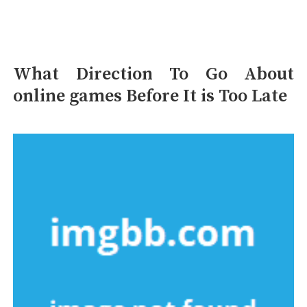
What Direction To Go About
online games Before It is Too Late