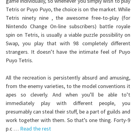
game individually, so whenever you simply wish to play
Tetris or Puyo Puyo, the choice is on the market. While
Tetris ninety nine , the awesome free-to-play (for
Nintendo Change On-line subscribers) battle royale
spin on Tetris, is usually a viable puzzle possibility on
Swap, you play that with 98 completely different
strangers. It doesn’t have the intimate feel of Puyo
Puyo Tetris.
All the recreation is persistently absurd and amusing,
from the enemy varieties, to the model conventions it
apes so cleverly. And when you’ll be able to’t
immediately play with different people, you
presumably can steal their stuff, be a part of guilds and
work together with them. So that’s one thing. Forty-9
p.c …
Read the rest