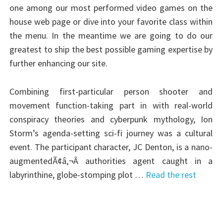
one among our most performed video games on the
house web page or dive into your favorite class within
the menu. In the meantime we are going to do our
greatest to ship the best possible gaming expertise by
further enhancing our site.
Combining first-particular person shooter and
movement function-taking part in with real-world
conspiracy theories and cyberpunk mythology, Ion
Storm’s agenda-setting sci-fi journey was a cultural
event. The participant character, JC Denton, is a nano-
augmentedÃ¢â‚¬Â authorities agent caught in a
labyrinthine, globe-stomping plot …
Read the rest