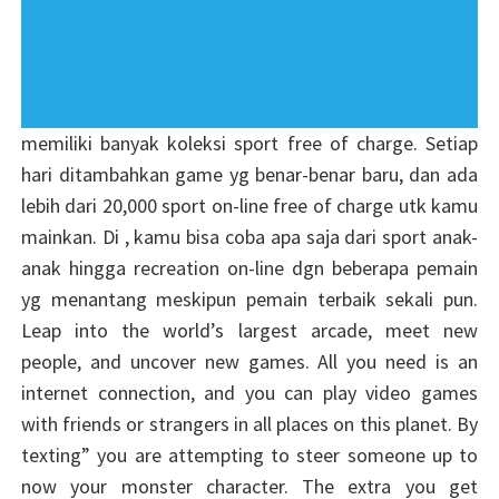
memiliki banyak koleksi sport free of charge. Setiap
hari ditambahkan game yg benar-benar baru, dan ada
lebih dari 20,000 sport on-line free of charge utk kamu
mainkan. Di , kamu bisa coba apa saja dari sport anak-
anak hingga recreation on-line dgn beberapa pemain
yg menantang meskipun pemain terbaik sekali pun.
Leap into the world’s largest arcade, meet new
people, and uncover new games. All you need is an
internet connection, and you can play video games
with friends or strangers in all places on this planet. By
texting” you are attempting to steer someone up to
now your monster character. The extra you get