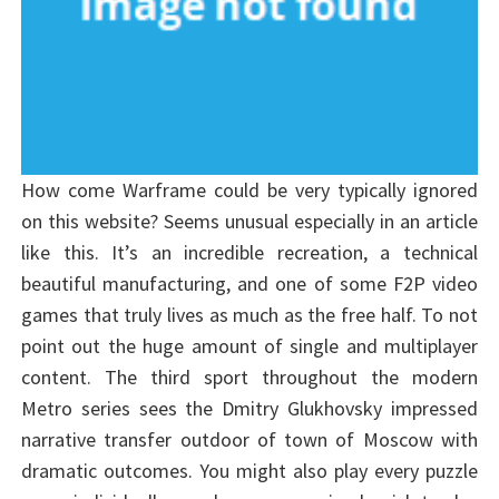
How come Warframe could be very typically ignored
on this website? Seems unusual especially in an article
like this. It’s an incredible recreation, a technical
beautiful manufacturing, and one of some F2P video
games that truly lives as much as the free half. To not
point out the huge amount of single and multiplayer
content. The third sport throughout the modern
Metro series sees the Dmitry Glukhovsky impressed
narrative transfer outdoor of town of Moscow with
dramatic outcomes. You might also play every puzzle