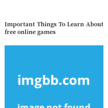
Important Things To Learn About
free online games