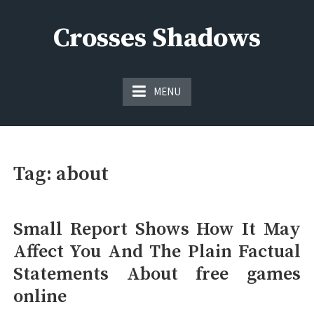
Skip
to
Crosses Shadows
content
Just play have fun enjoy the games
MENU
Tag:
about
Small Report Shows How It May
Affect You And The Plain Factual
Statements About free games
online