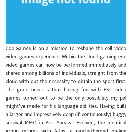
CoolGames is on a mission to reshape the cell video
video games experience. Within the cloud gaming era,
video games can now be performed immediately and
shared among billions of individuals, straight from the
cloud with out the necessity to obtain the sport first.
The good news is that having fun with ESL video
games turned out to be the only possibility my pal
might’ve made for his language abilities. Having built
a larger and impressively deep (if continuously) buggy
survival MMO in Ark: Survival Evolved, the identical
group returns with Atlas, a pirate-themed on-line