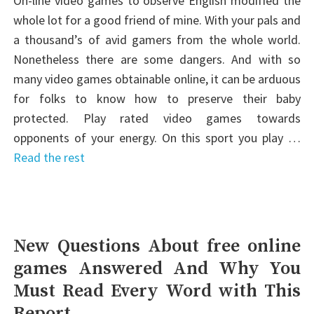
On-line video games to observe English modified the
whole lot for a good friend of mine. With your pals and
a thousand’s of avid gamers from the whole world.
Nonetheless there are some dangers. And with so
many video games obtainable online, it can be arduous
for folks to know how to preserve their baby
protected. Play rated video games towards
opponents of your energy. On this sport you play …
Read the rest
New Questions About free online
games Answered And Why You
Must Read Every Word with This
Report