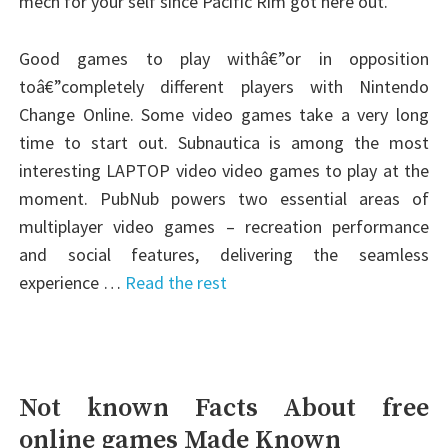
mech for your self since Pacific Rim got here out.
Good games to play withâ€”or in opposition
toâ€”completely different players with Nintendo
Change Online. Some video games take a very long
time to start out. Subnautica is among the most
interesting LAPTOP video video games to play at the
moment. PubNub powers two essential areas of
multiplayer video games – recreation performance
and social features, delivering the seamless
experience …
Read the rest
Not known Facts About free
online games Made Known