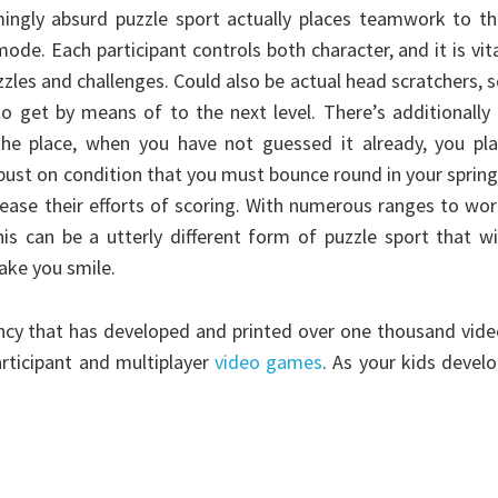
mingly absurd puzzle sport actually places teamwork to t
de. Each participant controls both character, and it is vit
zzles and challenges. Could also be actual head scratchers, 
 to get by means of to the next level. There’s additionally
he place, when you have not guessed it already, you pla
robust on condition that you must bounce round in your sprin
cease their efforts of scoring. With numerous ranges to wo
is can be a utterly different form of puzzle sport that wi
make you smile.
gency that has developed and printed over one thousand vid
articipant and multiplayer
video games
. As your kids devel