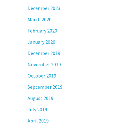
December 2023
March 2020
February 2020
January 2020
December 2019
November 2019
October 2019
September 2019
August 2019
July 2019
April 2019