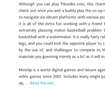
Although you can play Pikuniku solo, this char
check out once you and a buddy play the co-op mo
to navigate via vibrant platforms with various pu
it is all of the extra fun working with a friend
extremely pleasing melon basketball problem t
basketball with a watermelon. It is really fairly 
legs, and you could kick the opposite player to 
by the use of, and challenges to compete in, th
maintain you guessing merely as a lot as it will 
Miniclip is a world digital games and leisure a
video games since 2001. Includes every single p
up, …
Read the rest