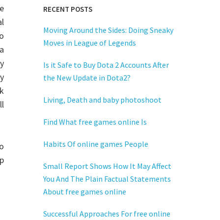
he
RECENT POSTS
al
Moving Around the Sides: Doing Sneaky
so
Moves in League of Legends
 a
y
Is it Safe to Buy Dota 2 Accounts After
gy
the New Update in Dota2?
rk
Living, Death and baby photoshoot
ll
Find What free games online Is
Habits Of online games People
eo
op
Small Report Shows How It May Affect
You And The Plain Factual Statements
About free games online
Successful Approaches For free online