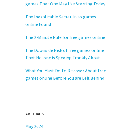
games That One May Use Starting Today
The Inexplicable Secret In to games
online Found
The 2-Minute Rule for free games online
The Downside Risk of free games online
That No-one is Speaing Frankly About
What You Must Do To Discover About free
games online Before You are Left Behind
ARCHIVES
May 2024