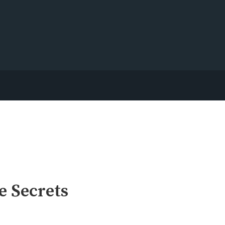
e Secrets