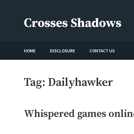
Skip
to
Crosses Shadows
content
Just play have fun enjoy the games
HOME
DISCLOSURE
CONTACT US
Tag:
Dailyhawker
Whispered games onlin