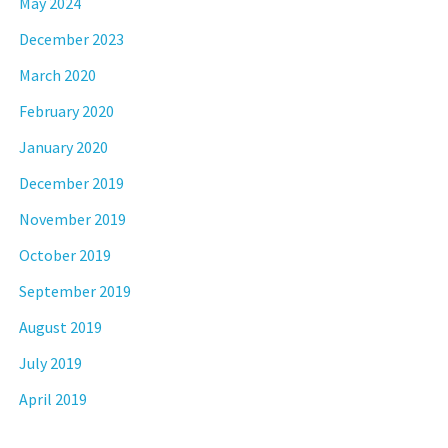
May 2024
December 2023
March 2020
February 2020
January 2020
December 2019
November 2019
October 2019
September 2019
August 2019
July 2019
April 2019