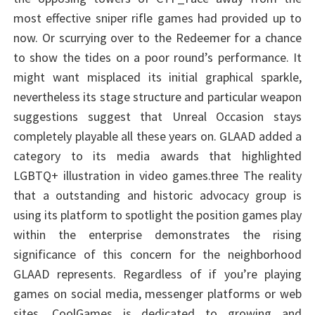
most effective sniper rifle games had provided up to
now. Or scurrying over to the Redeemer for a chance
to show the tides on a poor round’s performance. It
might want misplaced its initial graphical sparkle,
nevertheless its stage structure and particular weapon
suggestions suggest that Unreal Occasion stays
completely playable all these years on. GLAAD added a
category to its media awards that highlighted
LGBTQ+ illustration in video games.three The reality
that a outstanding and historic advocacy group is
using its platform to spotlight the position games play
within the enterprise demonstrates the rising
significance of this concern for the neighborhood
GLAAD represents. Regardless of if you’re playing
games on social media, messenger platforms or web
sites. CoolGames is dedicated to growing and