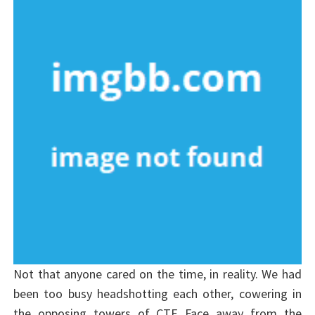
Not that anyone cared on the time, in reality. We had
been too busy headshotting each other, cowering in
the opposing towers of CTF_Face away from the