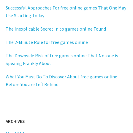
Successful Approaches For free online games That One May
Use Starting Today
The Inexplicable Secret In to games online Found
The 2-Minute Rule for free games online
The Downside Risk of free games online That No-one is
Speaing Frankly About
What You Must Do To Discover About free games online
Before You are Left Behind
ARCHIVES