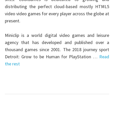
distributing the perfect cloud-based mostly HTML5
video video games for every player across the globe at
present.
Miniclip is a world digital video games and leisure
agency that has developed and published over a
thousand games since 2001. The 2018 journey sport
Detroit: Grow to be Human for PlayStation …
Read
the rest