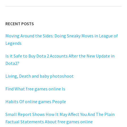
RECENT POSTS
Moving Around the Sides: Doing Sneaky Moves in League of
Legends
Is it Safe to Buy Dota 2 Accounts After the New Update in
Dota2?
Living, Death and baby photoshoot
Find What free games online Is
Habits Of online games People
Small Report Shows How It May Affect You And The Plain
Factual Statements About free games online