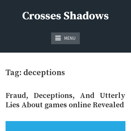
Skip
to
Crosses Shadows
content
Just play have fun enjoy the games
MENU
Tag:
deceptions
Fraud, Deceptions, And Utterly
Lies About games online Revealed