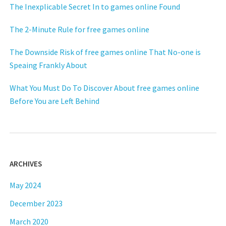
The Inexplicable Secret In to games online Found
The 2-Minute Rule for free games online
The Downside Risk of free games online That No-one is
Speaing Frankly About
What You Must Do To Discover About free games online
Before You are Left Behind
ARCHIVES
May 2024
December 2023
March 2020