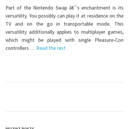
Part of the Nintendo Swap â€˜s enchantment is its
versatility. You possibly can play it at residence on the
TV and on the go in transportable mode. This
versatility additionally applies to multiplayer games,
which might be played with single Pleasure-Con
controllers …
Read the rest
RECENT POSTS