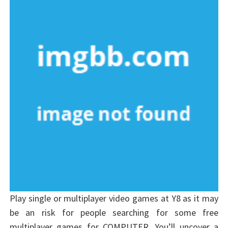
Play single or multiplayer video games at Y8 as it may
be an risk for people searching for some free
multiplayer games for COMPUTER. You’ll uncover a