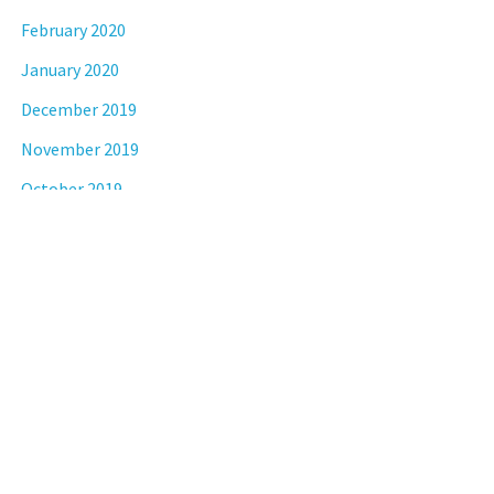
February 2020
January 2020
December 2019
November 2019
October 2019
September 2019
August 2019
July 2019
April 2019