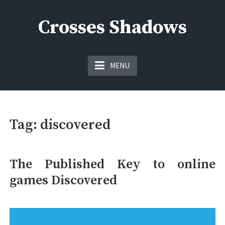
Skip
to
Crosses Shadows
content
Just play have fun enjoy the games
MENU
Tag:
discovered
The Published Key to online
games Discovered