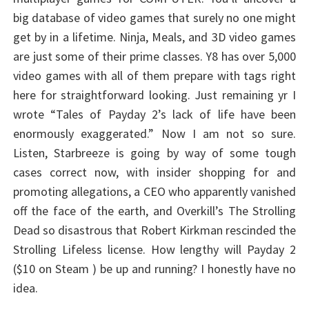
big database of video games that surely no one might
get by in a lifetime. Ninja, Meals, and 3D video games
are just some of their prime classes. Y8 has over 5,000
video games with all of them prepare with tags right
here for straightforward looking. Just remaining yr I
wrote “Tales of Payday 2’s lack of life have been
enormously exaggerated.” Now I am not so sure.
Listen, Starbreeze is going by way of some tough
cases correct now, with insider shopping for and
promoting allegations, a CEO who apparently vanished
off the face of the earth, and Overkill’s The Strolling
Dead so disastrous that Robert Kirkman rescinded the
Strolling Lifeless license. How lengthy will Payday 2
($10 on Steam ) be up and running? I honestly have no
idea.