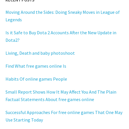
Moving Around the Sides: Doing Sneaky Moves in League of
Legends
Is it Safe to Buy Dota 2 Accounts After the New Update in
Dota2?
Living, Death and baby photoshoot
Find What free games online Is
Habits Of online games People
Small Report Shows How It May Affect You And The Plain
Factual Statements About free games online
Successful Approaches For free online games That One May
Use Starting Today