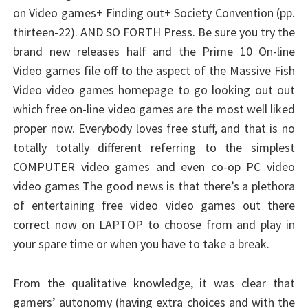
on Video games+ Finding out+ Society Convention (pp.
thirteen-22). AND SO FORTH Press. Be sure you try the
brand new releases half and the Prime 10 On-line
Video games file off to the aspect of the Massive Fish
Video video games homepage to go looking out out
which free on-line video games are the most well liked
proper now. Everybody loves free stuff, and that is no
totally totally different referring to the simplest
COMPUTER video games and even co-op PC video
video games The good news is that there’s a plethora
of entertaining free video video games out there
correct now on LAPTOP to choose from and play in
your spare time or when you have to take a break.
From the qualitative knowledge, it was clear that
gamers’ autonomy (having extra choices and with the