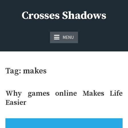
Skip
to
Crosses Shadows
content
Just play have fun enjoy the games
MENU
Tag:
makes
Why games online Makes Life
Easier