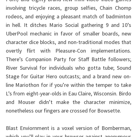
involving tricycle races, group selfies, Chain Chomp
rodeos, and enjoying a pleasant match of badminton
in hell. It ditches Mario Social gathering 9 and 10’s
UberPool mechanic in favor of smaller boards, new
character dice blocks, and non-traditional modes that
overtly flirt with Pleasure-Con implementations.
There’s Companion Party for Staff Battle followers;
River Survival for individuals who gotta tube; Sound
Stage for Guitar Hero outcasts; and a brand new on-
line Mariothon for if you’re within the temper to take
L’s from eight-year-olds in Eau Claire, Wisconsin. Birdo
and Mouser didn’t make the character minimize,
nonetheless our fingers are crossed for Bowsette.
Blast Enviornment is a voxel version of Bomberman,
which you’ll play in your browser against anonymous