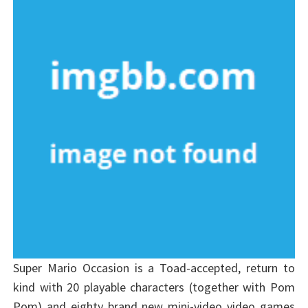
Super Mario Occasion is a Toad-accepted, return to
kind with 20 playable characters (together with Pom
Pom) and eighty brand new mini-video video games