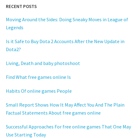
RECENT POSTS
Moving Around the Sides: Doing Sneaky Moves in League of
Legends
Is it Safe to Buy Dota 2 Accounts After the New Update in
Dota2?
Living, Death and baby photoshoot
Find What free games online Is
Habits Of online games People
Small Report Shows How It May Affect You And The Plain
Factual Statements About free games online
Successful Approaches For free online games That One May
Use Starting Today