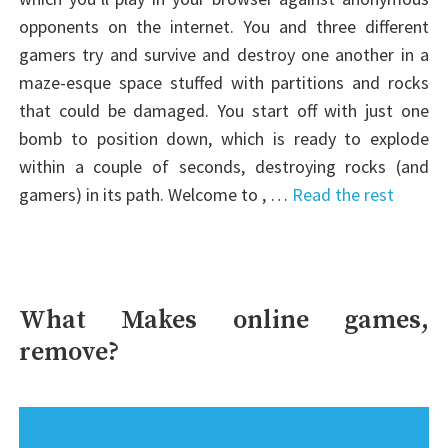
opponents on the internet. You and three different
gamers try and survive and destroy one another in a
maze-esque space stuffed with partitions and rocks
that could be damaged. You start off with just one
bomb to position down, which is ready to explode
within a couple of seconds, destroying rocks (and
gamers) in its path. Welcome to , …
Read the rest
What Makes online games,
remove?