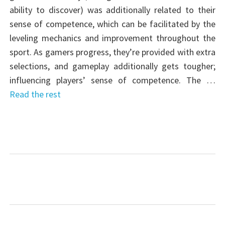
ability to discover) was additionally related to their
sense of competence, which can be facilitated by the
leveling mechanics and improvement throughout the
sport. As gamers progress, they’re provided with extra
selections, and gameplay additionally gets tougher;
influencing players’ sense of competence. The …
Read the rest