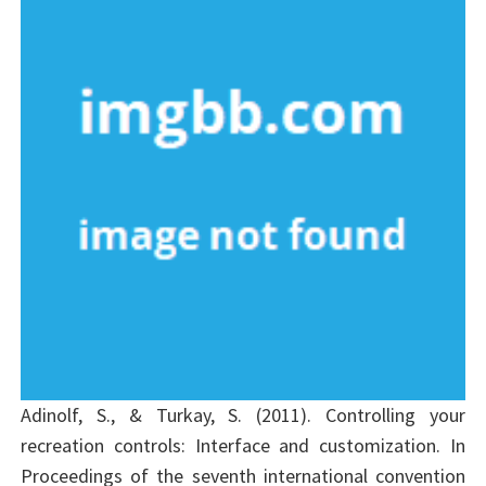
Adinolf, S., & Turkay, S. (2011). Controlling your
recreation controls: Interface and customization. In
Proceedings of the seventh international convention