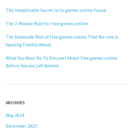
The Inexplicable Secret In to games online Found
The 2-Minute Rule for free games online
The Downside Risk of free games online That No-one is
Speaing Frankly About
What You Must Do To Discover About free games online
Before You are Left Behind
ARCHIVES
May 2024
December 2023