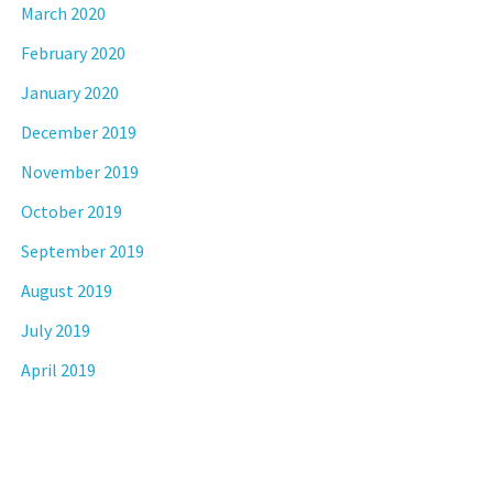
March 2020
February 2020
January 2020
December 2019
November 2019
October 2019
September 2019
August 2019
July 2019
April 2019