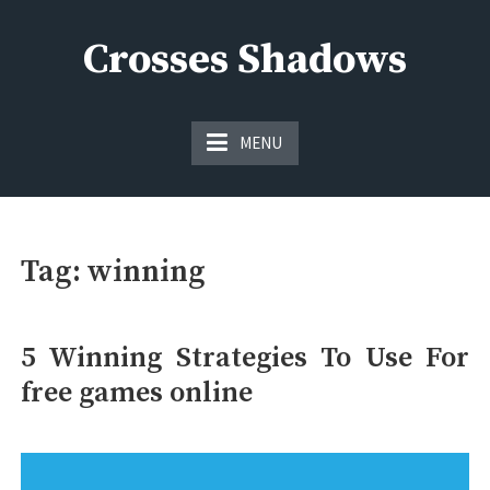
Skip
to
Crosses Shadows
content
Just play have fun enjoy the games
MENU
Tag:
winning
5 Winning Strategies To Use For
free games online