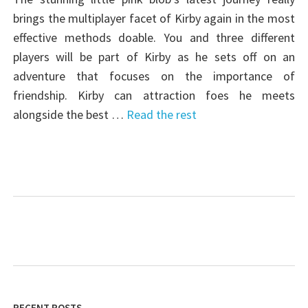
brings the multiplayer facet of Kirby again in the most
effective methods doable. You and three different
players will be part of Kirby as he sets off on an
adventure that focuses on the importance of
friendship. Kirby can attraction foes he meets
alongside the best …
Read the rest
RECENT POSTS