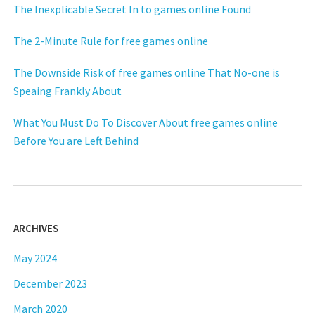
The Inexplicable Secret In to games online Found
The 2-Minute Rule for free games online
The Downside Risk of free games online That No-one is
Speaing Frankly About
What You Must Do To Discover About free games online
Before You are Left Behind
ARCHIVES
May 2024
December 2023
March 2020