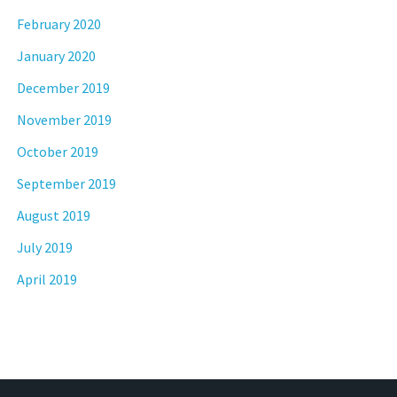
February 2020
January 2020
December 2019
November 2019
October 2019
September 2019
August 2019
July 2019
April 2019