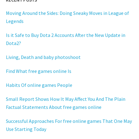
Moving Around the Sides: Doing Sneaky Moves in League of
Legends
Is it Safe to Buy Dota 2 Accounts After the New Update in
Dota2?
Living, Death and baby photoshoot
Find What free games online Is
Habits Of online games People
Small Report Shows How It May Affect You And The Plain
Factual Statements About free games online
Successful Approaches For free online games That One May
Use Starting Today