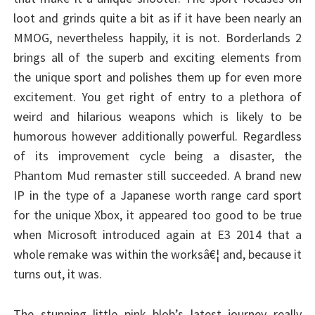
loot and grinds quite a bit as if it have been nearly an
MMOG, nevertheless happily, it is not. Borderlands 2
brings all of the superb and exciting elements from
the unique sport and polishes them up for even more
excitement. You get right of entry to a plethora of
weird and hilarious weapons which is likely to be
humorous however additionally powerful. Regardless
of its improvement cycle being a disaster, the
Phantom Mud remaster still succeeded. A brand new
IP in the type of a Japanese worth range card sport
for the unique Xbox, it appeared too good to be true
when Microsoft introduced again at E3 2014 that a
whole remake was within the worksâ€¦ and, because it
turns out, it was.
The stunning little pink blob’s latest journey really