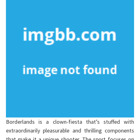
Borderlands is a clown-fiesta that’s stuffed with
extraordinarily pleasurable and thrilling components
that make it a unique shooter. The sport focuses on