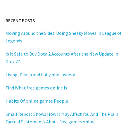
RECENT POSTS
Moving Around the Sides: Doing Sneaky Moves in League of
Legends
Is it Safe to Buy Dota 2 Accounts After the New Update in
Dota2?
Living, Death and baby photoshoot
Find What free games online Is
Habits Of online games People
Small Report Shows How It May Affect You And The Plain
Factual Statements About free games online