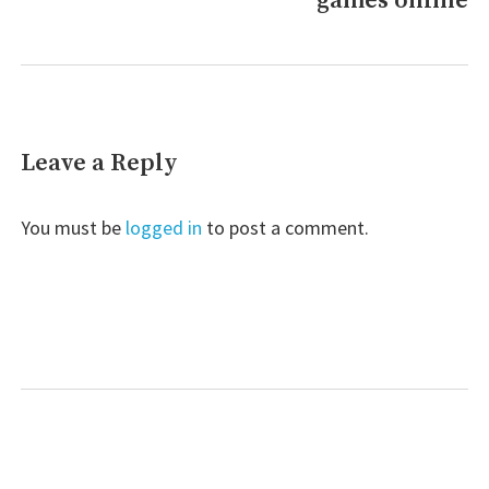
games online
Leave a Reply
You must be
logged in
to post a comment.