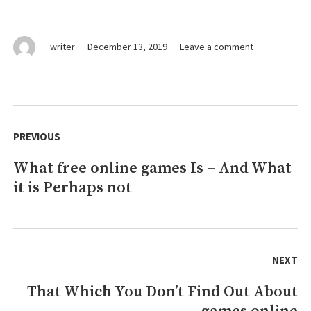
on
writer
December 13, 2019
Leave a comment
The
Pain
of
free
Post
games
navigation
PREVIOUS
online
What free online games Is – And What
Previous
it is Perhaps not
post:
NEXT
That Which You Don’t Find Out About
Next
post: