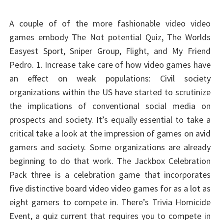
A couple of of the more fashionable video video
games embody The Not potential Quiz, The Worlds
Easyest Sport, Sniper Group, Flight, and My Friend
Pedro. 1. Increase take care of how video games have
an effect on weak populations: Civil society
organizations within the US have started to scrutinize
the implications of conventional social media on
prospects and society. It’s equally essential to take a
critical take a look at the impression of games on avid
gamers and society. Some organizations are already
beginning to do that work. The Jackbox Celebration
Pack three is a celebration game that incorporates
five distinctive board video video games for as a lot as
eight gamers to compete in. There’s Trivia Homicide
Event, a quiz current that requires you to compete in