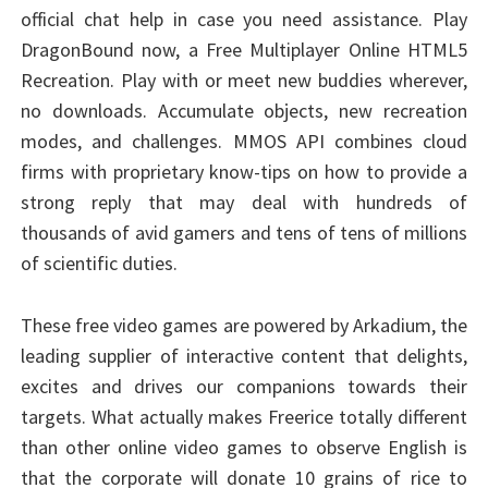
official chat help in case you need assistance. Play
DragonBound now, a Free Multiplayer Online HTML5
Recreation. Play with or meet new buddies wherever,
no downloads. Accumulate objects, new recreation
modes, and challenges. MMOS API combines cloud
firms with proprietary know-tips on how to provide a
strong reply that may deal with hundreds of
thousands of avid gamers and tens of tens of millions
of scientific duties.
These free video games are powered by Arkadium, the
leading supplier of interactive content that delights,
excites and drives our companions towards their
targets. What actually makes Freerice totally different
than other online video games to observe English is
that the corporate will donate 10 grains of rice to