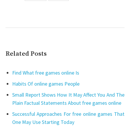
Related Posts
Find What free games online Is
Habits Of online games People
Small Report Shows How It May Affect You And The
Plain Factual Statements About free games online
Successful Approaches For free online games That
One May Use Starting Today