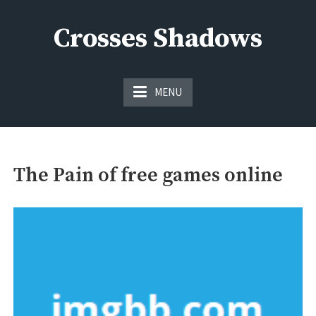
Skip
to
Crosses Shadows
content
Just play have fun enjoy the games
MENU
The Pain of free games online