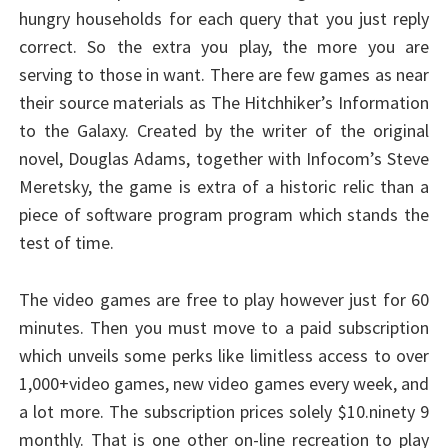
hungry households for each query that you just reply
correct. So the extra you play, the more you are
serving to those in want. There are few games as near
their source materials as The Hitchhiker’s Information
to the Galaxy. Created by the writer of the original
novel, Douglas Adams, together with Infocom’s Steve
Meretsky, the game is extra of a historic relic than a
piece of software program program which stands the
test of time.
The video games are free to play however just for 60
minutes. Then you must move to a paid subscription
which unveils some perks like limitless access to over
1,000+video games, new video games every week, and
a lot more. The subscription prices solely $10.ninety 9
monthly. That is one other on-line recreation to play