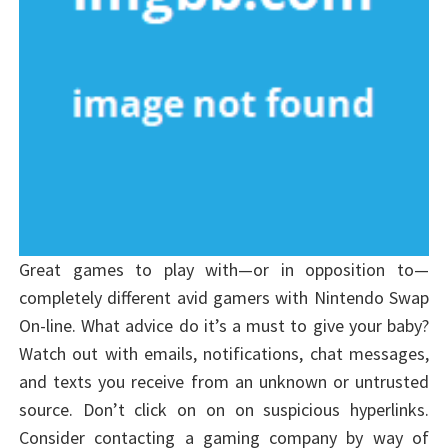
Great games to play with—or in opposition to—
completely different avid gamers with Nintendo Swap
On-line. What advice do it’s a must to give your baby?
Watch out with emails, notifications, chat messages,
and texts you receive from an unknown or untrusted
source. Don’t click on on on suspicious hyperlinks.
Consider contacting a gaming company by way of