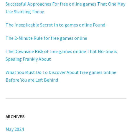
Successful Approaches For free online games That One May
Use Starting Today
The Inexplicable Secret In to games online Found
The 2-Minute Rule for free games online
The Downside Risk of free games online That No-one is
Speaing Frankly About
What You Must Do To Discover About free games online
Before You are Left Behind
ARCHIVES
May 2024