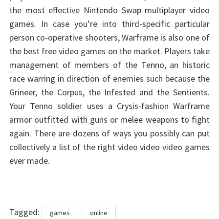
the most effective Nintendo Swap multiplayer video
games. In case you’re into third-specific particular
person co-operative shooters, Warframe is also one of
the best free video games on the market. Players take
management of members of the Tenno, an historic
race warring in direction of enemies such because the
Grineer, the Corpus, the Infested and the Sentients.
Your Tenno soldier uses a Crysis-fashion Warframe
armor outfitted with guns or melee weapons to fight
again. There are dozens of ways you possibly can put
collectively a list of the right video video video games
ever made.
Tags
Tagged:
games
online