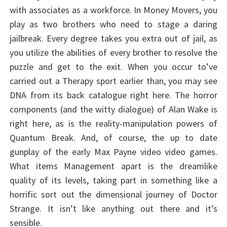
with associates as a workforce. In Money Movers, you
play as two brothers who need to stage a daring
jailbreak. Every degree takes you extra out of jail, as
you utilize the abilities of every brother to resolve the
puzzle and get to the exit. When you occur to’ve
carried out a Therapy sport earlier than, you may see
DNA from its back catalogue right here. The horror
components (and the witty dialogue) of Alan Wake is
right here, as is the reality-manipulation powers of
Quantum Break. And, of course, the up to date
gunplay of the early Max Payne video video games.
What items Management apart is the dreamlike
quality of its levels, taking part in something like a
horrific sort out the dimensional journey of Doctor
Strange. It isn’t like anything out there and it’s
sensible.