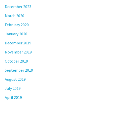
December 2023
March 2020
February 2020
January 2020
December 2019
November 2019
October 2019
September 2019
August 2019
July 2019
April 2019