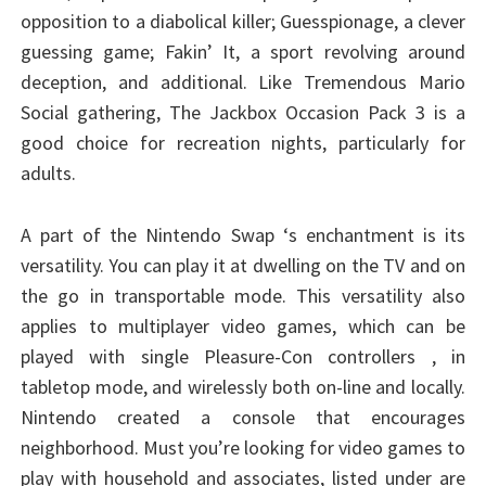
opposition to a diabolical killer; Guesspionage, a clever
guessing game; Fakin’ It, a sport revolving around
deception, and additional. Like Tremendous Mario
Social gathering, The Jackbox Occasion Pack 3 is a
good choice for recreation nights, particularly for
adults.
A part of the Nintendo Swap ‘s enchantment is its
versatility. You can play it at dwelling on the TV and on
the go in transportable mode. This versatility also
applies to multiplayer video games, which can be
played with single Pleasure-Con controllers , in
tabletop mode, and wirelessly both on-line and locally.
Nintendo created a console that encourages
neighborhood. Must you’re looking for video games to
play with household and associates, listed under are