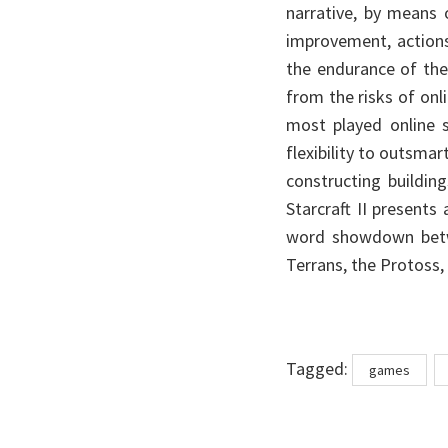
narrative, by means 
improvement, actions
the endurance of the 
from the risks of onli
most played online 
flexibility to outsmar
constructing buildin
Starcraft II presents
word showdown betwe
Terrans, the Protoss,
Tags
Tagged:
games