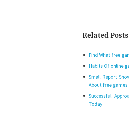
Related Posts
Find What free gam
Habits Of online 
Small Report Show
About free games 
Successful Appro
Today