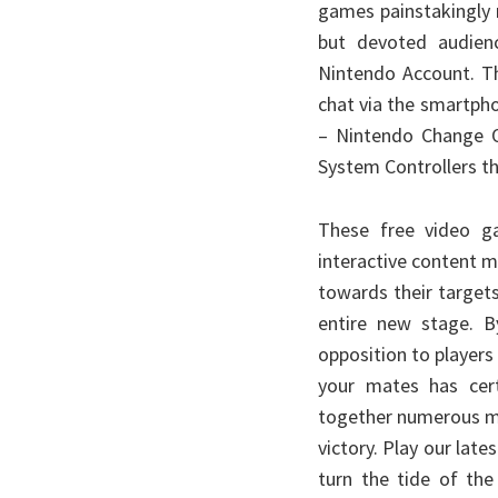
games painstakingly 
but devoted audienc
Nintendo Account. Th
chat via the smartph
– Nintendo Change O
System Controllers th
These free video g
interactive content ma
towards their target
entire new stage. B
opposition to players
your mates has cert
together numerous mu
victory. Play our lat
turn the tide of the