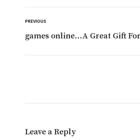
Post
PREVIOUS
navigation
games online…A Great Gift For
Previous
post:
Next
post:
Leave a Reply