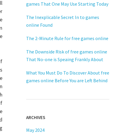
ll
games That One May Use Starting Today
r
The Inexplicable Secret In to games
ce
online Found
m
e
The 2-Minute Rule for free games online
The Downside Risk of free games online
That No-one is Speaing Frankly About
f
rs
What You Must Do To Discover About free
he
games online Before You are Left Behind
n
th
f
he
ARCHIVES
nd
ng
May 2024