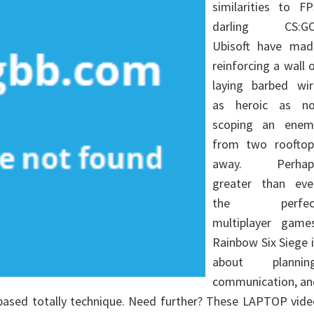
similarities to FP
darling CS:GO
Ubisoft have mad
reinforcing a wall 
laying barbed wir
as heroic as no
scoping an enem
from two rooftop
away. Perhap
greater than eve
the perfec
multiplayer games
Rainbow Six Siege 
about planning
communication, an
based totally technique. Need further? These LAPTOP vide