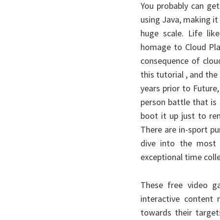
You probably can get
using Java, making it
huge scale. Life li
homage to Cloud Plat
consequence of cloud
this tutorial , and t
years prior to Future,
person battle that is
boot it up just to re
There are in-sport p
dive into the most 
exceptional time coll
These free video ga
interactive content 
towards their target