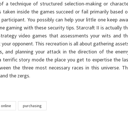
of a technique of structured selection-making or charact
 taken inside the games succeed or fail primarily based 
participant. You possibly can help your little one keep aw
ne gaming with these security tips. Starcraft II is actually t
strategy video games that assessments your wits and th
t your opponent. This recreation is all about gathering asset
gs, and planning your attack in the direction of the enem
 a terrific story mode the place you get to expertise the la
en the three most necessary races in this universe. Th
 and the zergs.
online
purchasing