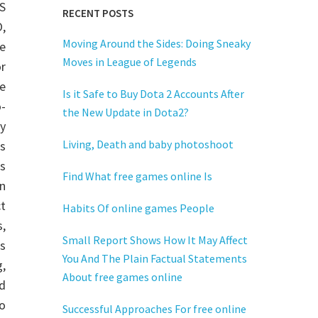
S
RECENT POSTS
,
Moving Around the Sides: Doing Sneaky
e
Moves in League of Legends
or
e
Is it Safe to Buy Dota 2 Accounts After
-
the New Update in Dota2?
y
Living, Death and baby photoshoot
s
s
Find What free games online Is
n
t
Habits Of online games People
,
Small Report Shows How It May Affect
is
You And The Plain Factual Statements
,
About free games online
d
o
Successful Approaches For free online