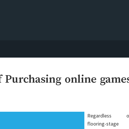
f Purchasing online game
Regardless o
flooring-stage