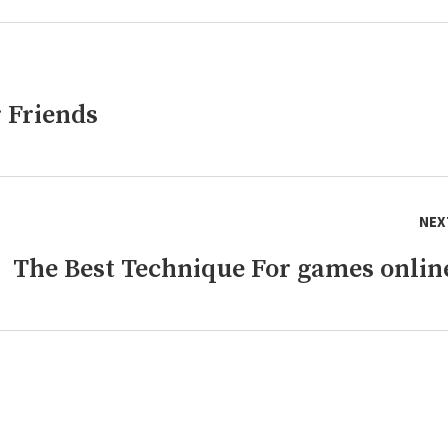
 Friends
NEX
The Best Technique For games onlin