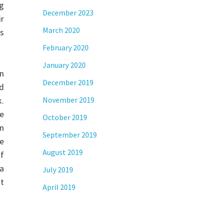
ng
December 2023
ir
March 2020
s
February 2020
January 2020
on
December 2019
ed
k.
November 2019
se
October 2019
en
September 2019
he
August 2019
of
a
July 2019
st
April 2019