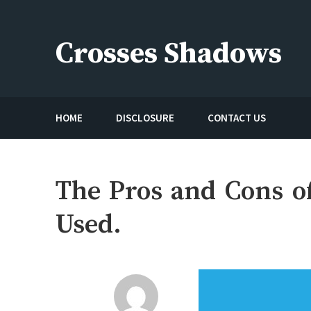
Skip
to
Crosses Shadows
content
Just play have fun enjoy the games
HOME
DISCLOSURE
CONTACT US
The Pros and Cons o
Used.