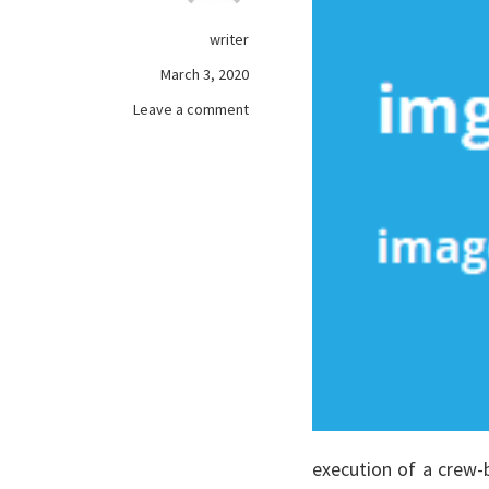
writer
March 3, 2020
on
Leave a comment
The
Pros
and
Cons
of
Purchasing
online
games
Used.
execution of a crew-