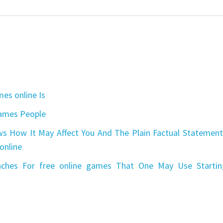
es online Is
games People
s How It May Affect You And The Plain Factual Statement
online
aches For free online games That One May Use Startin