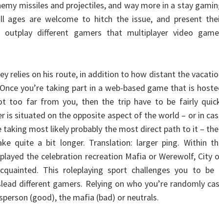
nemy missiles and projectiles, and way more in a stay gami
all ages are welcome to hitch the issue, and present the
 outplay different gamers that multiplayer video game
ey relies on his route, in addition to how distant the vacati
. Once you’re taking part in a web-based game that is host
ot too far from you, then the trip have to be fairly quic
r is situated on the opposite aspect of the world – or in ca
 taking most likely probably the most direct path to it – th
ke quite a bit longer. Translation: larger ping. Within t
played the celebration recreation Mafia or Werewolf, City 
cquainted. This roleplaying sport challenges you to be 
islead different gamers. Relying on who you’re randomly ca
sperson (good), the mafia (bad) or neutrals.