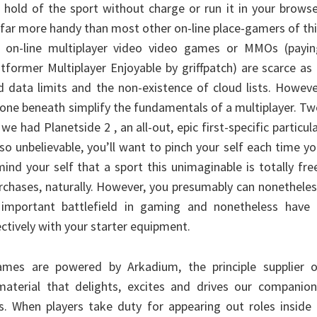
 hold of the sport without charge or run it in your brows
 far more handy than most other on-line place-gamers of th
ke on-line multiplayer video video games or MMOs (payin
former Multiplayer Enjoyable by griffpatch) are scarce as
 data limits and the non-existence of cloud lists. Howev
he one beneath simplify the fundamentals of a multiplayer. T
 we had Planetside 2 , an all-out, epic first-specific particul
 so unbelievable, you’ll want to pinch your self each time y
mind your self that a sport this unimaginable is totally fre
urchases, naturally. However, you presumably can nonethele
important battlefield in gaming and nonetheless have 
ectively with your starter equipment.
mes are powered by Arkadium, the principle supplier o
material that delights, excites and drives our companion
s. When players take duty for appearing out roles inside