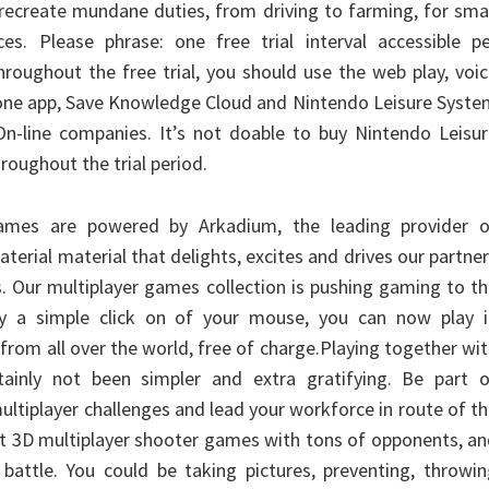
recreate mundane duties, from driving to farming, for sma
es. Please phrase: one free trial interval accessible pe
roughout the free trial, you should use the web play, voi
one app, Save Knowledge Cloud and Nintendo Leisure Syste
n-line companies. It’s not doable to buy Nintendo Leisur
roughout the trial period.
ames are powered by Arkadium, the leading provider o
terial material that delights, excites and drives our partne
s. Our multiplayer games collection is pushing gaming to t
y a simple click on of your mouse, you can now play i
 from all over the world, free of charge.Playing together wi
ainly not been simpler and extra gratifying. Be part o
ltiplayer challenges and lead your workforce in route of t
est 3D multiplayer shooter games with tons of opponents, a
 battle. You could be taking pictures, preventing, throwi