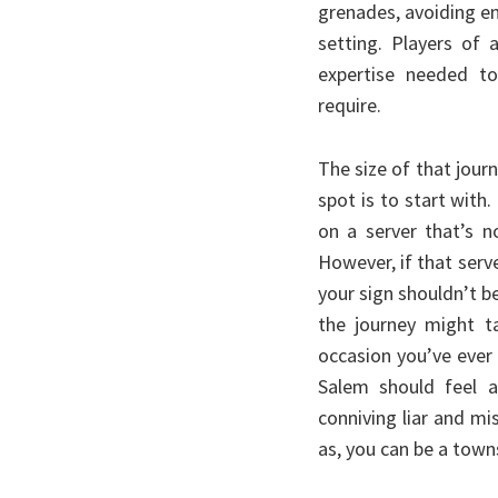
grenades, avoiding e
setting. Players of 
expertise needed to
require.
The size of that journ
spot is to start with
on a server that’s n
However, if that serve
your sign shouldn’t be
the journey might ta
occasion you’ve ever 
Salem should feel a
conniving liar and m
as, you can be a town