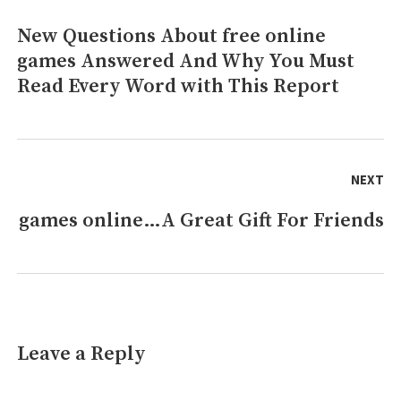
To
New Questions About free online
Previous
Use
For
games Answered And Why You Must
post:
free
Read Every Word with This Report
online
games
Revealed
NEXT
games online…A Great Gift For Friends
Next
post:
Leave a Reply