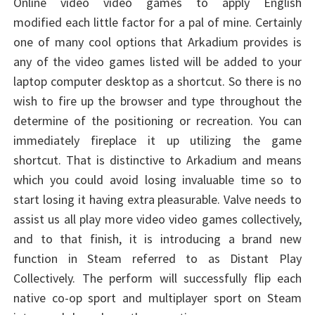
Online video video games to apply English
modified each little factor for a pal of mine. Certainly
one of many cool options that Arkadium provides is
any of the video games listed will be added to your
laptop computer desktop as a shortcut. So there is no
wish to fire up the browser and type throughout the
determine of the positioning or recreation. You can
immediately fireplace it up utilizing the game
shortcut. That is distinctive to Arkadium and means
which you could avoid losing invaluable time so to
start losing it having extra pleasurable. Valve needs to
assist us all play more video video games collectively,
and to that finish, it is introducing a brand new
function in Steam referred to as Distant Play
Collectively. The perform will successfully flip each
native co-op sport and multiplayer sport on Steam