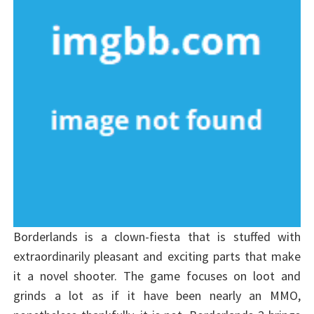
Borderlands is a clown-fiesta that is stuffed with
extraordinarily pleasant and exciting parts that make
it a novel shooter. The game focuses on loot and
grinds a lot as if it have been nearly an MMO,