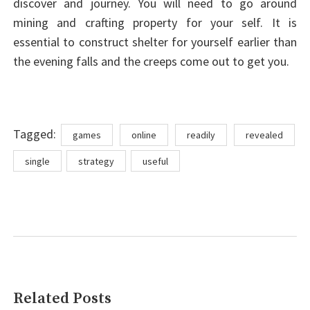
discover and journey. You will need to go around
mining and crafting property for your self. It is
essential to construct shelter for yourself earlier than
the evening falls and the creeps come out to get you.
Tags
Tagged:
games
online
readily
revealed
single
strategy
useful
Related Posts