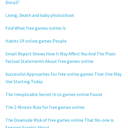
Dota2?
Living, Death and baby photoshoot
Find What free games online Is
Habits Of online games People
Small Report Shows How It May Affect You And The Plain
Factual Statements About free games online
Successful Approaches For free online games That One May
Use Starting Today
The Inexplicable Secret In to games online Found
The 2-Minute Rule for free games online
The Downside Risk of free games online That No-one is
Speaing Frankly About