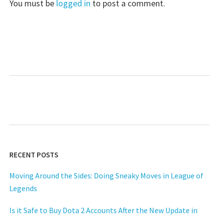
You must be
logged in
to post a comment.
RECENT POSTS
Moving Around the Sides: Doing Sneaky Moves in League of
Legends
Is it Safe to Buy Dota 2 Accounts After the New Update in