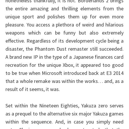
nonetheless thankfully, it is not. Borderlands 2 brings
the entire amazing and thrilling elements from the
unique sport and polishes them up for even more
pleasure. You access a plethora of weird and hilarious
weapons which can be funny but also extremely
effective. Regardless of its development cycle being a
disaster, the Phantom Dust remaster still succeeded.
A brand new IP in the type of a Japanese finances card
recreation for the unique Xbox, it appeared too good
to be true when Microsoft introduced back at E3 2014
that a whole remake was within the works… and, as a
result of it seems, it was.
Set within the Nineteen Eighties, Yakuza zero serves
as a prequel to the alternative six major Yakuza games
within the sequence. And, in case you simply need