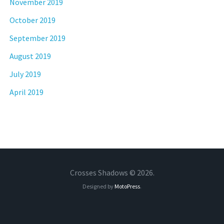
November 2019
October 2019
September 2019
August 2019
July 2019
April 2019
Crosses Shadows © 2026.
Designed by
MotoPress
.