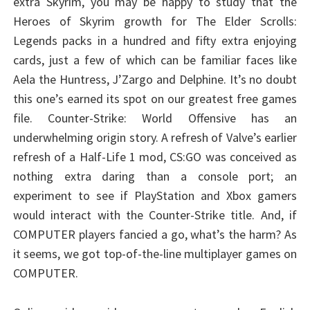
extra Skyrim, you may be happy to study that the
Heroes of Skyrim growth for The Elder Scrolls:
Legends packs in a hundred and fifty extra enjoying
cards, just a few of which can be familiar faces like
Aela the Huntress, J’Zargo and Delphine. It’s no doubt
this one’s earned its spot on our greatest free games
file. Counter-Strike: World Offensive has an
underwhelming origin story. A refresh of Valve’s earlier
refresh of a Half-Life 1 mod, CS:GO was conceived as
nothing extra daring than a console port; an
experiment to see if PlayStation and Xbox gamers
would interact with the Counter-Strike title. And, if
COMPUTER players fancied a go, what’s the harm? As
it seems, we got top-of-the-line multiplayer games on
COMPUTER.