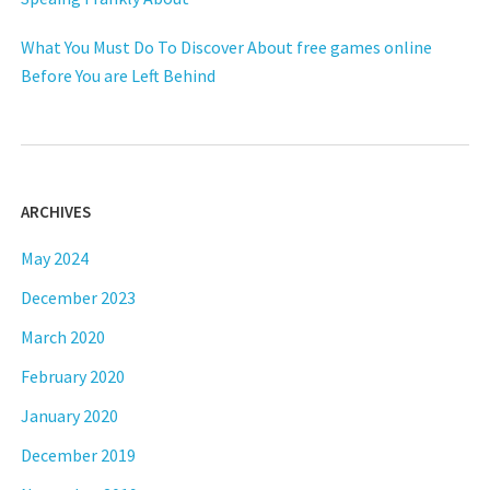
What You Must Do To Discover About free games online
Before You are Left Behind
ARCHIVES
May 2024
December 2023
March 2020
February 2020
January 2020
December 2019