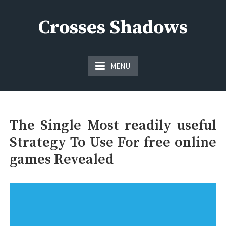
Skip
to
Crosses Shadows
content
Just play have fun enjoy the games
MENU
The Single Most readily useful
Strategy To Use For free online
games Revealed