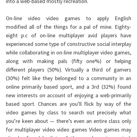
into a web-based mostly recreation.
On-line video video games to apply English
modified all of the things for a pal of mine. Eighty-
eight p.c of on-line multiplayer avid players have
experienced some type of constructive social interplay
while collaborating in on-line multiplayer video games,
along with making pals (fifty one%) or helping
different players (50%). Virtually a third of gamers
(30%) felt like they belonged to a community in an
online primarily based sport, and a 3rd (32%) found
new interests on account of enjoying a web-primarily
based sport. Chances are you’ll flick by way of the
video games by class to search out precisely what
you’re keen about — there’s even an entire class only
for multiplayer video video games Video games may