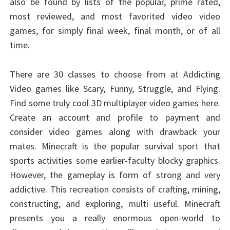
also be found by lists of the popular, prime rated,
most reviewed, and most favorited video video
games, for simply final week, final month, or of all
time.
There are 30 classes to choose from at Addicting
Video games like Scary, Funny, Struggle, and Flying.
Find some truly cool 3D multiplayer video games here.
Create an account and profile to payment and
consider video games along with drawback your
mates. Minecraft is the popular survival sport that
sports activities some earlier-faculty blocky graphics.
However, the gameplay is form of strong and very
addictive. This recreation consists of crafting, mining,
constructing, and exploring, multi useful. Minecraft
presents you a really enormous open-world to