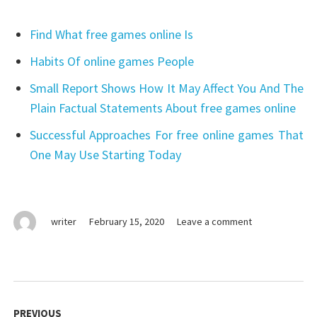
Find What free games online Is
Habits Of online games People
Small Report Shows How It May Affect You And The
Plain Factual Statements About free games online
Successful Approaches For free online games That
One May Use Starting Today
on
writer
February 15, 2020
Leave a comment
The
Single
Most
readily
Post
useful
navigation
PREVIOUS
Strategy