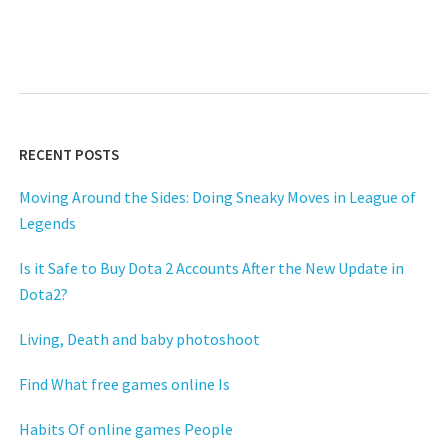
RECENT POSTS
Moving Around the Sides: Doing Sneaky Moves in League of
Legends
Is it Safe to Buy Dota 2 Accounts After the New Update in
Dota2?
Living, Death and baby photoshoot
Find What free games online Is
Habits Of online games People