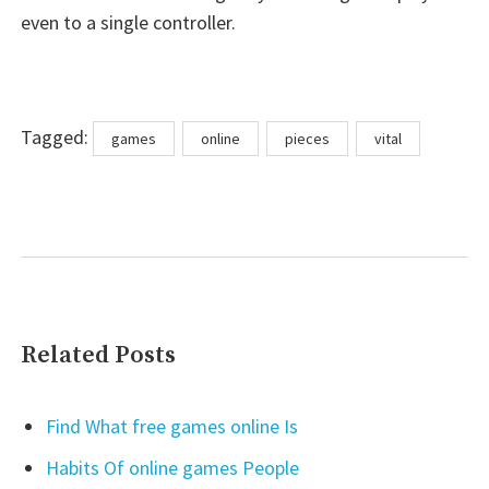
even to a single controller.
Tags
Tagged:
games
online
pieces
vital
Related Posts
Find What free games online Is
Habits Of online games People