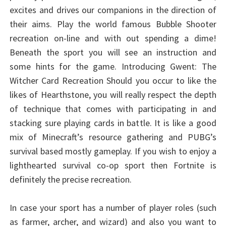
excites and drives our companions in the direction of
their aims. Play the world famous Bubble Shooter
recreation on-line and with out spending a dime!
Beneath the sport you will see an instruction and
some hints for the game. Introducing Gwent: The
Witcher Card Recreation Should you occur to like the
likes of Hearthstone, you will really respect the depth
of technique that comes with participating in and
stacking sure playing cards in battle. It is like a good
mix of Minecraft’s resource gathering and PUBG’s
survival based mostly gameplay. If you wish to enjoy a
lighthearted survival co-op sport then Fortnite is
definitely the precise recreation.
In case your sport has a number of player roles (such
as farmer, archer, and wizard) and also you want to