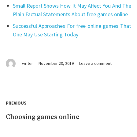
Small Report Shows How It May Affect You And The
Plain Factual Statements About free games online
Successful Approaches For free online games That
One May Use Starting Today
on
writer
November 20, 2019
Leave a comment
Vital
Pieces
Of
games
Post
online
navigation
PREVIOUS
Choosing games online
Previous
post: