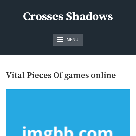
Skip
to
Crosses Shadows
content
Just play have fun enjoy the games
MENU
Vital Pieces Of games online