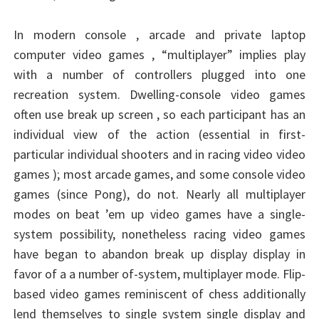
In modern console , arcade and private laptop
computer video games , “multiplayer” implies play
with a number of controllers plugged into one
recreation system. Dwelling-console video games
often use break up screen , so each participant has an
individual view of the action (essential in first-
particular individual shooters and in racing video video
games ); most arcade games, and some console video
games (since Pong), do not. Nearly all multiplayer
modes on beat ’em up video games have a single-
system possibility, nonetheless racing video games
have began to abandon break up display display in
favor of a a number of-system, multiplayer mode. Flip-
based video games reminiscent of chess additionally
lend themselves to single system single display and