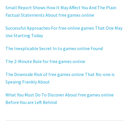
Small Report Shows How It May Affect You And The Plain
Factual Statements About free games online
Successful Approaches For free online games That One May
Use Starting Today
The Inexplicable Secret In to games online Found
The 2-Minute Rule for free games online
The Downside Risk of free games online That No-one is
Speaing Frankly About
What You Must Do To Discover About free games online
Before You are Left Behind