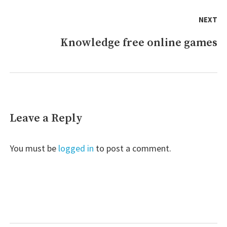
NEXT
Knowledge free online games
Next
post:
Leave a Reply
You must be
logged in
to post a comment.