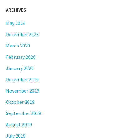
ARCHIVES
May 2024
December 2023
March 2020
February 2020
January 2020
December 2019
November 2019
October 2019
September 2019
August 2019
July 2019