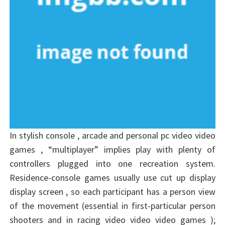
In stylish console , arcade and personal pc video video
games , “multiplayer” implies play with plenty of
controllers plugged into one recreation system.
Residence-console games usually use cut up display
display screen , so each participant has a person view
of the movement (essential in first-particular person
shooters and in racing video video video games );