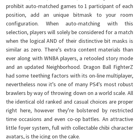
prohibit auto-matched games to 1 participant of each
position, add an unique bitmask to your room
configuration. When auto-matching with this
selection, players will solely be considered for a match
when the logical AND of their distinctive bit masks is
similar as zero. There’s extra content materials than
ever along with WNBA players, a retooled story mode
and an updated Neighborhood. Dragon Ball FighterZ
had some teething factors with its on-line multiplayer,
nevertheless now it’s one of many PS4’s most robust
brawlers by way of throwing down on a world scale. All
the identical old ranked and casual choices are proper
right here, however they’re bolstered by restricted
time occasions and even co-op battles. An attractive
little foyer system, full with collectable chibi character
avatars, is the icing on the cake.