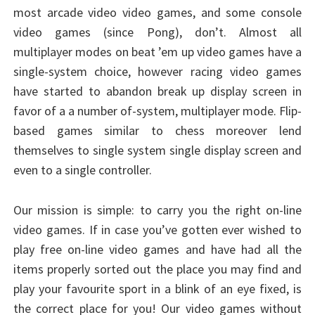
most arcade video video games, and some console
video games (since Pong), don’t. Almost all
multiplayer modes on beat ’em up video games have a
single-system choice, however racing video games
have started to abandon break up display screen in
favor of a a number of-system, multiplayer mode. Flip-
based games similar to chess moreover lend
themselves to single system single display screen and
even to a single controller.
Our mission is simple: to carry you the right on-line
video games. If in case you’ve gotten ever wished to
play free on-line video games and have had all the
items properly sorted out the place you may find and
play your favourite sport in a blink of an eye fixed, is
the correct place for you! Our video games without