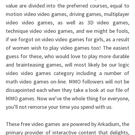
value are divided into the preferred courses, equal to
motion video video games, driving games, multiplayer
video video games, as well as 3D video games,
technique video video games, and we might be fools,
if we forgot on video video games for girls, as a result
of women wish to play video games too! The easiest
guess for these, who would love to play more durable
and brainteasing games, will most likely be our logic
video video games category including a number of
math video games on-line. MMO followers will not be
dissapointed each when they take a look at our file of
MMO games. Now we’ve the whole thing for everyone,
you’ll not remorse your time you spend with us.
These free video games are powered by Arkadium, the
primary provider of interactive content that delights,