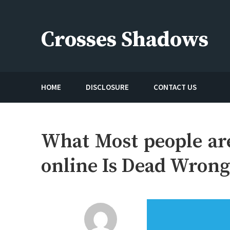
Skip
to
Crosses Shadows
content
Just play have fun enjoy the games
HOME
DISCLOSURE
CONTACT US
What Most people ar
online Is Dead Wron