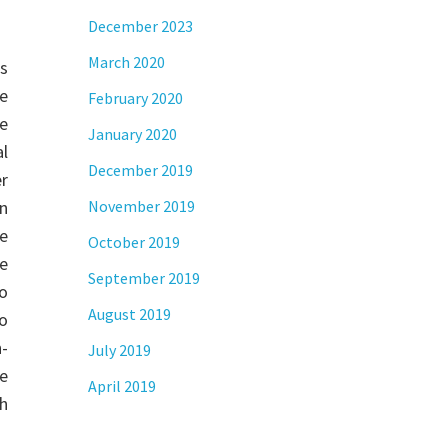
December 2023
March 2020
s
e
February 2020
re
January 2020
al
December 2019
r
on
November 2019
ne
October 2019
we
September 2019
o
August 2019
to
-
July 2019
he
April 2019
th