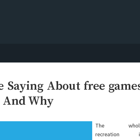
e Saying About free game
g And Why
The whol
recreation i