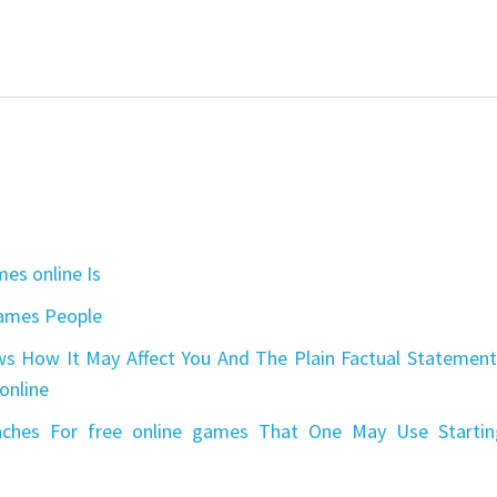
es online Is
games People
s How It May Affect You And The Plain Factual Statement
online
aches For free online games That One May Use Startin