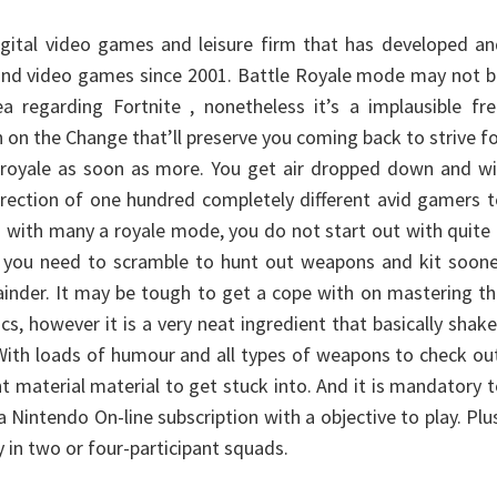
 digital video games and leisure firm that has developed a
and video games since 2001. Battle Royale mode may not b
a regarding Fortnite , nonetheless it’s a implausible fr
n on the Change that’ll preserve you coming back to strive f
 royale as soon as more. You get air dropped down and wi
direction of one hundred completely different avid gamers 
s with many a royale mode, you do not start out with quite
o you need to scramble to hunt out weapons and kit soone
inder. It may be tough to get a cope with on mastering t
s, however it is a very neat ingredient that basically shak
 With loads of humour and all types of weapons to check ou
nt material material to get stuck into. And it is mandatory 
 Nintendo On-line subscription with a objective to play. Plu
y in two or four-participant squads.