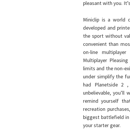
pleasant with you. It’s
Miniclip is a world
developed and printe
the sport without va
convenient than most
on-line multiplay
Multiplayer Pleasing
limits and the non-exi
under simplify the f
had Planetside 2 , 
unbelievable, you’ll
remind yourself that
recreation purchases
biggest battlefield 
your starter gear.