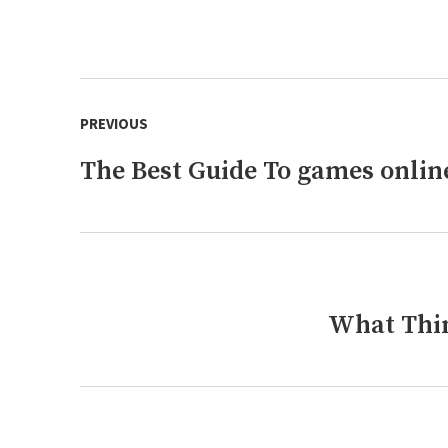
Post
PREVIOUS
navigation
The Best Guide To games onlin
Previous
post:
What Thin
Next
post: