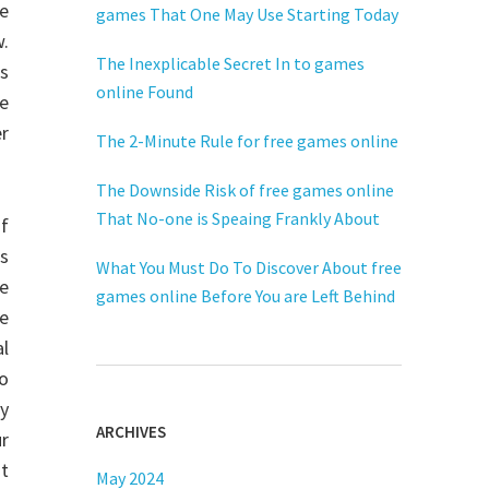
re
games That One May Use Starting Today
.
The Inexplicable Secret In to games
s
online Found
he
er
The 2-Minute Rule for free games online
The Downside Risk of free games online
That No-one is Speaing Frankly About
of
us
What You Must Do To Discover About free
e
games online Before You are Left Behind
he
l
to
ay
ARCHIVES
ur
ot
May 2024