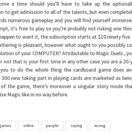
 come a time should you’ll have to take up the optionall
on to get admission to all of the talents, but even complete
fords numerous gameplay and you will find yourself immers
tempt, it’s free to play so you’re probably not risking one thi
appen to want it, the subscription starts at $10.ninety five
thering is pleasant, however what ought to you possibly c
solation of your COMPUTER? Attributable to Magic Duels , y
 not that is your first time in any other case you are a 20-
ow you to do the whole thing the cardboard game does an
r 300 new taking part in playing cards are marketed as bei
y of the game, there’s moreover a singular story mode th
ise Magic like in no way before.
games
online
people
saying
wrong