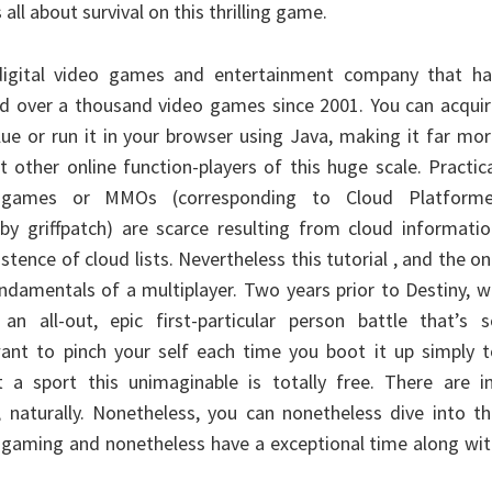
 all about survival on this thrilling game.
 digital video games and entertainment company that ha
d over a thousand video games since 2001. You can acquir
lue or run it in your browser using Java, making it far mo
 other online function-players of this huge scale. Practic
er games or MMOs (corresponding to Cloud Platforme
 by griffpatch) are scarce resulting from cloud informati
stence of cloud lists. Nevertheless this tutorial , and the o
undamentals of a multiplayer. Two years prior to Destiny, 
an all-out, epic first-particular person battle that’s s
 want to pinch your self each time you boot it up simply 
 a sport this unimaginable is totally free. There are in
, naturally. Nonetheless, you can nonetheless dive into t
in gaming and nonetheless have a exceptional time along wi