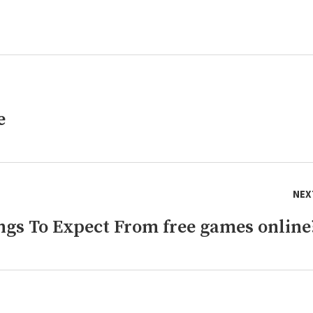
e
NEX
gs To Expect From free games online