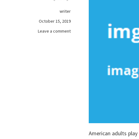
writer
October 15, 2019
on
Leave a comment
What
Most
people
are
Saying
About
free
games
online
Is
Dead
Wrong
And
Why
American adults play