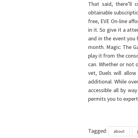
That said, there’ll
obtainable subscripti
free, EVE On-line af
in it. So give it a at
and in the event you h
month. Magic: The Ga
play it from the con
can. Whether or not or
vet, Duels will all
additional. While ove
accessible all by wa
permits you to expert
Tags
Tagged:
about