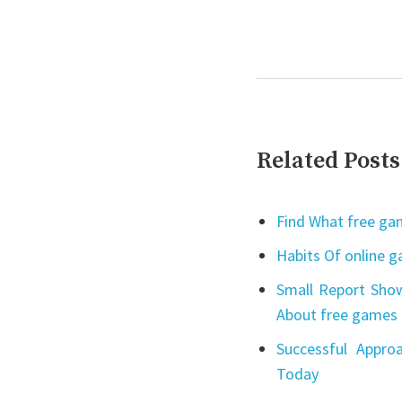
Related Posts
Find What free gam
Habits Of online 
Small Report Show
About free games 
Successful Appro
Today