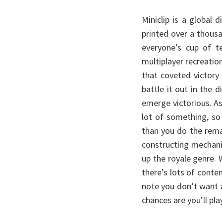
Miniclip is a global
printed over a thous
everyone’s cup of te
multiplayer recreatio
that coveted victory
battle it out in the 
emerge victorious. A
lot of something, s
than you do the rema
constructing mechanic
up the royale genre.
there’s lots of conte
note you don’t want a
chances are you’ll pla