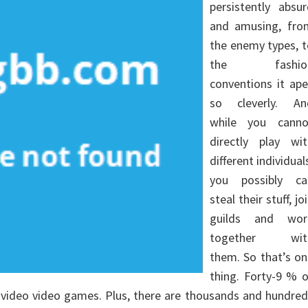
persistently absu
and amusing, fro
the enemy types, 
the fashio
conventions it ap
so cleverly. An
while you canno
directly play wit
different individual
you possibly ca
steal their stuff, jo
guilds and wor
together wit
them. So that’s o
thing. Forty-9 % 
 video video games. Plus, there are thousands and hundre