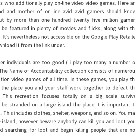
hs who additionally play on-line video video games. Here a
ad and mother of on-line avid avid gamers should know
 out by more than one hundred twenty five million gamer
o be featured in plenty of movies and flicks, along with t
It’s nevertheless not accessible on the Google Play Retail
nload it from the link under.
ver individuals are too good ( i play too many a number 
 The Name of Accountability collection consists of numero
ion video games of all time. In these games, you play th
, the place you and your staff work together to defeat t
 This recreation focuses totally on a big scale surviva
be stranded on a large island the place it is important 
t. This includes clothes, shelter, weapons, and so on. You m
e island, however beware anybody can kill you and loot yo
d searching for loot and begin killing people that are n