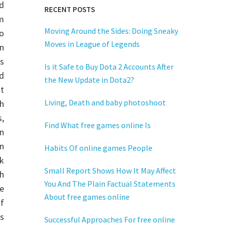
rd
RECENT POSTS
m
Moving Around the Sides: Doing Sneaky
to
Moves in League of Legends
n
es
Is it Safe to Buy Dota 2 Accounts After
d
the New Update in Dota2?
t
Living, Death and baby photoshoot
h
s,
Find What free games online Is
n
in
Habits Of online games People
k
Small Report Shows How It May Affect
h
You And The Plain Factual Statements
ne
About free games online
of
ds
Successful Approaches For free online