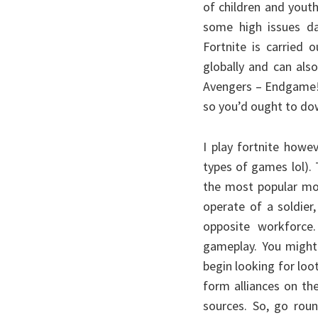
of children and yout
some high issues d
Fortnite is carried
globally and can als
Avengers – Endgame! 
so you’d ought to dow
I play fortnite howe
types of games lol).
the most popular mot
operate of a soldier
opposite workforce.
gameplay. You might 
begin looking for loo
form alliances on th
sources. So, go roun