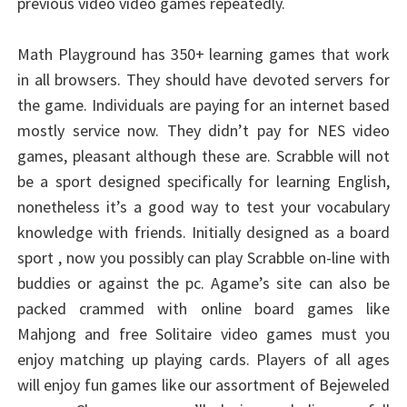
previous video video games repeatedly.
Math Playground has 350+ learning games that work
in all browsers. They should have devoted servers for
the game. Individuals are paying for an internet based
mostly service now. They didn’t pay for NES video
games, pleasant although these are. Scrabble will not
be a sport designed specifically for learning English,
nonetheless it’s a good way to test your vocabulary
knowledge with friends. Initially designed as a board
sport , now you possibly can play Scrabble on-line with
buddies or against the pc. Agame’s site can also be
packed crammed with online board games like
Mahjong and free Solitaire video games must you
enjoy matching up playing cards. Players of all ages
will enjoy fun games like our assortment of Bejeweled