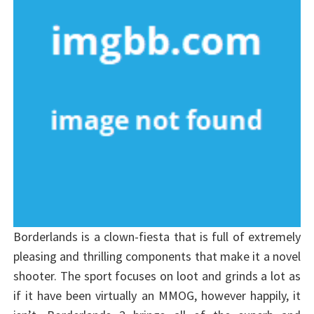
Borderlands is a clown-fiesta that is full of extremely
pleasing and thrilling components that make it a novel
shooter. The sport focuses on loot and grinds a lot as
if it have been virtually an MMOG, however happily, it