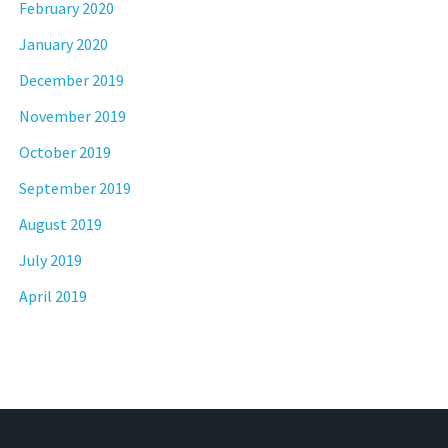
February 2020
January 2020
December 2019
November 2019
October 2019
September 2019
August 2019
July 2019
April 2019