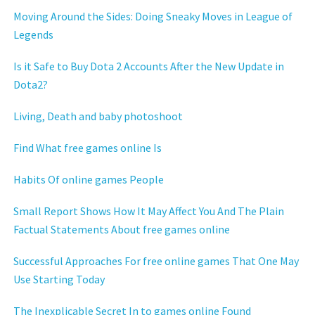
Moving Around the Sides: Doing Sneaky Moves in League of
Legends
Is it Safe to Buy Dota 2 Accounts After the New Update in
Dota2?
Living, Death and baby photoshoot
Find What free games online Is
Habits Of online games People
Small Report Shows How It May Affect You And The Plain
Factual Statements About free games online
Successful Approaches For free online games That One May
Use Starting Today
The Inexplicable Secret In to games online Found