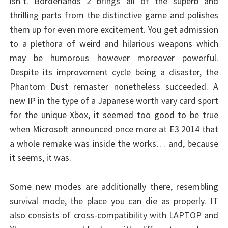
isn’t. Borderlands 2 brings all of the superb and
thrilling parts from the distinctive game and polishes
them up for even more excitement. You get admission
to a plethora of weird and hilarious weapons which
may be humorous however moreover powerful.
Despite its improvement cycle being a disaster, the
Phantom Dust remaster nonetheless succeeded. A
new IP in the type of a Japanese worth vary card sport
for the unique Xbox, it seemed too good to be true
when Microsoft announced once more at E3 2014 that
a whole remake was inside the works… and, because
it seems, it was.
Some new modes are additionally there, resembling
survival mode, the place you can die as properly. IT
also consists of cross-compatibility with LAPTOP and