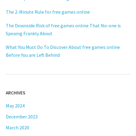
The 2-Minute Rule for free games online
The Downside Risk of free games online That No-one is
Speaing Frankly About
What You Must Do To Discover About free games online
Before You are Left Behind
ARCHIVES
May 2024
December 2023
March 2020