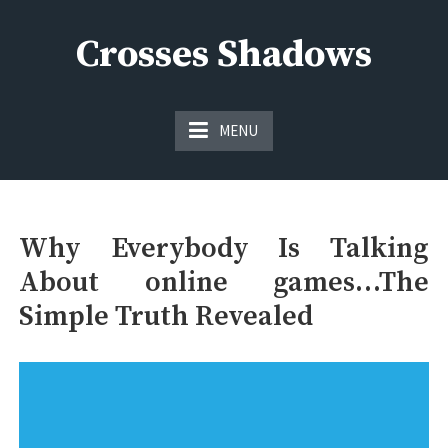
Skip
to
Crosses Shadows
content
Just play have fun enjoy the games
MENU
Why Everybody Is Talking
About online games…The
Simple Truth Revealed