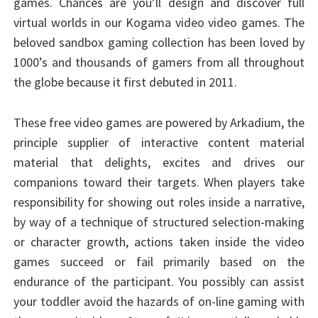
games. Chances are you’ll design and discover full
virtual worlds in our Kogama video video games. The
beloved sandbox gaming collection has been loved by
1000’s and thousands of gamers from all throughout
the globe because it first debuted in 2011.
These free video games are powered by Arkadium, the
principle supplier of interactive content material
material that delights, excites and drives our
companions toward their targets. When players take
responsibility for showing out roles inside a narrative,
by way of a technique of structured selection-making
or character growth, actions taken inside the video
games succeed or fail primarily based on the
endurance of the participant. You possibly can assist
your toddler avoid the hazards of on-line gaming with