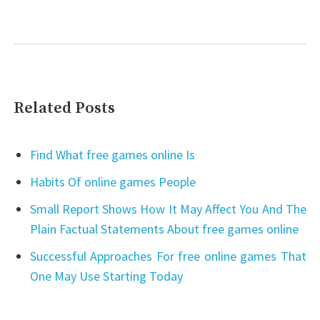
Related Posts
Find What free games online Is
Habits Of online games People
Small Report Shows How It May Affect You And The
Plain Factual Statements About free games online
Successful Approaches For free online games That
One May Use Starting Today