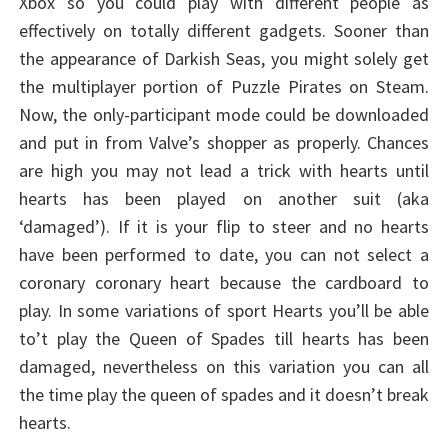
Xbox so you could play with different people as
effectively on totally different gadgets. Sooner than
the appearance of Darkish Seas, you might solely get
the multiplayer portion of Puzzle Pirates on Steam.
Now, the only-participant mode could be downloaded
and put in from Valve’s shopper as properly. Chances
are high you may not lead a trick with hearts until
hearts has been played on another suit (aka
‘damaged’). If it is your flip to steer and no hearts
have been performed to date, you can not select a
coronary coronary heart because the cardboard to
play. In some variations of sport Hearts you’ll be able
to’t play the Queen of Spades till hearts has been
damaged, nevertheless on this variation you can all
the time play the queen of spades and it doesn’t break
hearts.