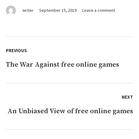
on
writer
September 15, 2019
Leave a comment
Why
Everybody
Is
Talking
Post
About
navigation
PREVIOUS
online
games…
The War Against free online games
Previous
The
Simple
post:
Truth
Revealed
NEXT
An Unbiased View of free online games
Next
post: