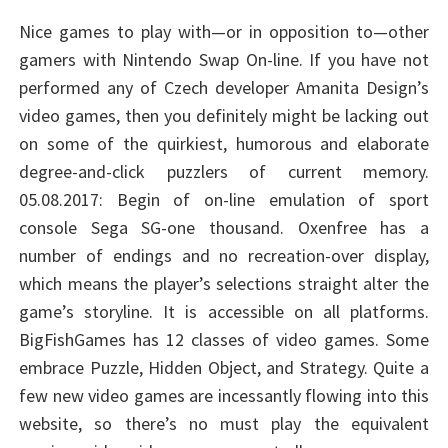
Nice games to play with—or in opposition to—other
gamers with Nintendo Swap On-line. If you have not
performed any of Czech developer Amanita Design’s
video games, then you definitely might be lacking out
on some of the quirkiest, humorous and elaborate
degree-and-click puzzlers of current memory.
05.08.2017: Begin of on-line emulation of sport
console Sega SG-one thousand. Oxenfree has a
number of endings and no recreation-over display,
which means the player’s selections straight alter the
game’s storyline. It is accessible on all platforms.
BigFishGames has 12 classes of video games. Some
embrace Puzzle, Hidden Object, and Strategy. Quite a
few new video games are incessantly flowing into this
website, so there’s no must play the equivalent