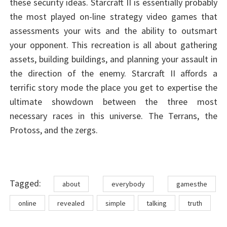
these security ideas. Starcraft II is essentially probably
the most played on-line strategy video games that
assessments your wits and the ability to outsmart
your opponent. This recreation is all about gathering
assets, building buildings, and planning your assault in
the direction of the enemy. Starcraft II affords a
terrific story mode the place you get to expertise the
ultimate showdown between the three most
necessary races in this universe. The Terrans, the
Protoss, and the zergs.
Tags
Tagged:
about
everybody
gamesthe
online
revealed
simple
talking
truth