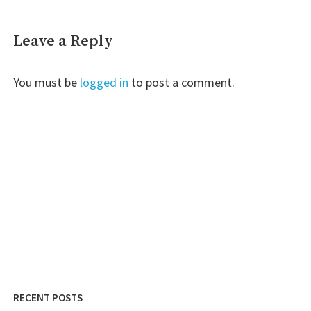
Leave a Reply
You must be
logged in
to post a comment.
RECENT POSTS