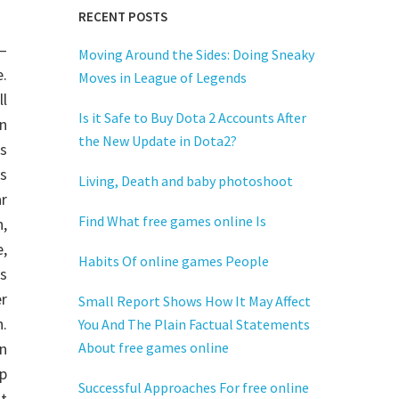
RECENT POSTS
—
Moving Around the Sides: Doing Sneaky
e.
Moves in League of Legends
ll
Is it Safe to Buy Dota 2 Accounts After
on
the New Update in Dota2?
is
s
Living, Death and baby photoshoot
ar
Find What free games online Is
n,
,
Habits Of online games People
s
er
Small Report Shows How It May Affect
.
You And The Plain Factual Statements
on
About free games online
p
Successful Approaches For free online
t