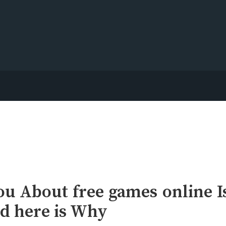
u About free games online I
d here is Why