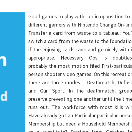
Good games to play with—or in opposition to
different gamers with Nintendo Change On-lin
Transfer a card from waste to a tableau: You’
switch a card from the waste to the foundati
if the enjoying cards rank and go nicely with 
appropriate. Necessary Ops is doubtles
probably the most motion filed First-particul
person shooter video games. On this recreatio
there are three modes – Deathmatch, Defuse
and Gun Sport. In the deathmatch, group
preserve preventing one another until the tim
runs out. The workforce with most kills win
Have already got an Particular particular pers
Membership but need a Household Membershi
as a substitute? Starting from October 1s