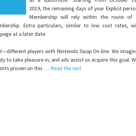
2019, the remaining days of your Explicit pers
Membership will rely within the route of 
ship. Extra particulars, similar to low cost rates, wil
page at a later date.
t—different players with Nintendo Swap On-line. We imagi
 to take pleasure in, and ads assist us acquire this goal. 
ments proven on this …
Read the rest