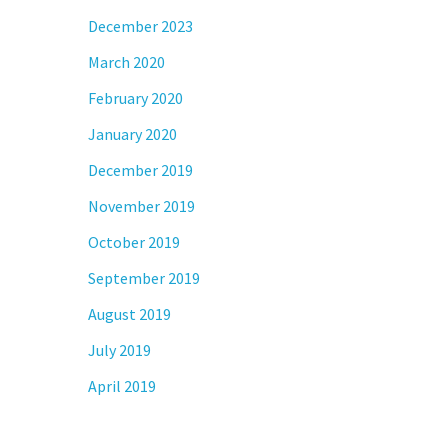
December 2023
March 2020
February 2020
January 2020
December 2019
November 2019
October 2019
September 2019
August 2019
July 2019
April 2019