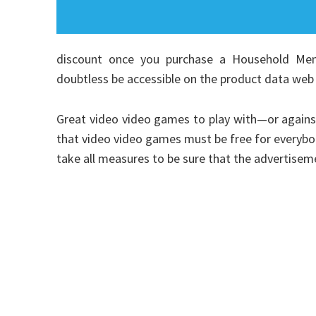
discount once you purchase a Household Member
doubtless be accessible on the product data web 
Great video video games to play with—or agains
that video video games must be free for everybody
take all measures to be sure that the advertise