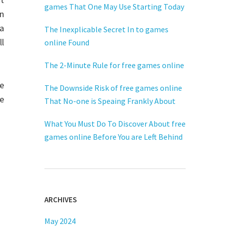
games That One May Use Starting Today
on
a
The Inexplicable Secret In to games
l
online Found
The 2-Minute Rule for free games online
ne
The Downside Risk of free games online
We
That No-one is Speaing Frankly About
What You Must Do To Discover About free
games online Before You are Left Behind
ARCHIVES
May 2024