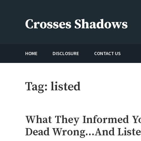
Skip
to
Crosses Shadows
content
Just play have fun enjoy the games
HOME
DISCLOSURE
CONTACT US
Tag:
listed
What They Informed Yo
Dead Wrong…And Liste