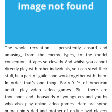
The whole recreation is persistently absurd and
amusing, from the enemy types, to the model
conventions it apes so cleverly. And whilst you cannot
directly play with other individuals, you can steal their
stuff, be a part of guilds and work together with them.
In order that’s one thing. Forty-9 % of American
adults play video video games. Plus, there are
thousands and thousands of youngsters and youths
who also play online video games. Here are some
prime points dad and mother of on-line avid players