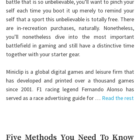
battle that is so unbelievable, you’ll want to pinch your
self each time you boot it up merely to remind your
self that a sport this unbelievable is totally free. There
are in-recreation purchases, naturally. Nonetheless,
you’ll nonetheless dive into the most important
battlefield in gaming and still have a distinctive time
together with your starter gear.
Miniclip is a global digital games and leisure firm that
has developed and printed over a thousand games
since 2001. F1 racing legend Fernando Alonso has
served as a race advertising guide for …
Read the rest
Five Methods You Need To Know