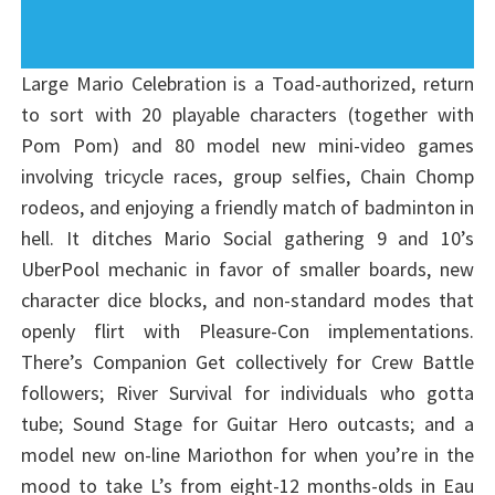
Large Mario Celebration is a Toad-authorized, return
to sort with 20 playable characters (together with
Pom Pom) and 80 model new mini-video games
involving tricycle races, group selfies, Chain Chomp
rodeos, and enjoying a friendly match of badminton in
hell. It ditches Mario Social gathering 9 and 10’s
UberPool mechanic in favor of smaller boards, new
character dice blocks, and non-standard modes that
openly flirt with Pleasure-Con implementations.
There’s Companion Get collectively for Crew Battle
followers; River Survival for individuals who gotta
tube; Sound Stage for Guitar Hero outcasts; and a
model new on-line Mariothon for when you’re in the
mood to take L’s from eight-12 months-olds in Eau