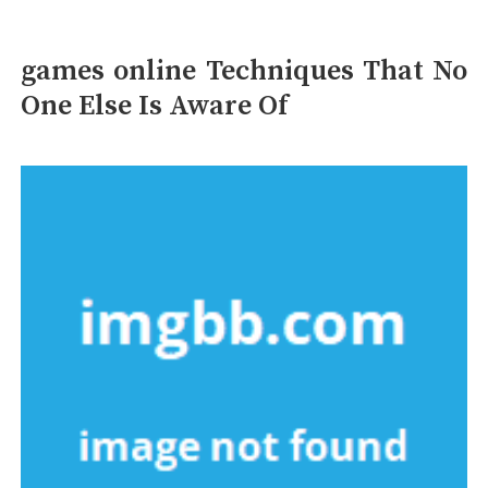
games online Techniques That No
One Else Is Aware Of