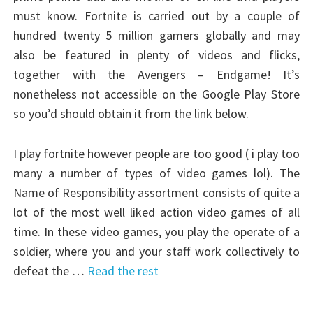
must know. Fortnite is carried out by a couple of
hundred twenty 5 million gamers globally and may
also be featured in plenty of videos and flicks,
together with the Avengers – Endgame! It’s
nonetheless not accessible on the Google Play Store
so you’d should obtain it from the link below.
I play fortnite however people are too good ( i play too
many a number of types of video games lol). The
Name of Responsibility assortment consists of quite a
lot of the most well liked action video games of all
time. In these video games, you play the operate of a
soldier, where you and your staff work collectively to
defeat the …
Read the rest