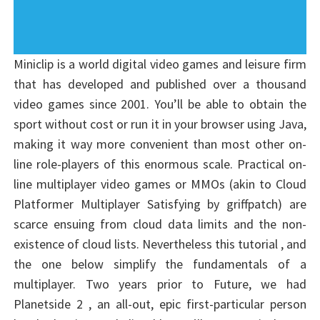
Miniclip is a world digital video games and leisure firm
that has developed and published over a thousand
video games since 2001. You’ll be able to obtain the
sport without cost or run it in your browser using Java,
making it way more convenient than most other on-
line role-players of this enormous scale. Practical on-
line multiplayer video games or MMOs (akin to Cloud
Platformer Multiplayer Satisfying by griffpatch) are
scarce ensuing from cloud data limits and the non-
existence of cloud lists. Nevertheless this tutorial , and
the one below simplify the fundamentals of a
multiplayer. Two years prior to Future, we had
Planetside 2 , an all-out, epic first-particular person