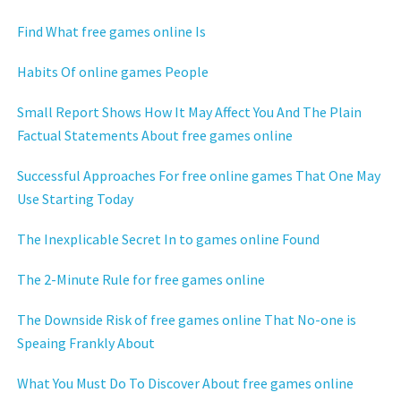
Find What free games online Is
Habits Of online games People
Small Report Shows How It May Affect You And The Plain
Factual Statements About free games online
Successful Approaches For free online games That One May
Use Starting Today
The Inexplicable Secret In to games online Found
The 2-Minute Rule for free games online
The Downside Risk of free games online That No-one is
Speaing Frankly About
What You Must Do To Discover About free games online