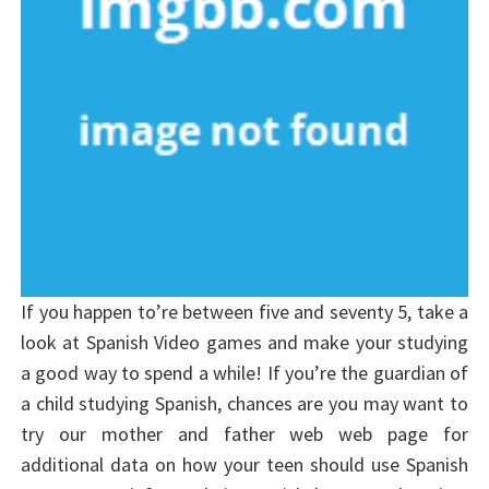
If you happen to’re between five and seventy 5, take a
look at Spanish Video games and make your studying
a good way to spend a while! If you’re the guardian of
a child studying Spanish, chances are you may want to
try our mother and father web web page for
additional data on how your teen should use Spanish