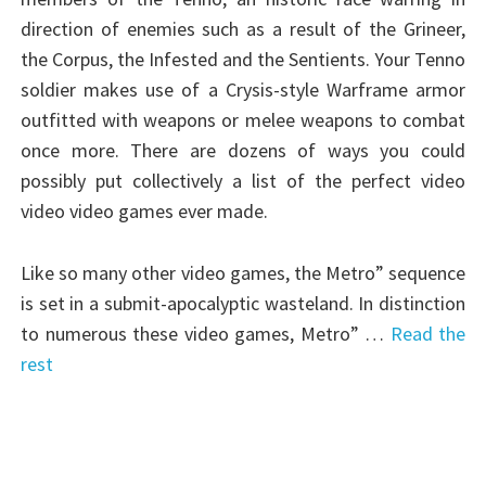
direction of enemies such as a result of the Grineer,
the Corpus, the Infested and the Sentients. Your Tenno
soldier makes use of a Crysis-style Warframe armor
outfitted with weapons or melee weapons to combat
once more. There are dozens of ways you could
possibly put collectively a list of the perfect video
video video games ever made.
Like so many other video games, the Metro” sequence
is set in a submit-apocalyptic wasteland. In distinction
to numerous these video games, Metro” …
Read the
rest