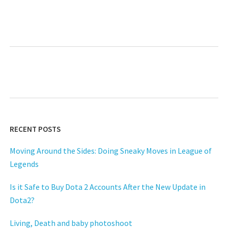
Next
RECENT POSTS
Moving Around the Sides: Doing Sneaky Moves in League of
Legends
Is it Safe to Buy Dota 2 Accounts After the New Update in
Dota2?
Living, Death and baby photoshoot