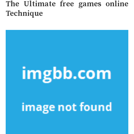
The Ultimate free games online
Technique