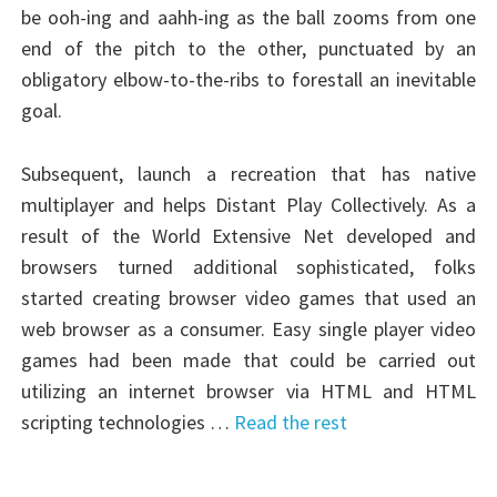
be ooh-ing and aahh-ing as the ball zooms from one
end of the pitch to the other, punctuated by an
obligatory elbow-to-the-ribs to forestall an inevitable
goal.
Subsequent, launch a recreation that has native
multiplayer and helps Distant Play Collectively. As a
result of the World Extensive Net developed and
browsers turned additional sophisticated, folks
started creating browser video games that used an
web browser as a consumer. Easy single player video
games had been made that could be carried out
utilizing an internet browser via HTML and HTML
scripting technologies …
Read the rest