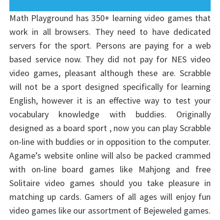
Math Playground has 350+ learning video games that
work in all browsers. They need to have dedicated
servers for the sport. Persons are paying for a web
based service now. They did not pay for NES video
video games, pleasant although these are. Scrabble
will not be a sport designed specifically for learning
English, however it is an effective way to test your
vocabulary knowledge with buddies. Originally
designed as a board sport , now you can play Scrabble
on-line with buddies or in opposition to the computer.
Agame’s website online will also be packed crammed
with on-line board games like Mahjong and free
Solitaire video games should you take pleasure in
matching up cards. Gamers of all ages will enjoy fun
video games like our assortment of Bejeweled games.