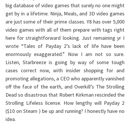
big database of video games that surely no one might
get by in a lifetime. Ninja, Meals, and 3D video games
are just some of their prime classes. Y8 has over 5,000
video games with all of them prepare with tags right
here for straightforward looking. Just remaining yr I
wrote “Tales of Payday 2’s lack of life have been
enormously exaggerated.” Now I am not so sure.
Listen, Starbreeze is going by way of some tough
cases correct now, with insider shopping for and
promoting allegations, a CEO who apparently vanished
off the face of the earth, and Overkill’s The Strolling
Dead so disastrous that Robert Kirkman rescinded the
Strolling Lifeless license. How lengthy will Payday 2
($10 on Steam ) be up and running? I honestly have no
idea.