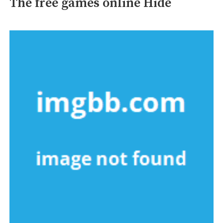
The free games online Hide