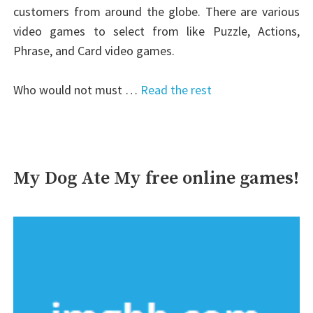
customers from around the globe. There are various
video games to select from like Puzzle, Actions,
Phrase, and Card video games.
Who would not must …
Read the rest
My Dog Ate My free online games!