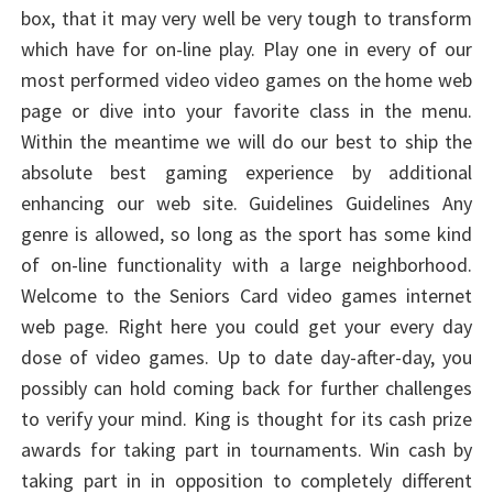
box, that it may very well be very tough to transform
which have for on-line play. Play one in every of our
most performed video video games on the home web
page or dive into your favorite class in the menu.
Within the meantime we will do our best to ship the
absolute best gaming experience by additional
enhancing our web site. Guidelines Guidelines Any
genre is allowed, so long as the sport has some kind
of on-line functionality with a large neighborhood.
Welcome to the Seniors Card video games internet
web page. Right here you could get your every day
dose of video games. Up to date day-after-day, you
possibly can hold coming back for further challenges
to verify your mind. King is thought for its cash prize
awards for taking part in tournaments. Win cash by
taking part in in opposition to completely different