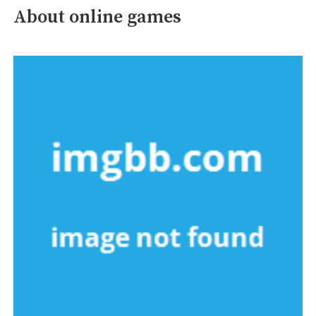
About online games