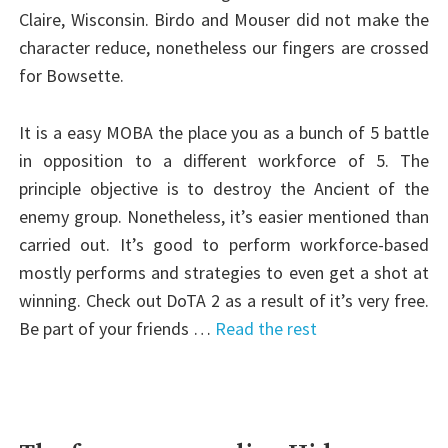
Claire, Wisconsin. Birdo and Mouser did not make the
character reduce, nonetheless our fingers are crossed
for Bowsette.
It is a easy MOBA the place you as a bunch of 5 battle
in opposition to a different workforce of 5. The
principle objective is to destroy the Ancient of the
enemy group. Nonetheless, it’s easier mentioned than
carried out. It’s good to perform workforce-based
mostly performs and strategies to even get a shot at
winning. Check out DoTA 2 as a result of it’s very free.
Be part of your friends …
Read the rest