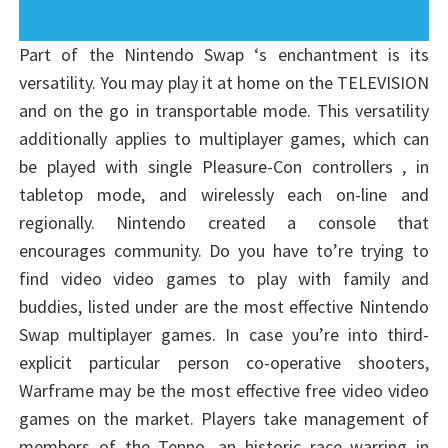
Part of the Nintendo Swap ‘s enchantment is its
versatility. You may play it at home on the TELEVISION
and on the go in transportable mode. This versatility
additionally applies to multiplayer games, which can
be played with single Pleasure-Con controllers , in
tabletop mode, and wirelessly each on-line and
regionally. Nintendo created a console that
encourages community. Do you have to’re trying to
find video video games to play with family and
buddies, listed under are the most effective Nintendo
Swap multiplayer games. In case you’re into third-
explicit particular person co-operative shooters,
Warframe may be the most effective free video video
games on the market. Players take management of
members of the Tenno, an historic race warring in