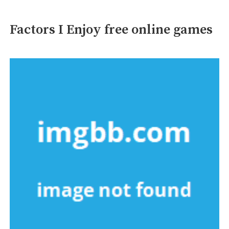
Factors I Enjoy free online games