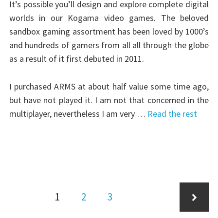
It’s possible you’ll design and explore complete digital
worlds in our Kogama video games. The beloved
sandbox gaming assortment has been loved by 1000’s
and hundreds of gamers from all all through the globe
as a result of it first debuted in 2011.
I purchased ARMS at about half value some time ago,
but have not played it. I am not that concerned in the
multiplayer, nevertheless I am very …
Read the rest
Posts
Page
Page
Page
1
2
3
pagination