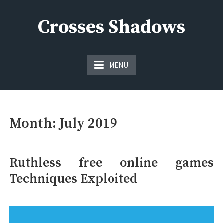
Skip
to
Crosses Shadows
content
Just play have fun enjoy the games
MENU
Month:
July 2019
Ruthless free online games
Techniques Exploited