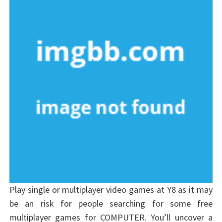
Play single or multiplayer video games at Y8 as it may
be an risk for people searching for some free
multiplayer games for COMPUTER. You’ll uncover a