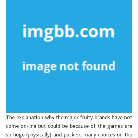
The explanation why the major fruity brands have not
come on-line but could be because of the games are
so huge (physically) and pack so many choices on the