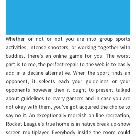
Whether or not or not you are into group sports
activities, intense shooters, or working together with
buddies, there’s an online game for you. The worst
part is to me, the perfect repair to the web is to easily
add in a decline alternative. When the sport finds an
opponent, it selects each your guidelines or your
opponents however then it ought to present talked
about guidelines to every gamers and in case you are
not okay with them, you’ve got acquired the choice to
say no it. An exceptionally moreish on-line recreation,
Rocket League’s true home is in native break up-show
screen multiplayer. Everybody inside the room could