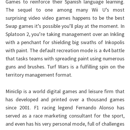
Games to reinforce their Spanish language learning.
The sequel to one among many Wii U’s most
surprising video video games happens to be the best
Swap games it’s possible you’ll play at the moment. In
Splatoon 2, you’re taking management over an Inkling
with a penchant for shielding big swaths of Inkopolis
with paint. The default recreation mode is a 4v4 battle
that tasks teams with spreading paint using numerous
guns and brushes. Turf Wars is a fulfilling spin on the
territory management format.
Miniclip is a world digital games and leisure firm that
has developed and printed over a thousand games
since 2001. F1 racing legend Fernando Alonso has
served as a race marketing consultant for the sport,
and even has his very personal mode, full of challenges