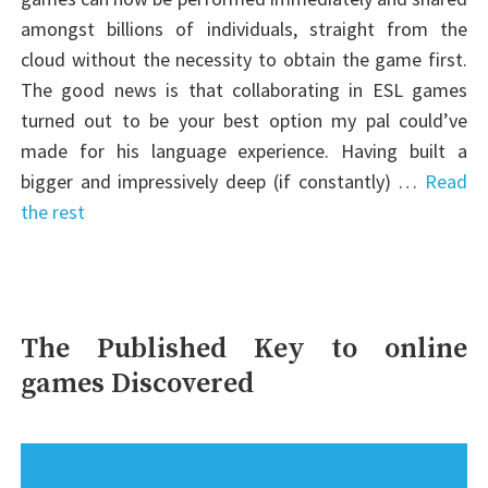
amongst billions of individuals, straight from the
cloud without the necessity to obtain the game first.
The good news is that collaborating in ESL games
turned out to be your best option my pal could’ve
made for his language experience. Having built a
bigger and impressively deep (if constantly) …
Read
the rest
The Published Key to online
games Discovered