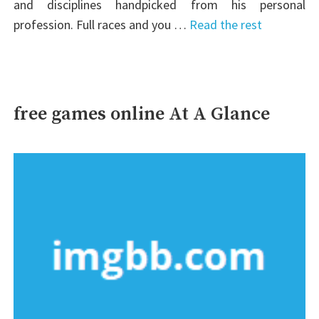
and disciplines handpicked from his personal
profession. Full races and you …
Read the rest
free games online At A Glance