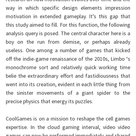
way in which specific design elements impression
motivation in extended gameplay. It’s this gap that
this study aimed to fill. For this function, the following
analysis query is posed. The central character here is a
boy on the run from demise, or perhaps already
useless. One among a number of games that kicked
off the indie-game renaissance of the 2010s, Limbo ‘s
monochrome sort and relatively quick working time
belie the extraordinary effort and fastidiousness that
went into its creation, evident in each little thing from
the sinister movements of a giant spider to the
precise physics that energy its puzzles.
CoolGames is on a mission to reshape the cell games
expertise. In the cloud gaming interval, video video
games can now be performed immediately and shared