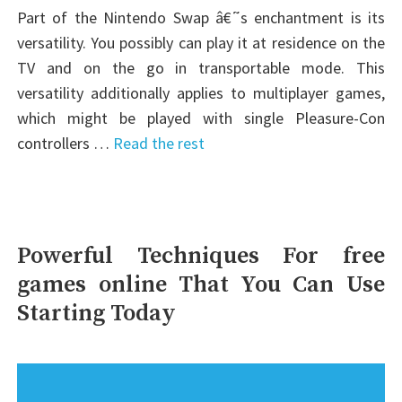
Part of the Nintendo Swap â€˜s enchantment is its
versatility. You possibly can play it at residence on the
TV and on the go in transportable mode. This
versatility additionally applies to multiplayer games,
which might be played with single Pleasure-Con
controllers …
Read the rest
Powerful Techniques For free
games online That You Can Use
Starting Today