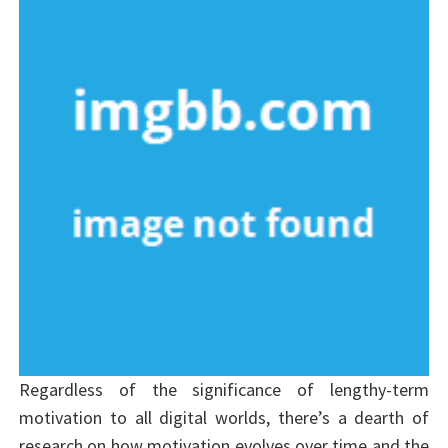
Regardless of the significance of lengthy-term
motivation to all digital worlds, there’s a dearth of
research on how motivation evolves over time and the