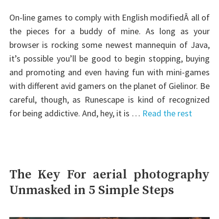
On-line games to comply with English modifiedÂ all of
the pieces for a buddy of mine. As long as your
browser is rocking some newest mannequin of Java,
it’s possible you’ll be good to begin stopping, buying
and promoting and even having fun with mini-games
with different avid gamers on the planet of Gielinor. Be
careful, though, as Runescape is kind of recognized
for being addictive. And, hey, it is …
Read the rest
The Key For aerial photography
Unmasked in 5 Simple Steps