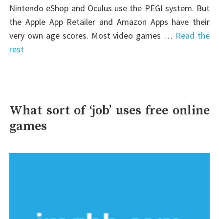
Nintendo eShop and Oculus use the PEGI system. But
the Apple App Retailer and Amazon Apps have their
very own age scores. Most video games …
Read the
rest
What sort of ‘job’ uses free online
games