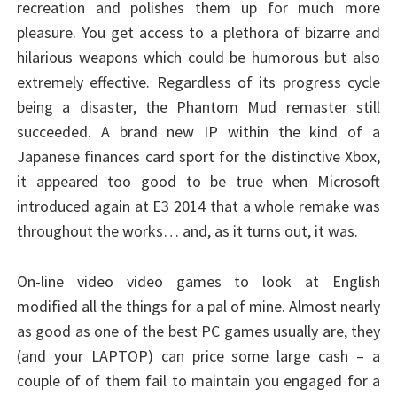
recreation and polishes them up for much more
pleasure. You get access to a plethora of bizarre and
hilarious weapons which could be humorous but also
extremely effective. Regardless of its progress cycle
being a disaster, the Phantom Mud remaster still
succeeded. A brand new IP within the kind of a
Japanese finances card sport for the distinctive Xbox,
it appeared too good to be true when Microsoft
introduced again at E3 2014 that a whole remake was
throughout the works… and, as it turns out, it was.
On-line video video games to look at English
modified all the things for a pal of mine. Almost nearly
as good as one of the best PC games usually are, they
(and your LAPTOP) can price some large cash – a
couple of of them fail to maintain you engaged for a