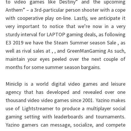
to video games like Destiny” and the upcoming
Anthem” – a 3rd-particular person shooter with a cope
with cooperative play on-line. Lastly, we anticipate it
very important to notice that we’re now in a very
sturdy interval for LAPTOP gaming deals, as following
E3 2019 we have the Steam Summer season Sale , as
well as rival sales at , , and GreenManGaming As such,
maintain your eyes peeled over the next couple of
months for some summer season bargains.
Miniclip is a world digital video games and leisure
agency that has developed and revealed over one
thousand video video games since 2001. Yazino makes
use of Lightstreamer to produce a multiplayer social
gaming setting with leaderboards and tournaments.
Yazino gamers can message, socialize, and compete