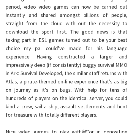
period, video video games can now be carried out
instantly and shared amongst billions of people,
straight from the cloud with out the necessity to
download the sport first. The good news is that
taking part in ESL games turned out to be your best
choice my pal could’ve made for his language
experience. Having constructed a larger and
impressively deep (if consistently) buggy survival MMO
in Ark: Survival Developed, the similar staff returns with
Atlas, a pirate-themed on-line experience that’s as big
on journey as it’s on bugs. With help for tens of
hundreds of players on the identical server, you could
kind a crew, sail a ship, assault settlements and hunt
for treasure with totally different players.
Nice video games to play withâ€”or in opposition