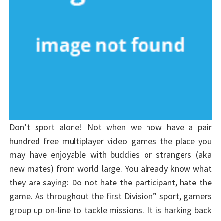
Don’t sport alone! Not when we now have a pair
hundred free multiplayer video games the place you
may have enjoyable with buddies or strangers (aka
new mates) from world large. You already know what
they are saying: Do not hate the participant, hate the
game. As throughout the first Division” sport, gamers
group up on-line to tackle missions. It is harking back