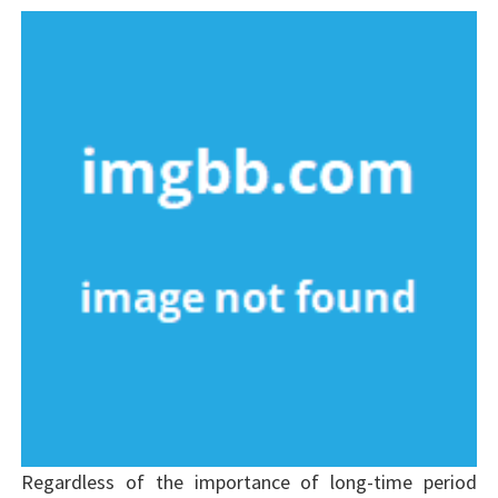
Regardless of the importance of long-time period