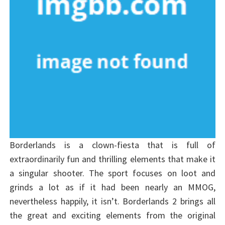
Borderlands is a clown-fiesta that is full of
extraordinarily fun and thrilling elements that make it
a singular shooter. The sport focuses on loot and
grinds a lot as if it had been nearly an MMOG,
nevertheless happily, it isn’t. Borderlands 2 brings all
the great and exciting elements from the original