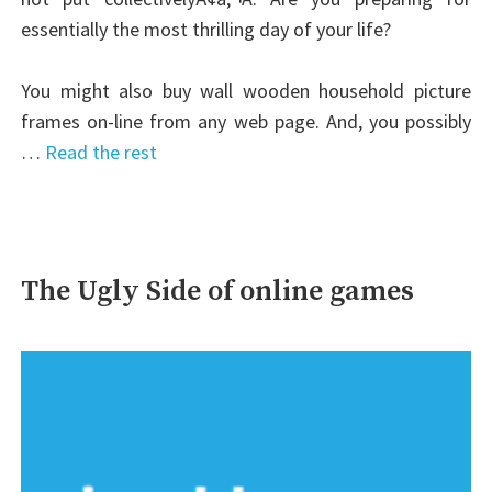
essentially the most thrilling day of your life?
You might also buy wall wooden household picture
frames on-line from any web page. And, you possibly
…
Read the rest
The Ugly Side of online games