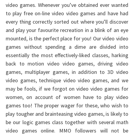
video games. Whenever you’ve obtained ever wanted
to play free on-line video video games and have had
every thing correctly sorted out where you’ll discover
and play your favourite recreation in a blink of an eye
mounted, is the perfect place for you! Our video video
games without spending a dime are divided into
essentially the most effectively-liked classes, harking
back to motion video video games, driving video
games, multiplayer games, in addition to 3D video
video games, technique video video games, and we
may be fools, if we forgot on video video games for
women, on account of women have to play video
games too! The proper wager for these, who wish to
play tougher and brainteasing video games, is likely to
be our logic games class together with several math
video games online. MMO followers will not be