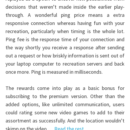
decisions that weren’t made inside the earlier play-
through. A wonderful ping price means a extra
responsive connection whereas having fun with your
recreation, particularly when timing is the whole lot.
Ping fee is the response time of your connection and
the way shortly you receive a response after sending
out a request or how briskly information is sent out of
your laptop computer to recreation servers and back
once more. Ping is measured in milliseconds.
The rewards come into play as a basic bonus for
subscribing to the premium version. Other than the
added options, like unlimited communication, users
could rating some new video games to add to their
assortment as successfully. And the location wouldn’t
skimp on the video …
Read the rest