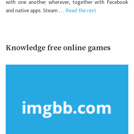
with one another wherever, together with Facebook
and native apps. Steam …
Read the rest
Knowledge free online games