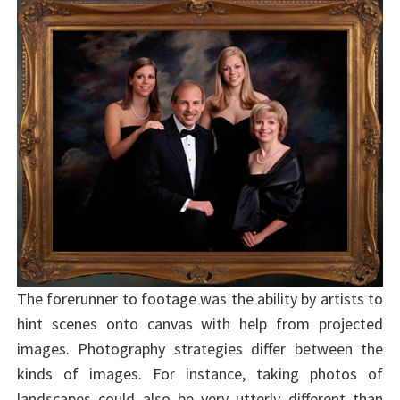
The forerunner to footage was the ability by artists to
hint scenes onto canvas with help from projected
images. Photography strategies differ between the
kinds of images. For instance, taking photos of
landscapes could also be very utterly different than