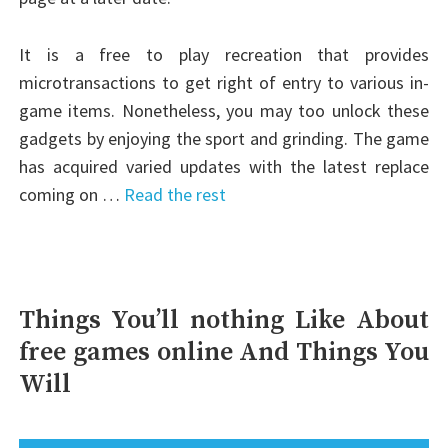
It is a free to play recreation that provides
microtransactions to get right of entry to various in-
game items. Nonetheless, you may too unlock these
gadgets by enjoying the sport and grinding. The game
has acquired varied updates with the latest replace
coming on …
Read the rest
Things You’ll nothing Like About
free games online And Things You
Will