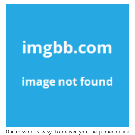
Our mission is easy: to deliver you the proper online