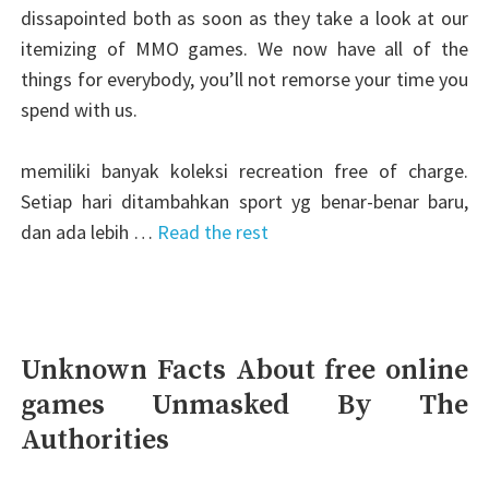
dissapointed both as soon as they take a look at our
itemizing of MMO games. We now have all of the
things for everybody, you’ll not remorse your time you
spend with us.
memiliki banyak koleksi recreation free of charge.
Setiap hari ditambahkan sport yg benar-benar baru,
dan ada lebih …
Read the rest
Unknown Facts About free online
games Unmasked By The
Authorities