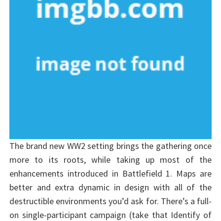
The brand new WW2 setting brings the gathering once
more to its roots, while taking up most of the
enhancements introduced in Battlefield 1. Maps are
better and extra dynamic in design with all of the
destructible environments you’d ask for. There’s a full-
on single-participant campaign (take that Identify of