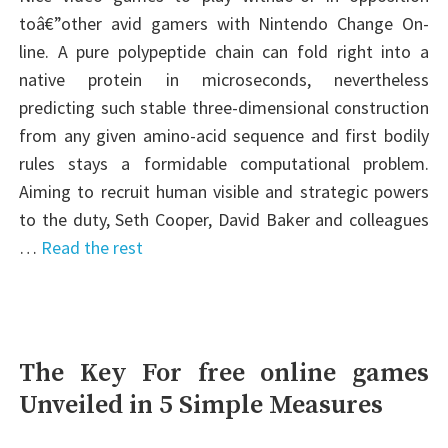
toâ€”other avid gamers with Nintendo Change On-
line. A pure polypeptide chain can fold right into a
native protein in microseconds, nevertheless
predicting such stable three-dimensional construction
from any given amino-acid sequence and first bodily
rules stays a formidable computational problem.
Aiming to recruit human visible and strategic powers
to the duty, Seth Cooper, David Baker and colleagues
…
Read the rest
The Key For free online games
Unveiled in 5 Simple Measures