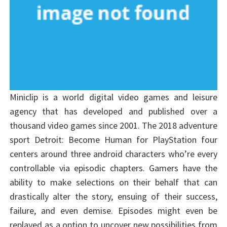
Miniclip is a world digital video games and leisure
agency that has developed and published over a
thousand video games since 2001. The 2018 adventure
sport Detroit: Become Human for PlayStation four
centers around three android characters who’re every
controllable via episodic chapters. Gamers have the
ability to make selections on their behalf that can
drastically alter the story, ensuing of their success,
failure, and even demise. Episodes might even be
replayed as a option to uncover new possibilities from