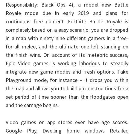
Responsibility: Black Ops 4), a model new Battle
Royale mode due in early 2019 and plans for
continuous free content. Fortnite Battle Royale is
completely based on a easy scenario: you are dropped
in a map with ninety nine different gamers in a free-
for-all melee, and the ultimate one left standing on
the finish wins. On account of its meteoric success,
Epic Video games is working laborious to steadily
integrate new game modes and fresh options. Take
Playground mode, for instance – it drops you within
the map and allows you to build up constructions for a
set period of time sooner than the floodgates open
and the carnage begins.
Video games on app stores even have age scores.
Google Play, Dwelling home windows Retailer,