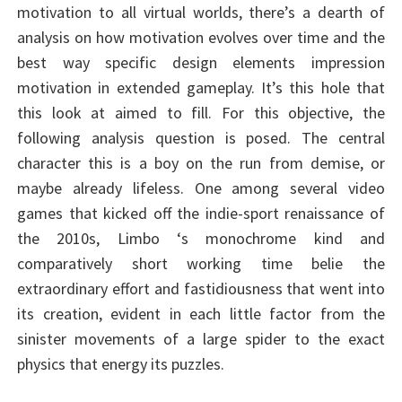
motivation to all virtual worlds, there’s a dearth of
analysis on how motivation evolves over time and the
best way specific design elements impression
motivation in extended gameplay. It’s this hole that
this look at aimed to fill. For this objective, the
following analysis question is posed. The central
character this is a boy on the run from demise, or
maybe already lifeless. One among several video
games that kicked off the indie-sport renaissance of
the 2010s, Limbo ‘s monochrome kind and
comparatively short working time belie the
extraordinary effort and fastidiousness that went into
its creation, evident in each little factor from the
sinister movements of a large spider to the exact
physics that energy its puzzles.