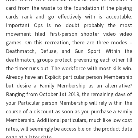
card from the waste to the foundation if the playing
cards rank and go effectively with is acceptable.
Important Ops is no doubt probably the most
movement filed First-person shooter video video
games. On this recreation, there are three modes –
Deathmatch, Defuse, and Gun Sport. Within the
deathmatch, groups protect preventing each other till
the timer runs out. The workforce with most kills win.
Already have an Explicit particular person Membership
but desire a Family Membership as an alternative?
Ranging from October 1st 2019, the remaining days of
your Particular person Membership will rely within the
course of a discount as soon as you purchase a Family
Membership. Additional particulars, much like low cost
rates, will seemingly be accessible on the product data
page at a later date.