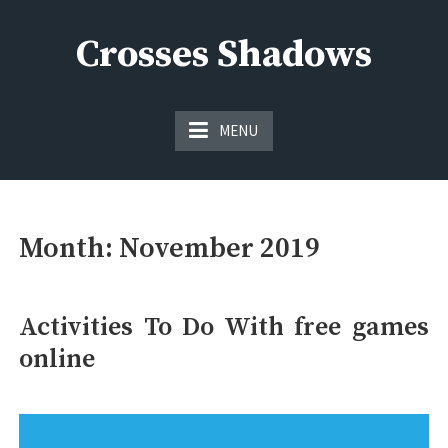
Skip
to
Crosses Shadows
content
Just play have fun enjoy the games
MENU
Month:
November 2019
Activities To Do With free games
online