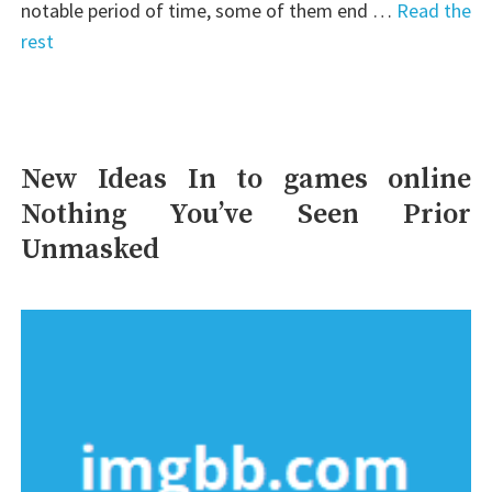
notable period of time, some of them end …
Read the
rest
New Ideas In to games online
Nothing You’ve Seen Prior
Unmasked