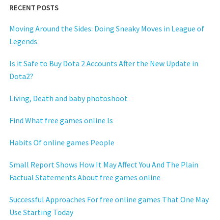
RECENT POSTS
Moving Around the Sides: Doing Sneaky Moves in League of
Legends
Is it Safe to Buy Dota 2 Accounts After the New Update in
Dota2?
Living, Death and baby photoshoot
Find What free games online Is
Habits Of online games People
Small Report Shows How It May Affect You And The Plain
Factual Statements About free games online
Successful Approaches For free online games That One May
Use Starting Today