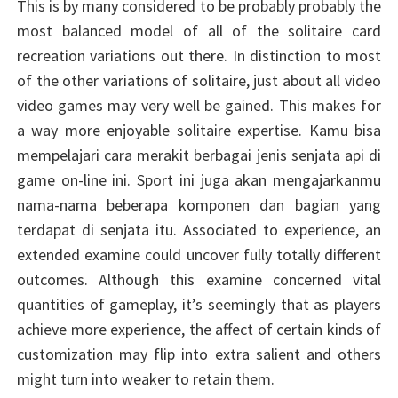
This is by many considered to be probably probably the
most balanced model of all of the solitaire card
recreation variations out there. In distinction to most
of the other variations of solitaire, just about all video
video games may very well be gained. This makes for
a way more enjoyable solitaire expertise. Kamu bisa
mempelajari cara merakit berbagai jenis senjata api di
game on-line ini. Sport ini juga akan mengajarkanmu
nama-nama beberapa komponen dan bagian yang
terdapat di senjata itu. Associated to experience, an
extended examine could uncover fully totally different
outcomes. Although this examine concerned vital
quantities of gameplay, it’s seemingly that as players
achieve more experience, the affect of certain kinds of
customization may flip into extra salient and others
might turn into weaker to retain them.