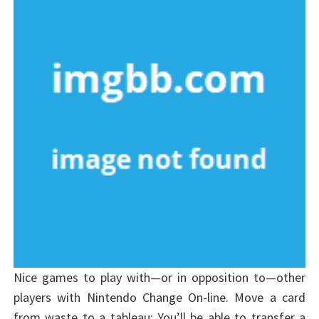
Nice games to play with—or in opposition to—other
players with Nintendo Change On-line. Move a card
from waste to a tableau: You’ll be able to transfer a