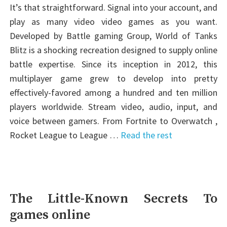
It’s that straightforward. Signal into your account, and
play as many video video games as you want.
Developed by Battle gaming Group, World of Tanks
Blitz is a shocking recreation designed to supply online
battle expertise. Since its inception in 2012, this
multiplayer game grew to develop into pretty
effectively-favored among a hundred and ten million
players worldwide. Stream video, audio, input, and
voice between gamers. From Fortnite to Overwatch ,
Rocket League to League …
Read the rest
The Little-Known Secrets To
games online