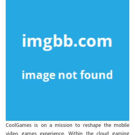
CoolGames is on a mission to reshape the mobile
video games experience. Within the cloud gaming