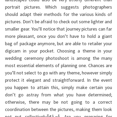
portrait pictures. Which suggests photographers
should adapt their methods for the various kinds of
pictures. Don’t be afraid to check out some lighter and
smaller gear. You’ll notice that journey pictures can far
more pleasant, once you don’t have to hold a giant
bag of package anymore, but are able to retailer your
digicam in your pocket. Choosing a theme in your
wedding ceremony photoshoot is among the many
most essential elements of planning one. Chances are
you’ll not select to go with any theme, however simply
protect it elegant and straightforward. In the event
you happen to attain this, simply make certain you
don’t go astray from what you have determined;
otherwise, there may be not going to a correct
coordination between the pictures, making them look
not put collectivelyÃ¢â‚¬Â. Are you preparing for