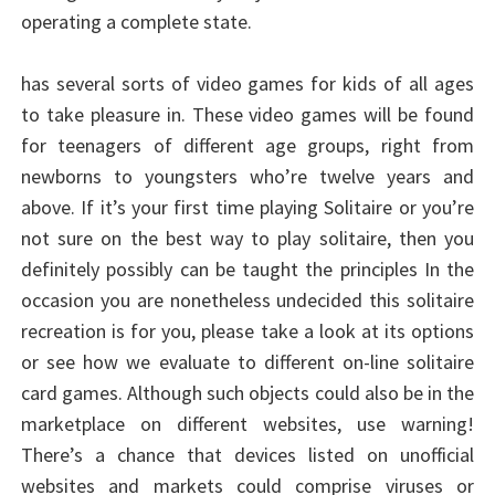
operating a complete state.
has several sorts of video games for kids of all ages
to take pleasure in. These video games will be found
for teenagers of different age groups, right from
newborns to youngsters who’re twelve years and
above. If it’s your first time playing Solitaire or you’re
not sure on the best way to play solitaire, then you
definitely possibly can be taught the principles In the
occasion you are nonetheless undecided this solitaire
recreation is for you, please take a look at its options
or see how we evaluate to different on-line solitaire
card games. Although such objects could also be in the
marketplace on different websites, use warning!
There’s a chance that devices listed on unofficial
websites and markets could comprise viruses or