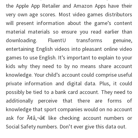
the Apple App Retailer and Amazon Apps have their
very own age scores. Most video games distributors
will present information about the game’s content
material materials so ensure you read earlier than
downloading. FluentU transforms genuine,
entertaining English videos into pleasant online video
games to use English. It’s important to explain to your
kids why they need to by no means share account
knowledge. Your child’s account could comprise useful
private information and digital data. Plus, it could
possibly be tied to a bank card account. They need to
additionally perceive that there are forms of
knowledge that sport companies would on no account
ask for Ã¢â‚¬â€ like checking account numbers or
Social Safety numbers. Don’t ever give this data out.