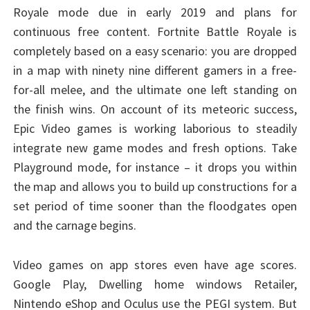
Royale mode due in early 2019 and plans for
continuous free content. Fortnite Battle Royale is
completely based on a easy scenario: you are dropped
in a map with ninety nine different gamers in a free-
for-all melee, and the ultimate one left standing on
the finish wins. On account of its meteoric success,
Epic Video games is working laborious to steadily
integrate new game modes and fresh options. Take
Playground mode, for instance – it drops you within
the map and allows you to build up constructions for a
set period of time sooner than the floodgates open
and the carnage begins.
Video games on app stores even have age scores.
Google Play, Dwelling home windows Retailer,
Nintendo eShop and Oculus use the PEGI system. But