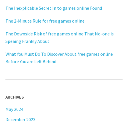
The Inexplicable Secret In to games online Found
The 2-Minute Rule for free games online
The Downside Risk of free games online That No-one is
Speaing Frankly About
What You Must Do To Discover About free games online
Before You are Left Behind
ARCHIVES
May 2024
December 2023