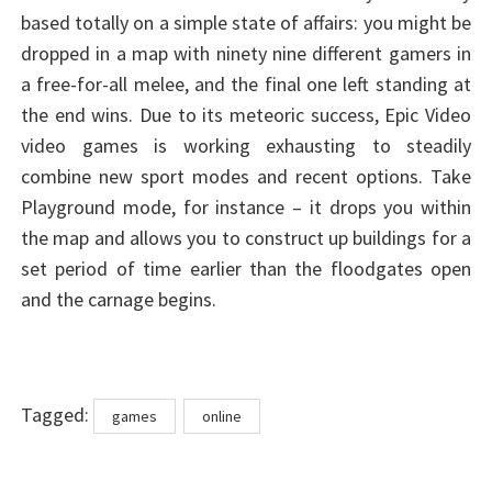
based totally on a simple state of affairs: you might be
dropped in a map with ninety nine different gamers in
a free-for-all melee, and the final one left standing at
the end wins. Due to its meteoric success, Epic Video
video games is working exhausting to steadily
combine new sport modes and recent options. Take
Playground mode, for instance – it drops you within
the map and allows you to construct up buildings for a
set period of time earlier than the floodgates open
and the carnage begins.
Tags
Tagged:
games
online