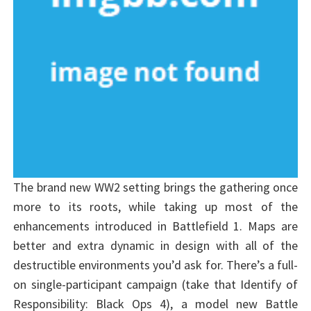
The brand new WW2 setting brings the gathering once
more to its roots, while taking up most of the
enhancements introduced in Battlefield 1. Maps are
better and extra dynamic in design with all of the
destructible environments you’d ask for. There’s a full-
on single-participant campaign (take that Identify of
Responsibility: Black Ops 4), a model new Battle