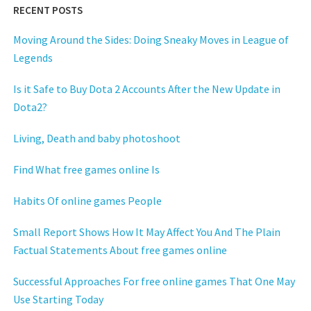
RECENT POSTS
Moving Around the Sides: Doing Sneaky Moves in League of
Legends
Is it Safe to Buy Dota 2 Accounts After the New Update in
Dota2?
Living, Death and baby photoshoot
Find What free games online Is
Habits Of online games People
Small Report Shows How It May Affect You And The Plain
Factual Statements About free games online
Successful Approaches For free online games That One May
Use Starting Today