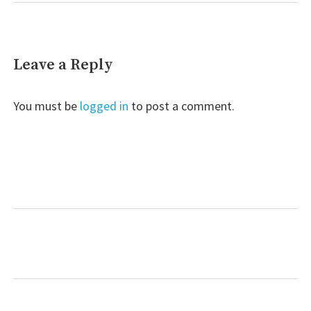
Leave a Reply
You must be
logged in
to post a comment.