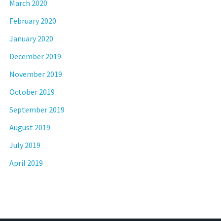
March 2020
February 2020
January 2020
December 2019
November 2019
October 2019
September 2019
August 2019
July 2019
April 2019