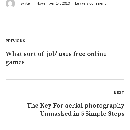
on
writer
November 24, 2019
Leave a comment
The
Ugly
Side
of
Post
online
navigation
PREVIOUS
games
What sort of ‘job’ uses free online
Previous
games
post:
NEXT
The Key For aerial photography
Next
Unmasked in 5 Simple Steps
post: