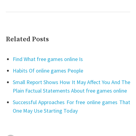
Related Posts
Find What free games online Is
Habits Of online games People
Small Report Shows How It May Affect You And The
Plain Factual Statements About free games online
Successful Approaches For free online games That
One May Use Starting Today