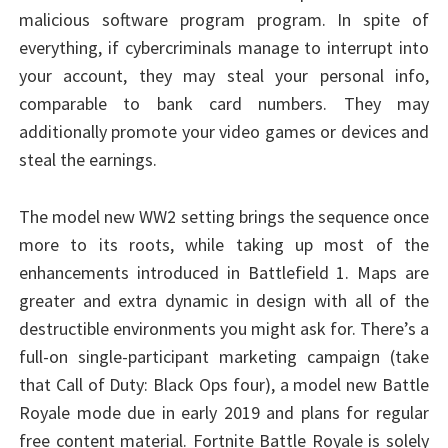
malicious software program program. In spite of
everything, if cybercriminals manage to interrupt into
your account, they may steal your personal info,
comparable to bank card numbers. They may
additionally promote your video games or devices and
steal the earnings.
The model new WW2 setting brings the sequence once
more to its roots, while taking up most of the
enhancements introduced in Battlefield 1. Maps are
greater and extra dynamic in design with all of the
destructible environments you might ask for. There’s a
full-on single-participant marketing campaign (take
that Call of Duty: Black Ops four), a model new Battle
Royale mode due in early 2019 and plans for regular
free content material. Fortnite Battle Royale is solely