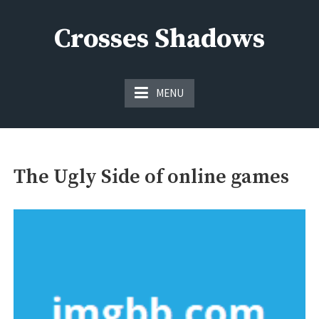
Skip
to
Crosses Shadows
content
Just play have fun enjoy the games
MENU
The Ugly Side of online games