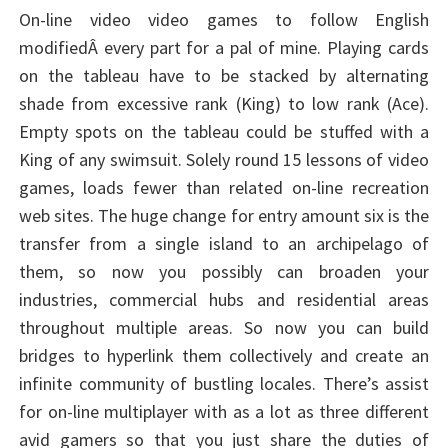
On-line video video games to follow English
modifiedÂ every part for a pal of mine. Playing cards
on the tableau have to be stacked by alternating
shade from excessive rank (King) to low rank (Ace).
Empty spots on the tableau could be stuffed with a
King of any swimsuit. Solely round 15 lessons of video
games, loads fewer than related on-line recreation
web sites. The huge change for entry amount six is the
transfer from a single island to an archipelago of
them, so now you possibly can broaden your
industries, commercial hubs and residential areas
throughout multiple areas. So now you can build
bridges to hyperlink them collectively and create an
infinite community of bustling locales. There’s assist
for on-line multiplayer with as a lot as three different
avid gamers so that you just share the duties of