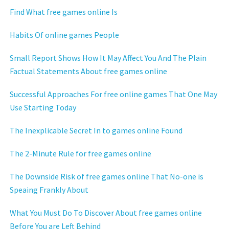
Find What free games online Is
Habits Of online games People
Small Report Shows How It May Affect You And The Plain
Factual Statements About free games online
Successful Approaches For free online games That One May
Use Starting Today
The Inexplicable Secret In to games online Found
The 2-Minute Rule for free games online
The Downside Risk of free games online That No-one is
Speaing Frankly About
What You Must Do To Discover About free games online
Before You are Left Behind