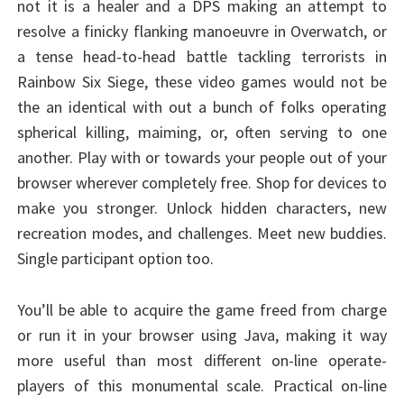
not it is a healer and a DPS making an attempt to
resolve a finicky flanking manoeuvre in Overwatch, or
a tense head-to-head battle tackling terrorists in
Rainbow Six Siege, these video games would not be
the an identical with out a bunch of folks operating
spherical killing, maiming, or, often serving to one
another. Play with or towards your people out of your
browser wherever completely free. Shop for devices to
make you stronger. Unlock hidden characters, new
recreation modes, and challenges. Meet new buddies.
Single participant option too.
You’ll be able to acquire the game freed from charge
or run it in your browser using Java, making it way
more useful than most different on-line operate-
players of this monumental scale. Practical on-line