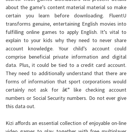
about the game’s content material material so make
certain you learn before downloading. FluentU
transforms genuine, entertaining English movies into
fulfilling online games to apply English. It’s vital to
explain to your kids why they need to never share
account knowledge. Your child’s account could
comprise beneficial private information and digital
data. Plus, it could be tied to a credit card account.
They need to additionally understand that there are
forms of information that sport corporations would
certainly not ask for â€” like checking account
numbers or Social Security numbers. Do not ever give
this data out.
Kizi affords an essential collection of enjoyable on-line
video games to play, together with free multiplayer