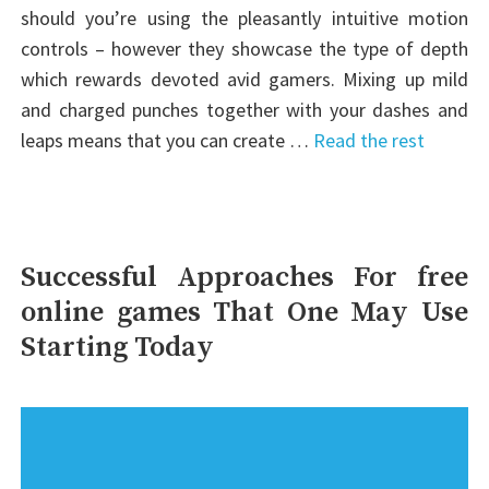
should you’re using the pleasantly intuitive motion
controls – however they showcase the type of depth
which rewards devoted avid gamers. Mixing up mild
and charged punches together with your dashes and
leaps means that you can create …
Read the rest
Successful Approaches For free
online games That One May Use
Starting Today