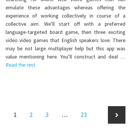
emulate these advantages whereas offering the
experience of working collectively in course of a
collective aim. We’ll start off with a preferred
language-targeted board game, then three exciting
video video games that English speakers love. There
may be not large multiplayer help but this app was
value mentioning here. You’ll construct and deal …
Read the rest
Posts
Page
Page
Page
Page
1
2
3
…
23
pagination