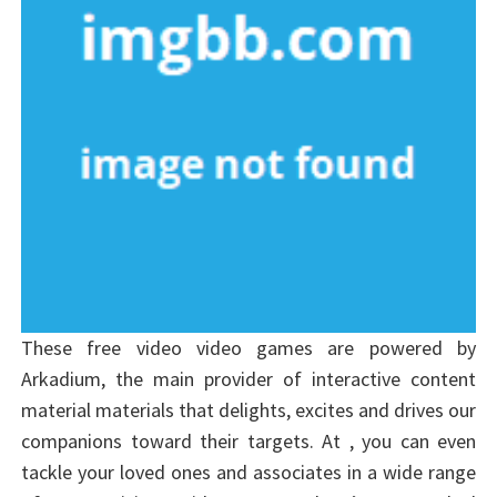
These free video video games are powered by
Arkadium, the main provider of interactive content
material materials that delights, excites and drives our
companions toward their targets. At , you can even
tackle your loved ones and associates in a wide range