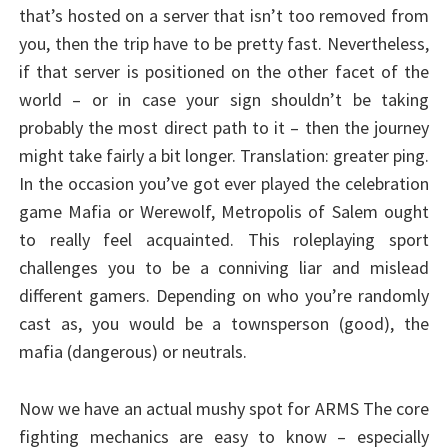
that’s hosted on a server that isn’t too removed from
you, then the trip have to be pretty fast. Nevertheless,
if that server is positioned on the other facet of the
world – or in case your sign shouldn’t be taking
probably the most direct path to it – then the journey
might take fairly a bit longer. Translation: greater ping.
In the occasion you’ve got ever played the celebration
game Mafia or Werewolf, Metropolis of Salem ought
to really feel acquainted. This roleplaying sport
challenges you to be a conniving liar and mislead
different gamers. Depending on who you’re randomly
cast as, you would be a townsperson (good), the
mafia (dangerous) or neutrals.
Now we have an actual mushy spot for ARMS The core
fighting mechanics are easy to know – especially