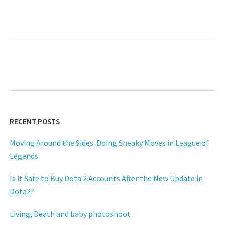
Next
RECENT POSTS
Moving Around the Sides: Doing Sneaky Moves in League of
Legends
Is it Safe to Buy Dota 2 Accounts After the New Update in
Dota2?
Living, Death and baby photoshoot