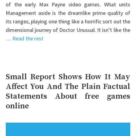
of the early Max Payne video games. What units
Management aside is the dreamlike prime quality of
its ranges, playing one thing like a horrific sort out the
dimensional journey of Doctor Unusual. It isn’t like the
…
Read the rest
Small Report Shows How It May
Affect You And The Plain Factual
Statements About free games
online