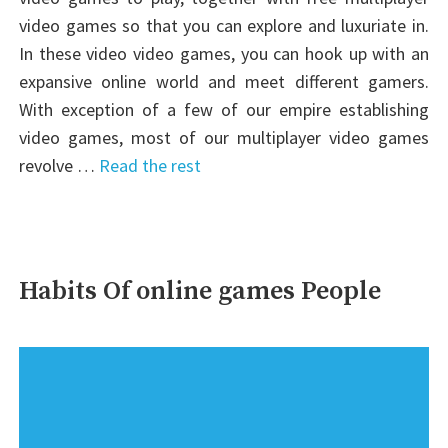
video games so that you can explore and luxuriate in.
In these video video games, you can hook up with an
expansive online world and meet different gamers.
With exception of a few of our empire establishing
video games, most of our multiplayer video games
revolve …
Read the rest
Habits Of online games People