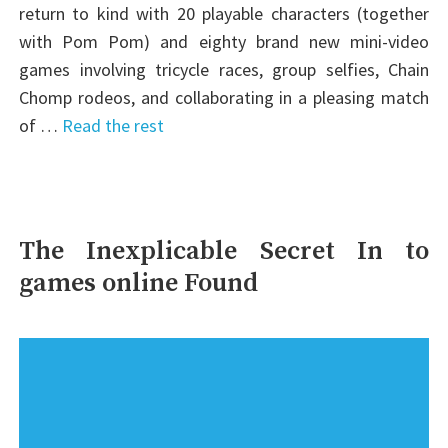
return to kind with 20 playable characters (together
with Pom Pom) and eighty brand new mini-video
games involving tricycle races, group selfies, Chain
Chomp rodeos, and collaborating in a pleasing match
of …
Read the rest
The Inexplicable Secret In to
games online Found