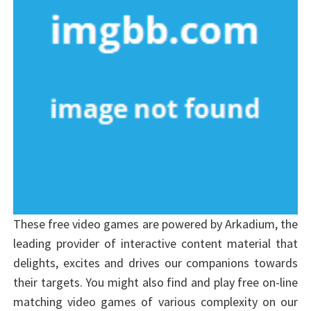
These free video games are powered by Arkadium, the
leading provider of interactive content material that
delights, excites and drives our companions towards
their targets. You might also find and play free on-line
matching video games of various complexity on our