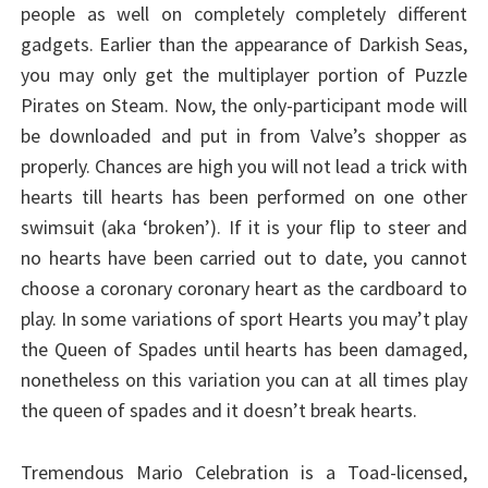
people as well on completely completely different
gadgets. Earlier than the appearance of Darkish Seas,
you may only get the multiplayer portion of Puzzle
Pirates on Steam. Now, the only-participant mode will
be downloaded and put in from Valve’s shopper as
properly. Chances are high you will not lead a trick with
hearts till hearts has been performed on one other
swimsuit (aka ‘broken’). If it is your flip to steer and
no hearts have been carried out to date, you cannot
choose a coronary coronary heart as the cardboard to
play. In some variations of sport Hearts you may’t play
the Queen of Spades until hearts has been damaged,
nonetheless on this variation you can at all times play
the queen of spades and it doesn’t break hearts.
Tremendous Mario Celebration is a Toad-licensed,