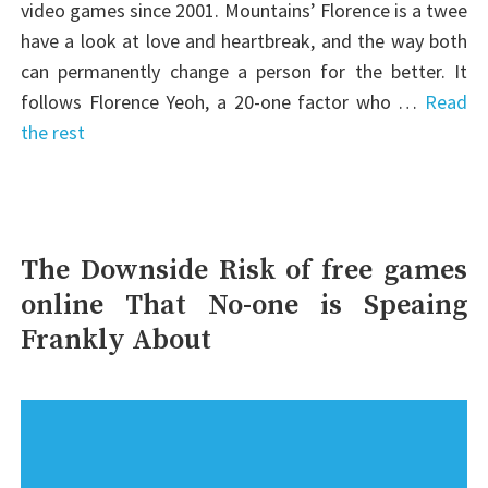
video games since 2001. Mountains’ Florence is a twee
have a look at love and heartbreak, and the way both
can permanently change a person for the better. It
follows Florence Yeoh, a 20-one factor who …
Read
the rest
The Downside Risk of free games
online That No-one is Speaing
Frankly About