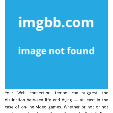
Your Web connection tempo can suggest the
distinction between life and dying — at least in the
case of on-line video games. Whether or not or not