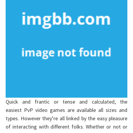
Quick and frantic or tense and calculated, the
easiest PvP video games are available all sizes and
types. However they’re all linked by the easy pleasure
of interacting with different folks. Whether or not or