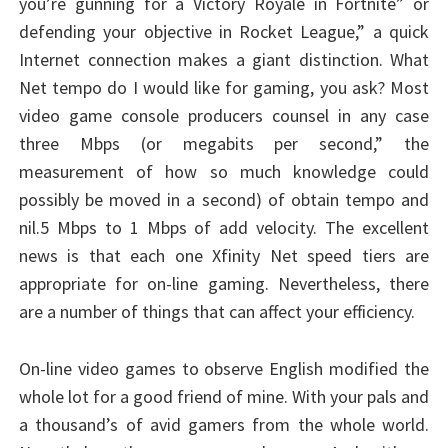
you’re gunning for a Victory Royale in Fortnite” or
defending your objective in Rocket League,” a quick
Internet connection makes a giant distinction. What
Net tempo do I would like for gaming, you ask? Most
video game console producers counsel in any case
three Mbps (or megabits per second,” the
measurement of how so much knowledge could
possibly be moved in a second) of obtain tempo and
nil.5 Mbps to 1 Mbps of add velocity. The excellent
news is that each one Xfinity Net speed tiers are
appropriate for on-line gaming. Nevertheless, there
are a number of things that can affect your efficiency.
On-line video games to observe English modified the
whole lot for a good friend of mine. With your pals and
a thousand’s of avid gamers from the whole world.