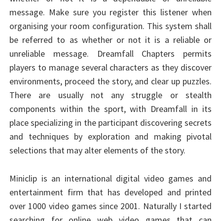
message. Make sure you register this listener when
organising your room configuration. This system shall
be referred to as whether or not it is a reliable or
unreliable message. Dreamfall Chapters permits
players to manage several characters as they discover
environments, proceed the story, and clear up puzzles.
There are usually not any struggle or stealth
components within the sport, with Dreamfall in its
place specializing in the participant discovering secrets
and techniques by exploration and making pivotal
selections that may alter elements of the story.
Miniclip is an international digital video games and
entertainment firm that has developed and printed
over 1000 video games since 2001. Naturally I started
searching for online web video games that can