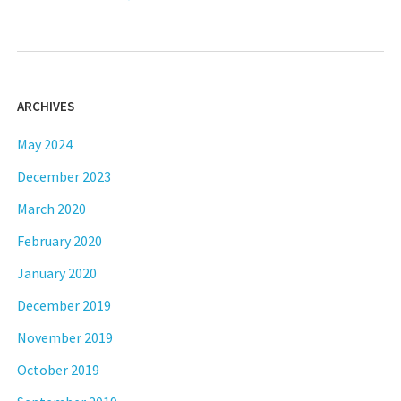
ARCHIVES
May 2024
December 2023
March 2020
February 2020
January 2020
December 2019
November 2019
October 2019