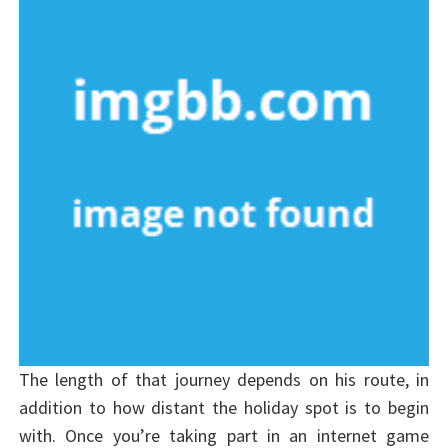
The length of that journey depends on his route, in
addition to how distant the holiday spot is to begin
with. Once you’re taking part in an internet game