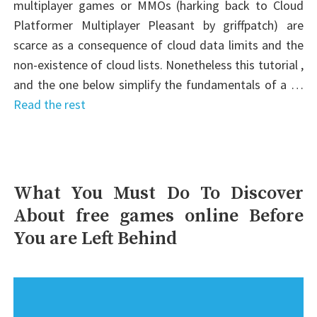
multiplayer games or MMOs (harking back to Cloud
Platformer Multiplayer Pleasant by griffpatch) are
scarce as a consequence of cloud data limits and the
non-existence of cloud lists. Nonetheless this tutorial ,
and the one below simplify the fundamentals of a …
Read the rest
What You Must Do To Discover
About free games online Before
You are Left Behind