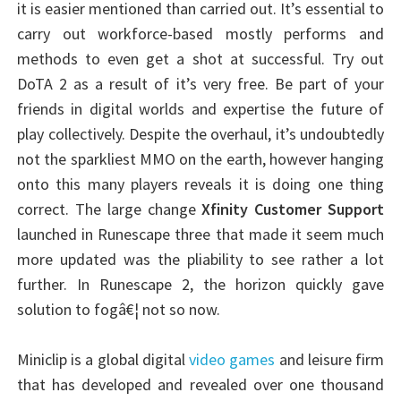
it is easier mentioned than carried out. It’s essential to
carry out workforce-based mostly performs and
methods to even get a shot at successful. Try out
DoTA 2 as a result of it’s very free. Be part of your
friends in digital worlds and expertise the future of
play collectively. Despite the overhaul, it’s undoubtedly
not the sparkliest MMO on the earth, however hanging
onto this many players reveals it is doing one thing
correct. The large change
Xfinity Customer Support
launched in Runescape three that made it seem much
more updated was the pliability to see rather a lot
further. In Runescape 2, the horizon quickly gave
solution to fogâ€¦ not so now.
Miniclip is a global digital
video games
and leisure firm
that has developed and revealed over one thousand