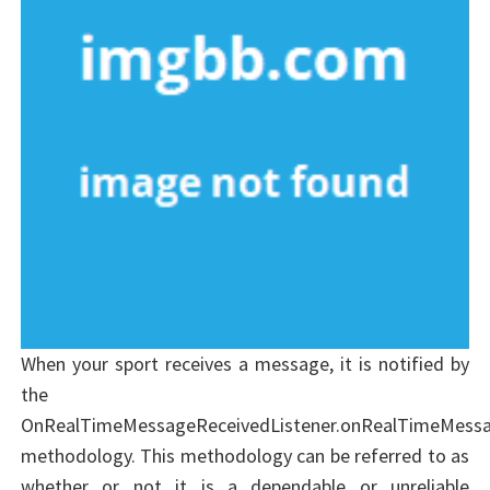
When your sport receives a message, it is notified by
the
OnRealTimeMessageReceivedListener.onRealTimeMessa
methodology. This methodology can be referred to as
whether or not it is a dependable or unreliable