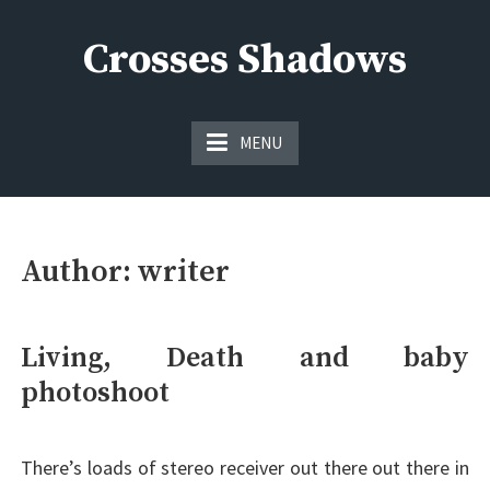
Skip
to
Crosses Shadows
content
Just play have fun enjoy the games
MENU
Author:
writer
Living, Death and baby
photoshoot
There’s loads of stereo receiver out there out there in