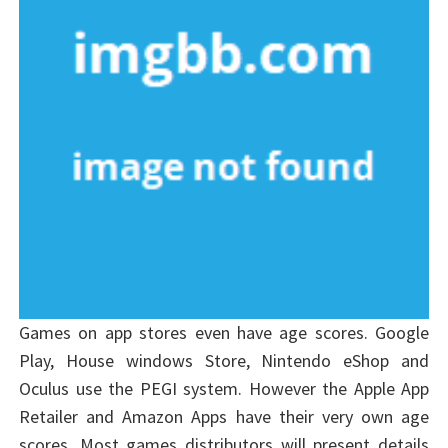
Games on app stores even have age scores. Google
Play, House windows Store, Nintendo eShop and
Oculus use the PEGI system. However the Apple App
Retailer and Amazon Apps have their very own age
scores. Most games distributors will present details