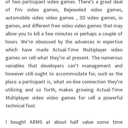
of two participant video games. There’s a great deal
of Friv video games, Bejeweled video games,
automobile video video games , 3D video games, io
games, and different free video video games that may
allow you to kill a few minutes or perhaps a couple of
hours. We’re obsessed by the advances in expertise
which have made Actual-Time Multiplayer video
games on cell what they’re at present. The numerous
variables that developers can’t management and
however still ought to accommodate for, such as the
place a participant is, what on-line connection they’re
utilizing and so forth, makes growing Actual-Time
Multiplayer video video games for cell a powerful
technical feat.
I bought ARMS at about half value some time