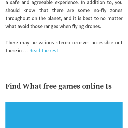
a safe and agreeable experience. In addition to, you
should know that there are some no-fly zones
throughout on the planet, and it is best to no matter
what avoid those ranges when flying drones.
There may be various stereo receiver accessible out
there in …
Read the rest
Find What free games online Is