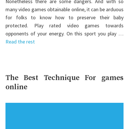
Nonetheless there are some dangers. And with so
many video games obtainable online, it can be arduous
for folks to know how to preserve their baby
protected. Play rated video games towards
opponents of your energy. On this sport you play …
Read the rest
The Best Technique For games
online