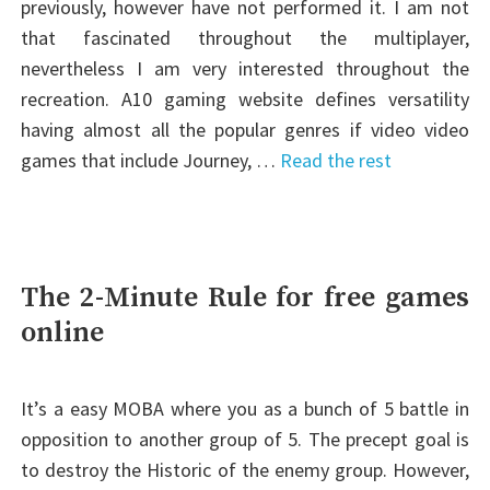
previously, however have not performed it. I am not
that fascinated throughout the multiplayer,
nevertheless I am very interested throughout the
recreation. A10 gaming website defines versatility
having almost all the popular genres if video video
games that include Journey, …
Read the rest
The 2-Minute Rule for free games
online
It’s a easy MOBA where you as a bunch of 5 battle in
opposition to another group of 5. The precept goal is
to destroy the Historic of the enemy group. However,