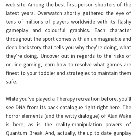
web site. Among the best first-person shooters of the
latest years. Overwatch shortly gathered the eye of
tens of millions of players worldwide with its flashy
gameplay and colourful graphics. Each character
throughout the sport comes with an unimaginable and
deep backstory that tells you why they’re doing, what
they’re doing. Uncover out in regards to the risks of
on-line gaming, learn how to resolve what games are
finest to your toddler and strategies to maintain them
safe.
While you’ve played a Therapy recreation before, you’ll
see DNA from its back catalogue right right here. The
horror elements (and the witty dialogue) of Alan Wake
is here, as is the reality-manipulation powers of
Quantum Break. And, actually, the up to date gunplay