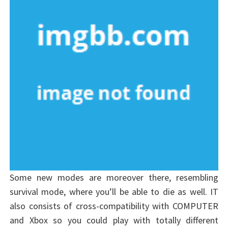
Some new modes are moreover there, resembling
survival mode, where you’ll be able to die as well. IT
also consists of cross-compatibility with COMPUTER
and Xbox so you could play with totally different