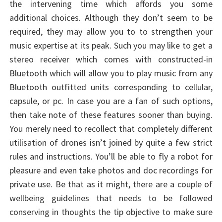
the intervening time which affords you some
additional choices. Although they don’t seem to be
required, they may allow you to to strengthen your
music expertise at its peak. Such you may like to get a
stereo receiver which comes with constructed-in
Bluetooth which will allow you to play music from any
Bluetooth outfitted units corresponding to cellular,
capsule, or pc. In case you are a fan of such options,
then take note of these features sooner than buying.
You merely need to recollect that completely different
utilisation of drones isn’t joined by quite a few strict
rules and instructions. You’ll be able to fly a robot for
pleasure and even take photos and doc recordings for
private use. Be that as it might, there are a couple of
wellbeing guidelines that needs to be followed
conserving in thoughts the tip objective to make sure