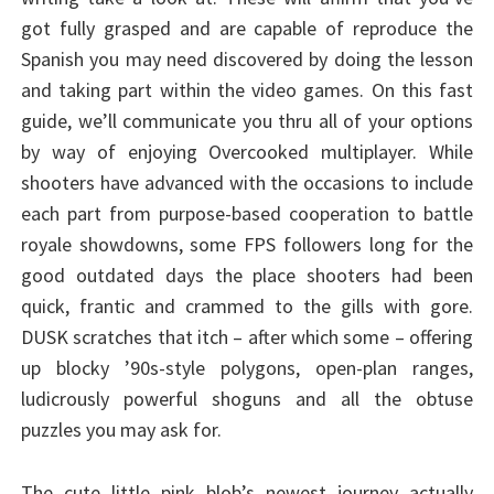
got fully grasped and are capable of reproduce the
Spanish you may need discovered by doing the lesson
and taking part within the video games. On this fast
guide, we’ll communicate you thru all of your options
by way of enjoying Overcooked multiplayer. While
shooters have advanced with the occasions to include
each part from purpose-based cooperation to battle
royale showdowns, some FPS followers long for the
good outdated days the place shooters had been
quick, frantic and crammed to the gills with gore.
DUSK scratches that itch – after which some – offering
up blocky ’90s-style polygons, open-plan ranges,
ludicrously powerful shoguns and all the obtuse
puzzles you may ask for.
The cute little pink blob’s newest journey actually