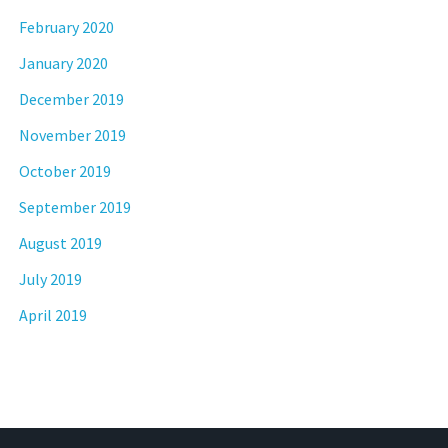
February 2020
January 2020
December 2019
November 2019
October 2019
September 2019
August 2019
July 2019
April 2019