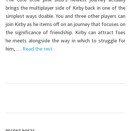
brings the multiplayer side of Kirby back in one of the
simplest ways doable. You and three other players can
join Kirby as he items off on an journey that focuses on
the significance of friendship. Kirby can attract foes
he meets alongside the way in which to struggle for
him, …
Read the rest
RECENT POSTS