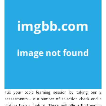
Full your topic learning session by taking our 2
assessments – a a number of selection check and a
writing take a look at. These will affirm that you’ve