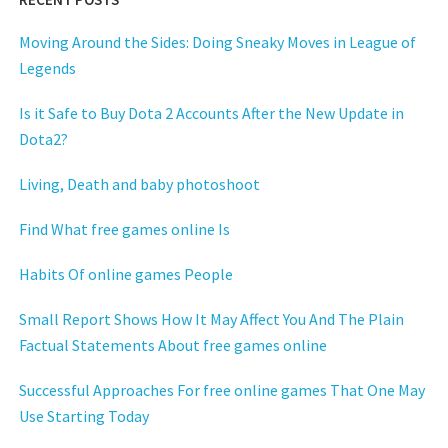
Moving Around the Sides: Doing Sneaky Moves in League of
Legends
Is it Safe to Buy Dota 2 Accounts After the New Update in
Dota2?
Living, Death and baby photoshoot
Find What free games online Is
Habits Of online games People
Small Report Shows How It May Affect You And The Plain
Factual Statements About free games online
Successful Approaches For free online games That One May
Use Starting Today