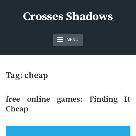
Skip
to
Crosses Shadows
content
Just play have fun enjoy the games
MENU
Tag:
cheap
free online games: Finding It
Cheap