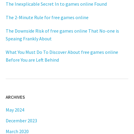
The Inexplicable Secret In to games online Found
The 2-Minute Rule for free games online
The Downside Risk of free games online That No-one is
Speaing Frankly About
What You Must Do To Discover About free games online
Before You are Left Behind
ARCHIVES
May 2024
December 2023
March 2020