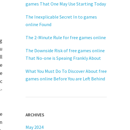
games That One May Use Starting Today
The Inexplicable Secret In to games
online Found
The 2-Minute Rule for free games online
ng
ou
The Downside Risk of free games online
ll
That No-one is Speaing Frankly About
e
What You Must Do To Discover About free
e
games online Before You are Left Behind
ic
s-
he
ARCHIVES
on
May 2024