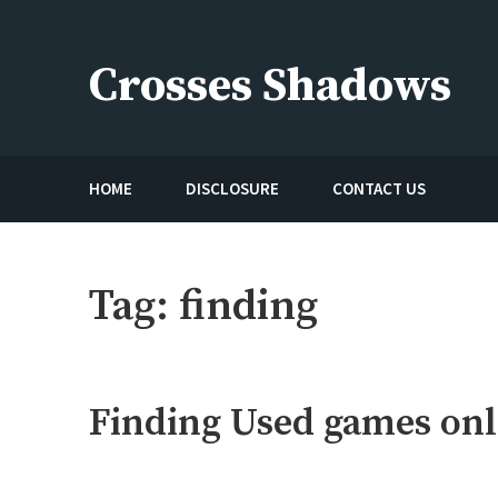
Skip
to
Crosses Shadows
content
Just play have fun enjoy the games
HOME
DISCLOSURE
CONTACT US
Tag:
finding
Finding Used games onl