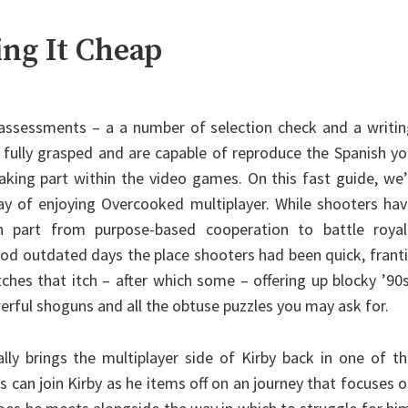
ing It Cheap
2 assessments – a a number of selection check and a writi
t fully grasped and are capable of reproduce the Spanish y
king part within the video games. On this fast guide, we’
y of enjoying Overcooked multiplayer. While shooters hav
h part from purpose-based cooperation to battle royal
d outdated days the place shooters had been quick, frant
hes that itch – after which some – offering up blocky ’90
erful shoguns and all the obtuse puzzles you may ask for.
ally brings the multiplayer side of Kirby back in one of t
 can join Kirby as he items off on an journey that focuses 