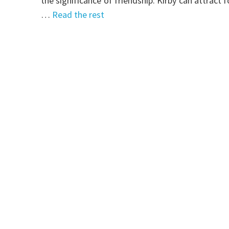
the significance of friendship. Kirby can attract
…
Read the rest