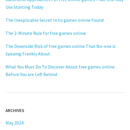
Use Starting Today
The Inexplicable Secret In to games online Found
The 2-Minute Rule for free games online
The Downside Risk of free games online That No-one is
Speaing Frankly About
What You Must Do To Discover About free games online
Before You are Left Behind
ARCHIVES
May 2024