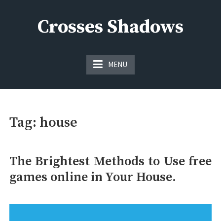
Skip
to
Crosses Shadows
content
Just play have fun enjoy the games
MENU
Tag:
house
The Brightest Methods to Use free
games online in Your House.