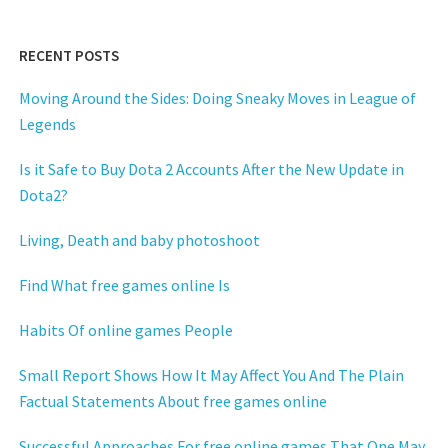
RECENT POSTS
Moving Around the Sides: Doing Sneaky Moves in League of
Legends
Is it Safe to Buy Dota 2 Accounts After the New Update in
Dota2?
Living, Death and baby photoshoot
Find What free games online Is
Habits Of online games People
Small Report Shows How It May Affect You And The Plain
Factual Statements About free games online
Successful Approaches For free online games That One May