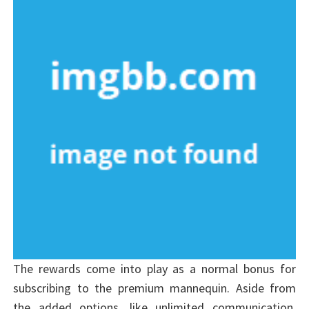
The rewards come into play as a normal bonus for
subscribing to the premium mannequin. Aside from
the added options, like unlimited communication,