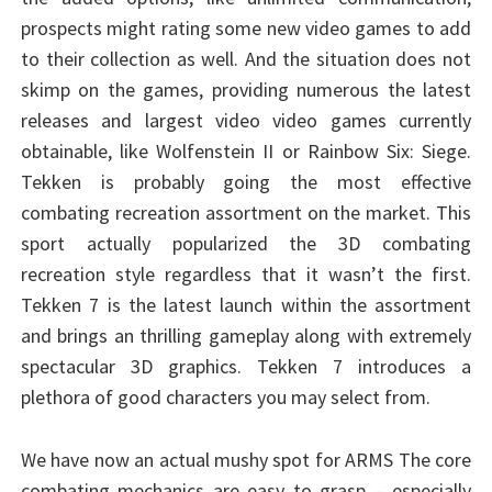
prospects might rating some new video games to add
to their collection as well. And the situation does not
skimp on the games, providing numerous the latest
releases and largest video video games currently
obtainable, like Wolfenstein II or Rainbow Six: Siege.
Tekken is probably going the most effective
combating recreation assortment on the market. This
sport actually popularized the 3D combating
recreation style regardless that it wasn’t the first.
Tekken 7 is the latest launch within the assortment
and brings an thrilling gameplay along with extremely
spectacular 3D graphics. Tekken 7 introduces a
plethora of good characters you may select from.
We have now an actual mushy spot for ARMS The core
combating mechanics are easy to grasp – especially