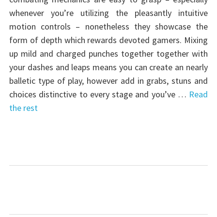
whenever you’re utilizing the pleasantly intuitive
motion controls – nonetheless they showcase the
form of depth which rewards devoted gamers. Mixing
up mild and charged punches together together with
your dashes and leaps means you can create an nearly
balletic type of play, however add in grabs, stuns and
choices distinctive to every stage and you’ve …
Read
the rest