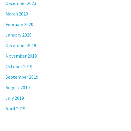
December 2023
March 2020
February 2020
January 2020
December 2019
November 2019
October 2019
September 2019
August 2019
July 2019
April 2019