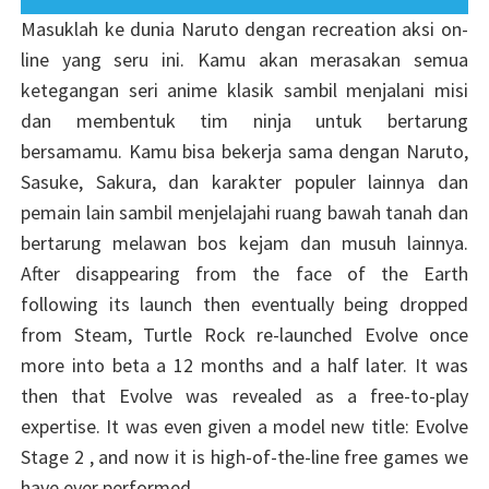
Masuklah ke dunia Naruto dengan recreation aksi on-
line yang seru ini. Kamu akan merasakan semua
ketegangan seri anime klasik sambil menjalani misi
dan membentuk tim ninja untuk bertarung
bersamamu. Kamu bisa bekerja sama dengan Naruto,
Sasuke, Sakura, dan karakter populer lainnya dan
pemain lain sambil menjelajahi ruang bawah tanah dan
bertarung melawan bos kejam dan musuh lainnya.
After disappearing from the face of the Earth
following its launch then eventually being dropped
from Steam, Turtle Rock re-launched Evolve once
more into beta a 12 months and a half later. It was
then that Evolve was revealed as a free-to-play
expertise. It was even given a model new title: Evolve
Stage 2 , and now it is high-of-the-line free games we
have ever performed.