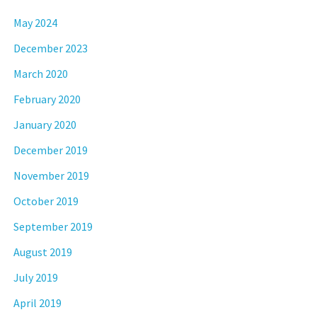
May 2024
December 2023
March 2020
February 2020
January 2020
December 2019
November 2019
October 2019
September 2019
August 2019
July 2019
April 2019