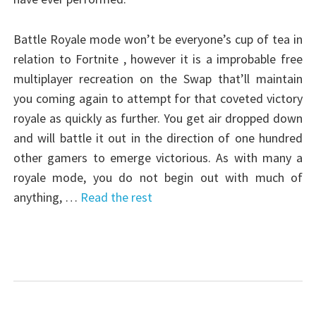
Battle Royale mode won’t be everyone’s cup of tea in
relation to Fortnite , however it is a improbable free
multiplayer recreation on the Swap that’ll maintain
you coming again to attempt for that coveted victory
royale as quickly as further. You get air dropped down
and will battle it out in the direction of one hundred
other gamers to emerge victorious. As with many a
royale mode, you do not begin out with much of
anything, …
Read the rest