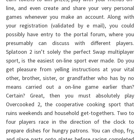
line, and even create and share your very personal
games whenever you make an account. Along with
your registration (validated by e mail), you could
possibly have entry to the portal forum, where you
presumably can discuss with different players.
Splatoon 2 isn’t solely the perfect Swap multiplayer
sport, is the easiest on-line sport ever made. Do you
get pleasure from yelling instructions at your vital
other, brother, sister, or grandfather who has by no
means carried out a on-line game earlier than?
Certain? Great, then you must absolutely play
Overcooked 2, the cooperative cooking sport that
ruins weekends and household get-togethers. Two to
four players race in the direction of the clock to
prepare dishes for hungry patrons. You can chop, fry,
and place parts onto plates before racing completed