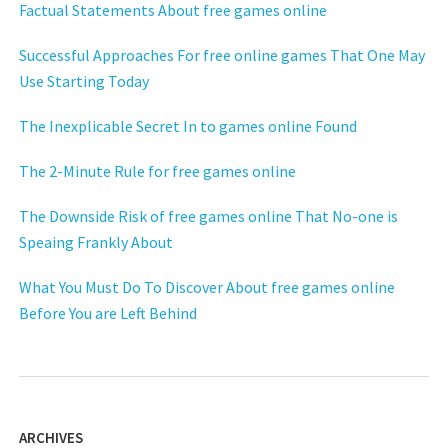
Factual Statements About free games online
Successful Approaches For free online games That One May
Use Starting Today
The Inexplicable Secret In to games online Found
The 2-Minute Rule for free games online
The Downside Risk of free games online That No-one is
Speaing Frankly About
What You Must Do To Discover About free games online
Before You are Left Behind
ARCHIVES