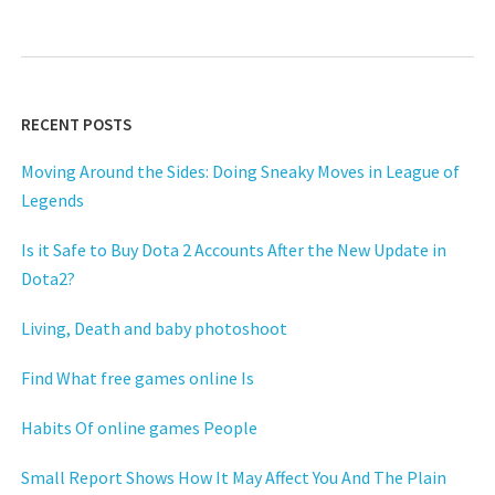
RECENT POSTS
Moving Around the Sides: Doing Sneaky Moves in League of
Legends
Is it Safe to Buy Dota 2 Accounts After the New Update in
Dota2?
Living, Death and baby photoshoot
Find What free games online Is
Habits Of online games People
Small Report Shows How It May Affect You And The Plain