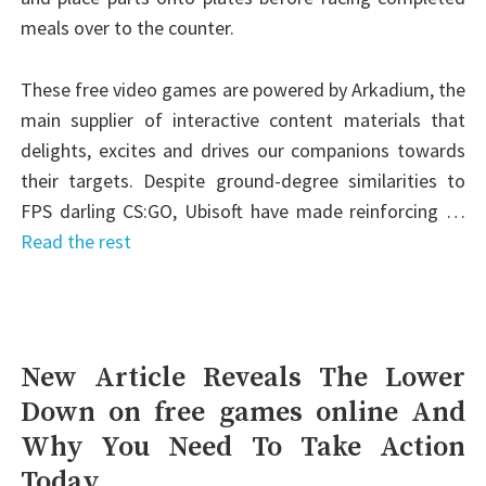
meals over to the counter.
These free video games are powered by Arkadium, the
main supplier of interactive content materials that
delights, excites and drives our companions towards
their targets. Despite ground-degree similarities to
FPS darling CS:GO, Ubisoft have made reinforcing …
Read the rest
New Article Reveals The Lower
Down on free games online And
Why You Need To Take Action
Today