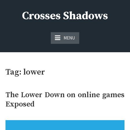
Skip
to
Crosses Shadows
content
Just play have fun enjoy the games
MENU
Tag:
lower
The Lower Down on online games
Exposed