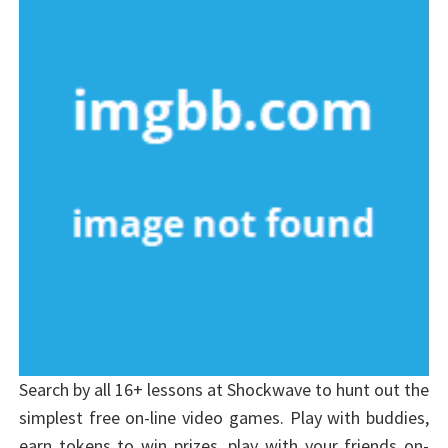
Search by all 16+ lessons at Shockwave to hunt out the
simplest free on-line video games. Play with buddies,
earn tokens to win prizes, play with your friends on-