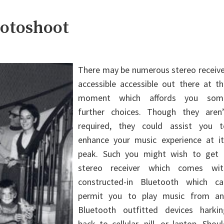
hotoshoot
There may be numerous stereo receive
accessible accessible out there at t
moment which affords you som
further choices. Though they aren’
required, they could assist you t
enhance your music experience at it
peak. Such you might wish to get 
stereo receiver which comes wit
constructed-in Bluetooth which ca
permit you to play music from an
Bluetooth outfitted devices harkin
back to cellular, pill, or laptop. Shou