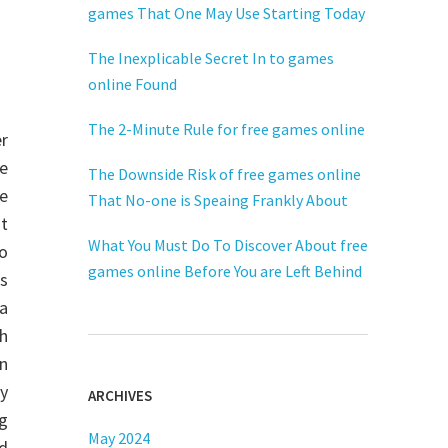
games That One May Use Starting Today
The Inexplicable Secret In to games
online Found
The 2-Minute Rule for free games online
r
he
The Downside Risk of free games online
e
That No-one is Speaing Frankly About
t
What You Must Do To Discover About free
o
games online Before You are Left Behind
s
a
h
n
y
ARCHIVES
g
May 2024
ld