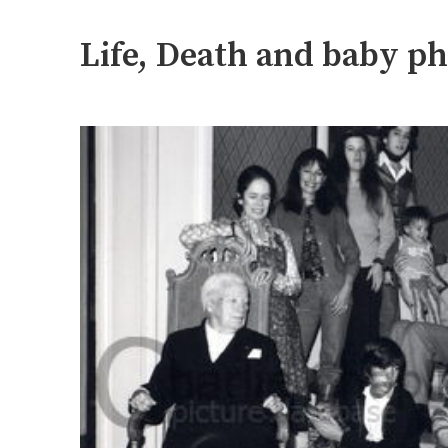
Life, Death and baby p