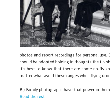
photos and report recordings for personal use. Be
should be adopted holding in thoughts the tip ob
it’s best to know that there are some no-fly z
matter what avoid these ranges when flying dron
B.) Family photographs have that power in them
Read the rest