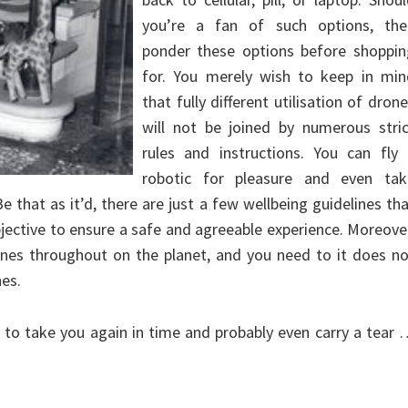
you’re a fan of such options, the
ponder these options before shoppin
for. You merely wish to keep in min
that fully different utilisation of dron
will not be joined by numerous stric
rules and instructions. You can fly 
robotic for pleasure and even tak
 that as it’d, there are just a few wellbeing guidelines th
jective to ensure a safe and agreeable experience. Moreove
ones throughout on the planet, and you need to it does n
es.
 to take you again in time and probably even carry a tear