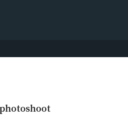
 photoshoot