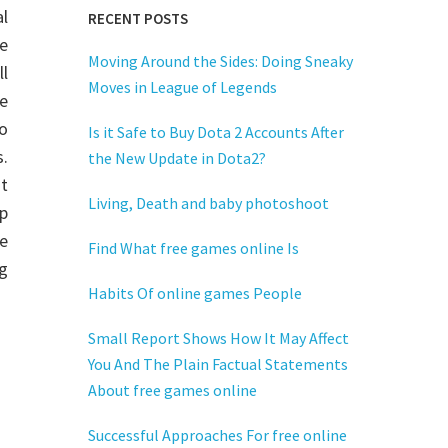
al
RECENT POSTS
se
Moving Around the Sides: Doing Sneaky
ll
Moves in League of Legends
se
o
Is it Safe to Buy Dota 2 Accounts After
s.
the New Update in Dota2?
it
Living, Death and baby photoshoot
ip
me
Find What free games online Is
g
Habits Of online games People
Small Report Shows How It May Affect
You And The Plain Factual Statements
About free games online
Successful Approaches For free online