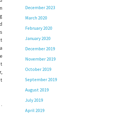
n
December 2023
g
March 2020
d
February 2020
es
January 2020
t
a
December 2019
e
November 2019
at
October 2019
r,
ot
September 2019
August 2019
July 2019
 …
April 2019