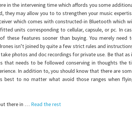
ere in the intervening time which affords you some addition
d, they may allow you to to strengthen your music experti
eceiver which comes with constructed-in Bluetooth which wi
tted units corresponding to cellular, capsule, or pc. In ca
 of these features sooner than buying. You merely need t
drones isn’t joined by quite a few strict rules and instruction
n take photos and doc recordings for private use. Be that as 
es that needs to be followed conserving in thoughts the t
erience. In addition to, you should know that there are so
 is best to no matter what avoid those ranges when flyin
out there in …
Read the rest