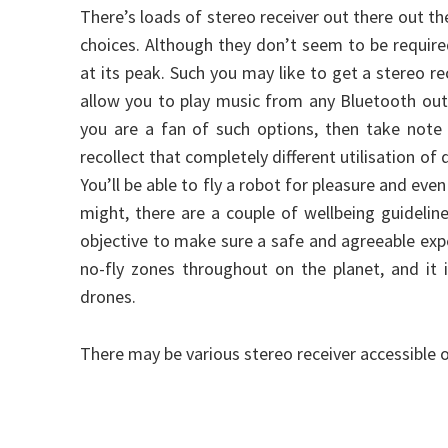
There’s loads of stereo receiver out there out th
choices. Although they don’t seem to be require
at its peak. Such you may like to get a stereo r
allow you to play music from any Bluetooth outfi
you are a fan of such options, then take note
recollect that completely different utilisation of 
You’ll be able to fly a robot for pleasure and eve
might, there are a couple of wellbeing guidelin
objective to make sure a safe and agreeable exp
no-fly zones throughout on the planet, and it
drones.
There may be various stereo receiver accessible 