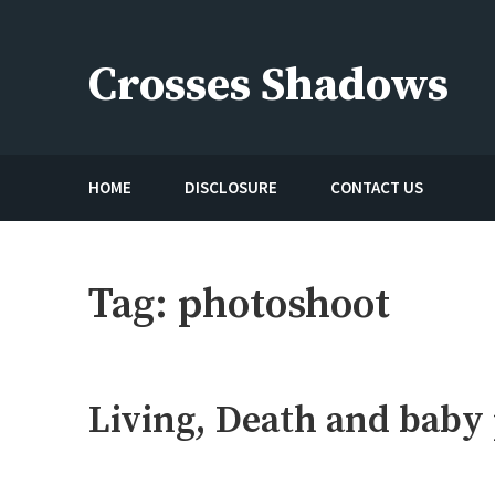
Skip
to
Crosses Shadows
content
Just play have fun enjoy the games
HOME
DISCLOSURE
CONTACT US
Tag:
photoshoot
Living, Death and baby