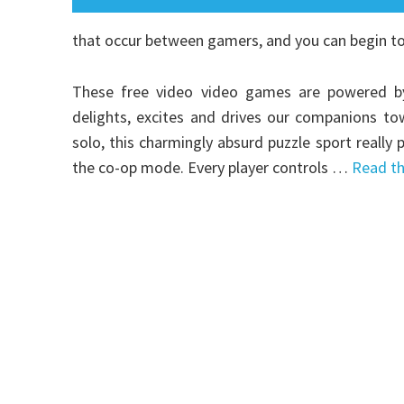
that occur between gamers, and you can begin t
These free video video games are powered by 
delights, excites and drives our companions to
solo, this charmingly absurd puzzle sport reall
the co-op mode. Every player controls …
Read th