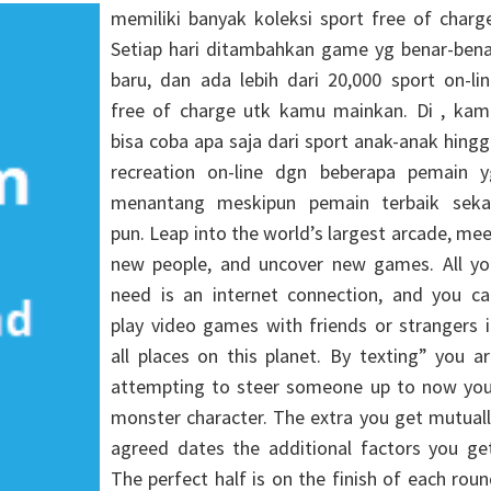
memiliki banyak koleksi sport free of charg
Setiap hari ditambahkan game yg benar-bena
baru, dan ada lebih dari 20,000 sport on-li
free of charge utk kamu mainkan. Di , kam
bisa coba apa saja dari sport anak-anak hing
recreation on-line dgn beberapa pemain y
menantang meskipun pemain terbaik sekal
pun. Leap into the world’s largest arcade, me
new people, and uncover new games. All yo
need is an internet connection, and you ca
play video games with friends or strangers 
all places on this planet. By texting” you a
attempting to steer someone up to now you
monster character. The extra you get mutual
agreed dates the additional factors you get
The perfect half is on the finish of each rou