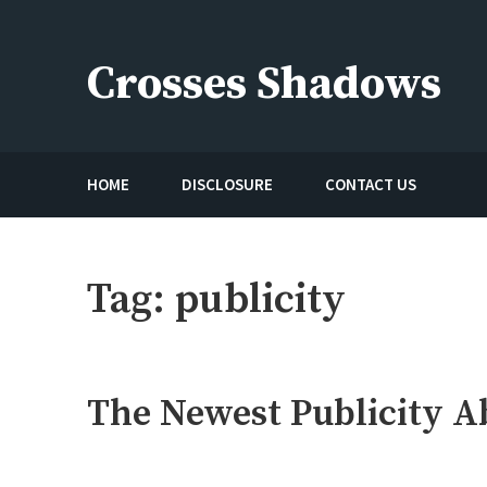
Skip
to
Crosses Shadows
content
Just play have fun enjoy the games
HOME
DISCLOSURE
CONTACT US
Tag:
publicity
The Newest Publicity A