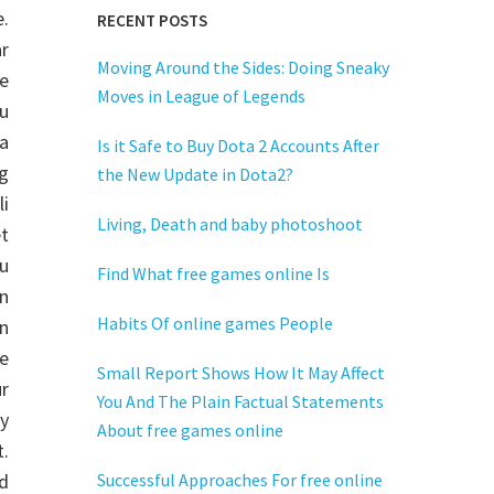
e.
RECENT POSTS
r
Moving Around the Sides: Doing Sneaky
ne
Moves in League of Legends
u
ga
Is it Safe to Buy Dota 2 Accounts After
g
the New Update in Dota2?
i
Living, Death and baby photoshoot
et
u
Find What free games online Is
n
Habits Of online games People
in
re
Small Report Shows How It May Affect
r
You And The Plain Factual Statements
ly
About free games online
.
nd
Successful Approaches For free online