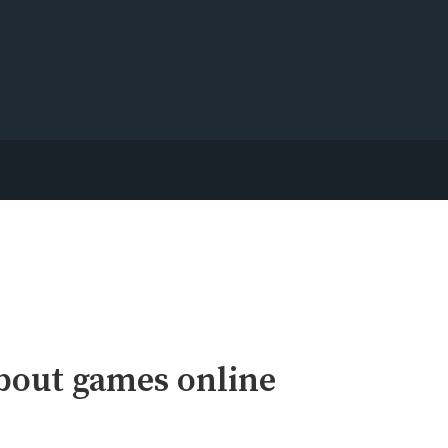
bout games online