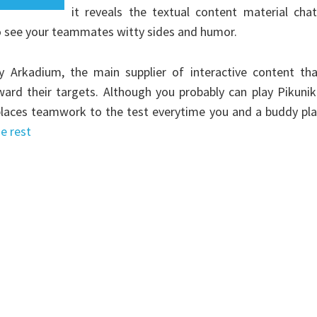
it reveals the textual content material cha
o see your teammates witty sides and humor.
Arkadium, the main supplier of interactive content tha
ward their targets. Although you probably can play Pikuni
y places teamwork to the test everytime you and a buddy pl
e rest