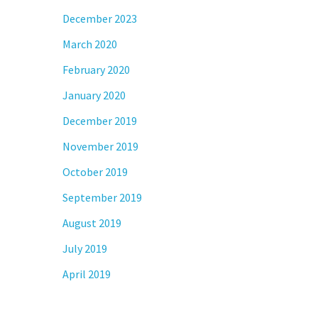
December 2023
March 2020
February 2020
January 2020
December 2019
November 2019
October 2019
September 2019
August 2019
July 2019
April 2019