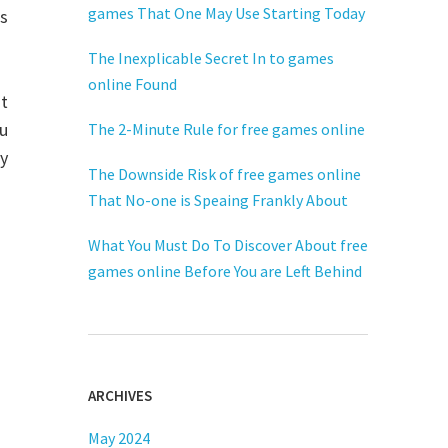
games That One May Use Starting Today
ts
The Inexplicable Secret In to games
online Found
t
ku
The 2-Minute Rule for free games online
ay
The Downside Risk of free games online
That No-one is Speaing Frankly About
What You Must Do To Discover About free
games online Before You are Left Behind
ARCHIVES
May 2024