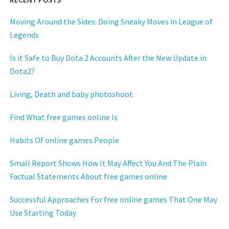
Moving Around the Sides: Doing Sneaky Moves in League of
Legends
Is it Safe to Buy Dota 2 Accounts After the New Update in
Dota2?
Living, Death and baby photoshoot
Find What free games online Is
Habits Of online games People
Small Report Shows How It May Affect You And The Plain
Factual Statements About free games online
Successful Approaches For free online games That One May
Use Starting Today