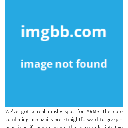
We’ve got a real mushy spot for ARMS The core
combating mechanics are straightforward to grasp –
especially if you’re using the pleasantly intuitive