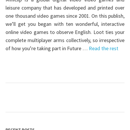
leisure company that has developed and printed over
one thousand video games since 2001. On this publish,
we’ll get you began with ten wonderful, interactive
online video games to observe English. Loot ties your
complete multiplayer arms collectively, so irrespective
of how you’re taking part in Future …
Read the rest
RECENT POSTS