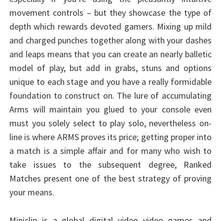
movement controls – but they showcase the type of
depth which rewards devoted gamers. Mixing up mild
and charged punches together along with your dashes
and leaps means that you can create an nearly balletic
model of play, but add in grabs, stuns and options
unique to each stage and you have a really formidable
foundation to construct on. The lure of accumulating
Arms will maintain you glued to your console even
must you solely select to play solo, nevertheless on-
line is where ARMS proves its price; getting proper into
a match is a simple affair and for many who wish to
take issues to the subsequent degree, Ranked
Matches present one of the best strategy of proving
your means.
Miniclip is a global digital video video games and