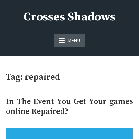
Skip
to
Crosses Shadows
content
Just play have fun enjoy the games
MENU
Tag:
repaired
In The Event You Get Your games
online Repaired?