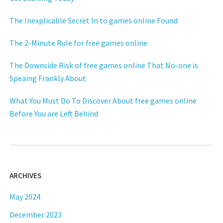
The Inexplicable Secret In to games online Found
The 2-Minute Rule for free games online
The Downside Risk of free games online That No-one is
Speaing Frankly About
What You Must Do To Discover About free games online
Before You are Left Behind
ARCHIVES
May 2024
December 2023