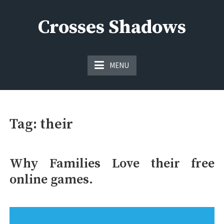
Skip
to
Crosses Shadows
content
Just play have fun enjoy the games
MENU
Tag:
their
Why Families Love their free
online games.