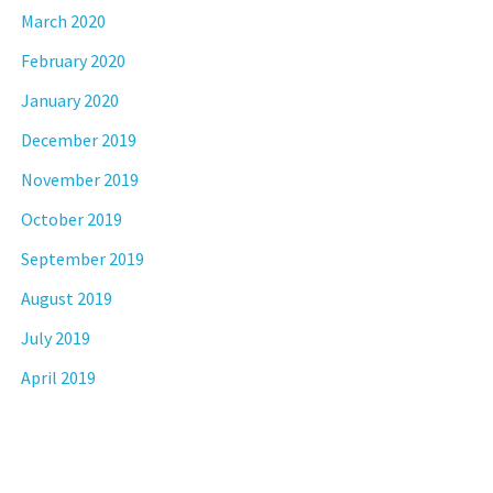
March 2020
February 2020
January 2020
December 2019
November 2019
October 2019
September 2019
August 2019
July 2019
April 2019