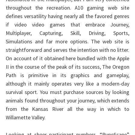
throughout the recreation. A10 gaming web site
defines versatility having nearly all the favored genres
if video video games that embrace Journey,
Multiplayer, Capturing, Skill, Driving, Sports,
Simulations and far more options. The web site is
straightforward and serves the intention with no litter.
On account of it obtained here bundled with the Apple
II in the course of the peak of its success, The Oregon
Path is primitive in its graphics and gameplay,
although it mainly operates very like a modern-day
survival sport. You must purchase sources by looking
animals found throughout your journey, which extends
from the Kansas River all the way in which to
Willamette Valley.
Looking at sheer participant numbers, “RuneScape”