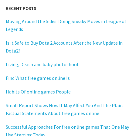
RECENT POSTS
Moving Around the Sides: Doing Sneaky Moves in League of
Legends
Is it Safe to Buy Dota 2 Accounts After the New Update in
Dota2?
Living, Death and baby photoshoot
Find What free games online Is
Habits Of online games People
Small Report Shows How It May Affect You And The Plain
Factual Statements About free games online
Successful Approaches For free online games That One May
Use Starting Today