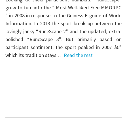
grew to turn into the ” Most Well-liked Free MMORPG
” in 2008 in response to the Guiness E-guide of World
Information. In 2013 the sport break up between the
lovingly janky “RuneScape 2” and the updated, extra-
polished “RuneScape 3”. But primarily based on
participant sentiment, the sport peaked in 2007 â€”
which its tradition stays …
Read the rest