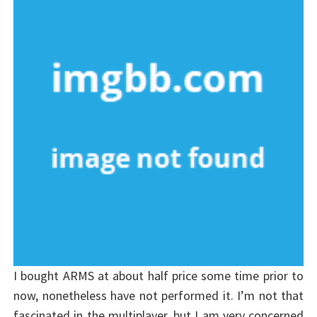
I bought ARMS at about half price some time prior to
now, nonetheless have not performed it. I’m not that
fascinated in the multiplayer, but I am very concerned