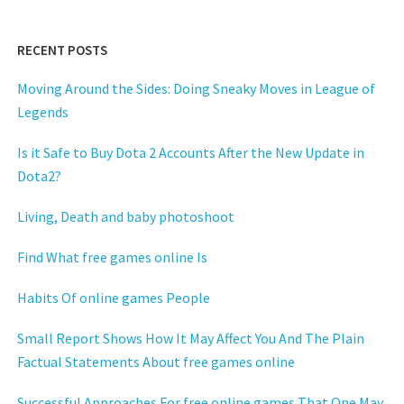
RECENT POSTS
Moving Around the Sides: Doing Sneaky Moves in League of
Legends
Is it Safe to Buy Dota 2 Accounts After the New Update in
Dota2?
Living, Death and baby photoshoot
Find What free games online Is
Habits Of online games People
Small Report Shows How It May Affect You And The Plain
Factual Statements About free games online
Successful Approaches For free online games That One May