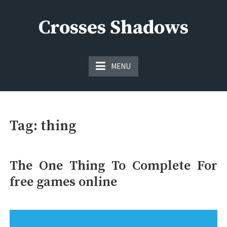
Skip
to
Crosses Shadows
content
Just play have fun enjoy the games
MENU
Tag:
thing
The One Thing To Complete For
free games online