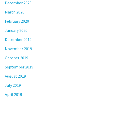
December 2023
March 2020
February 2020
January 2020
December 2019
November 2019
October 2019
September 2019
August 2019
July 2019
April 2019