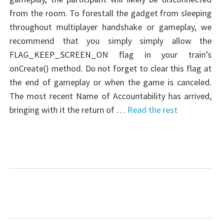
from the room. To forestall the gadget from sleeping
throughout multiplayer handshake or gameplay, we
recommend that you simply simply allow the
FLAG_KEEP_SCREEN_ON flag in your train’s
onCreate() method. Do not forget to clear this flag at
the end of gameplay or when the game is canceled.
The most recent Name of Accountability has arrived,
bringing with it the return of …
Read the rest