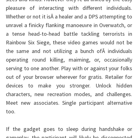
pleasure of interacting with different individuals.
Whether or not it isÂ a healer and a DPS attempting to
unravel a finicky flanking manoeuvre in Overwatch, or
a tense head-to-head battle tackling terrorists in
Rainbow Six Siege, these video games would not be
the same and not utilizing a bunch ofÂ individuals
operating round killing, maiming, or, occasionally
serving to one another. Play with or against your folks
out of your browser wherever for gratis. Retailer for
devices to make you stronger. Unlock hidden
characters, new recreation modes, and challenges.
Meet new associates. Single participant alternative
too.
If the gadget goes to sleep during handshake or
gameplay, the participant will likely be disconnected