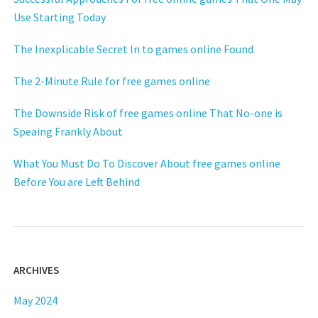
Use Starting Today
The Inexplicable Secret In to games online Found
The 2-Minute Rule for free games online
The Downside Risk of free games online That No-one is
Speaing Frankly About
What You Must Do To Discover About free games online
Before You are Left Behind
ARCHIVES
May 2024