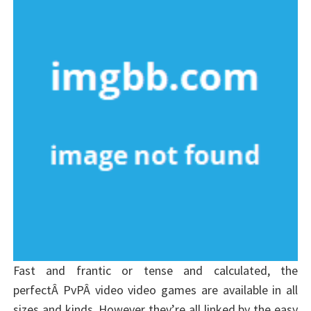
Fast and frantic or tense and calculated, the
perfectÂ PvPÂ video video games are available in all
sizes and kinds. However they’re all linked by the easy