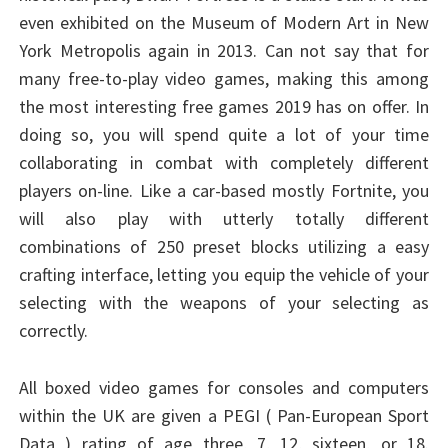
even exhibited on the Museum of Modern Art in New
York Metropolis again in 2013. Can not say that for
many free-to-play video games, making this among
the most interesting free games 2019 has on offer. In
doing so, you will spend quite a lot of your time
collaborating in combat with completely different
players on-line. Like a car-based mostly Fortnite, you
will also play with utterly totally different
combinations of 250 preset blocks utilizing a easy
crafting interface, letting you equip the vehicle of your
selecting with the weapons of your selecting as
correctly.
All boxed video games for consoles and computers
within the UK are given a PEGI ( Pan-European Sport
Data ) rating of age three, 7, 12, sixteen, or 18.