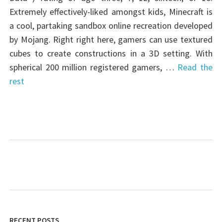
Extremely effectively-liked amongst kids, Minecraft is
a cool, partaking sandbox online recreation developed
by Mojang. Right right here, gamers can use textured
cubes to create constructions in a 3D setting. With
spherical 200 million registered gamers, …
Read the
rest
RECENT POSTS