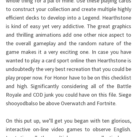
whole thing for a pal of mine. Use these playing cards
to construct your collection and create multiple highly
efficient decks to develop into a Legend. Hearthstone
is kind of easy yet very addictive. The great graphics
and thrilling animations add one other nice aspect to
the overall gameplay and the random nature of the
game makes it a very exciting one. In case you have
wanted to play a card sport online then Hearthstone is
undoubtedly the very best recreation that you could be
play proper now. For Honor have to be on this checklist
and high. Significantly considering all of the Battle
Royale and COD junk you could have on this file. Siege
shooyodbalso be above Overwatch and Fortnite.
On this put up, we’ll get you began with ten glorious,
interactive on-line video games to observe English.