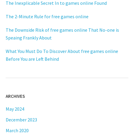
The Inexplicable Secret In to games online Found
The 2-Minute Rule for free games online
The Downside Risk of free games online That No-one is
Speaing Frankly About
What You Must Do To Discover About free games online
Before You are Left Behind
ARCHIVES
May 2024
December 2023
March 2020