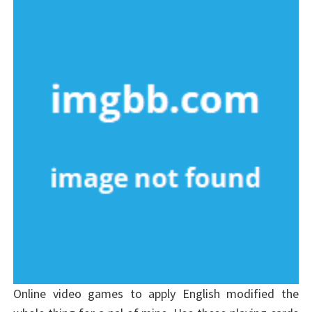
Online video games to apply English modified the