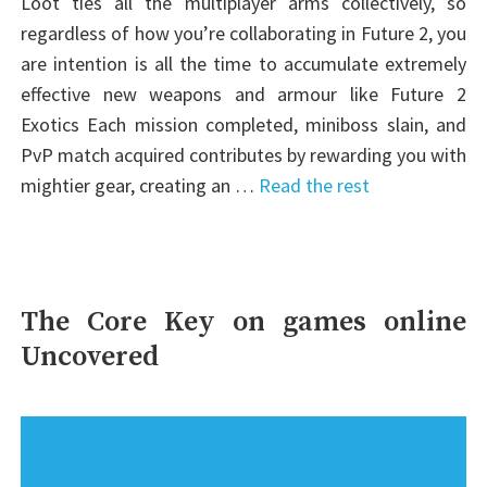
Loot ties all the multiplayer arms collectively, so
regardless of how you’re collaborating in Future 2, you
are intention is all the time to accumulate extremely
effective new weapons and armour like Future 2
Exotics Each mission completed, miniboss slain, and
PvP match acquired contributes by rewarding you with
mightier gear, creating an …
Read the rest
The Core Key on games online
Uncovered