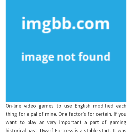
On-line video games to use English modified each
thing for a pal of mine. One factor’s for certain. If you
want to play an very important a part of gaming
historical past, Dwarf Fortress is a stable start. It was