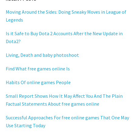
Moving Around the Sides: Doing Sneaky Moves in League of
Legends
Is it Safe to Buy Dota 2 Accounts After the New Update in
Dota2?
Living, Death and baby photoshoot
Find What free games online Is
Habits Of online games People
Small Report Shows How It May Affect You And The Plain
Factual Statements About free games online
Successful Approaches For free online games That One May
Use Starting Today