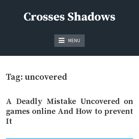
Skip
to
Crosses Shadows
content
Just play have fun enjoy the games
MENU
Tag:
uncovered
A Deadly Mistake Uncovered on
games online And How to prevent
It