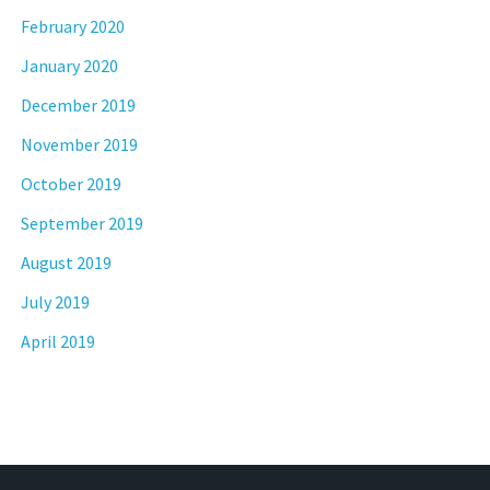
February 2020
January 2020
December 2019
November 2019
October 2019
September 2019
August 2019
July 2019
April 2019