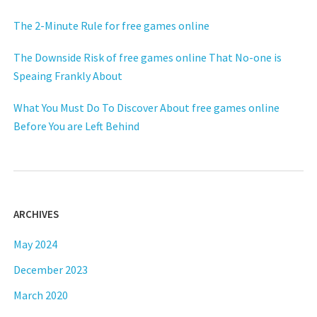
The 2-Minute Rule for free games online
The Downside Risk of free games online That No-one is
Speaing Frankly About
What You Must Do To Discover About free games online
Before You are Left Behind
ARCHIVES
May 2024
December 2023
March 2020