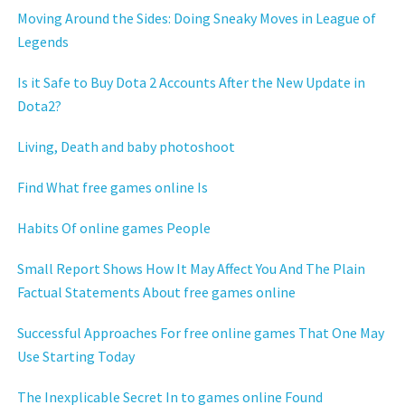
Moving Around the Sides: Doing Sneaky Moves in League of
Legends
Is it Safe to Buy Dota 2 Accounts After the New Update in
Dota2?
Living, Death and baby photoshoot
Find What free games online Is
Habits Of online games People
Small Report Shows How It May Affect You And The Plain
Factual Statements About free games online
Successful Approaches For free online games That One May
Use Starting Today
The Inexplicable Secret In to games online Found