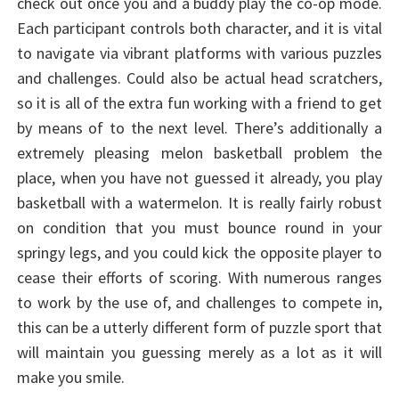
check out once you and a buddy play the co-op mode.
Each participant controls both character, and it is vital
to navigate via vibrant platforms with various puzzles
and challenges. Could also be actual head scratchers,
so it is all of the extra fun working with a friend to get
by means of to the next level. There’s additionally a
extremely pleasing melon basketball problem the
place, when you have not guessed it already, you play
basketball with a watermelon. It is really fairly robust
on condition that you must bounce round in your
springy legs, and you could kick the opposite player to
cease their efforts of scoring. With numerous ranges
to work by the use of, and challenges to compete in,
this can be a utterly different form of puzzle sport that
will maintain you guessing merely as a lot as it will
make you smile.