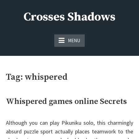
Skip
to
Crosses Shadows
content
Just play have fun enjoy the games
MENU
Tag:
whispered
Whispered games online Secrets
Although you can play Pikuniku solo, this charmingly
absurd puzzle sport actually places teamwork to the