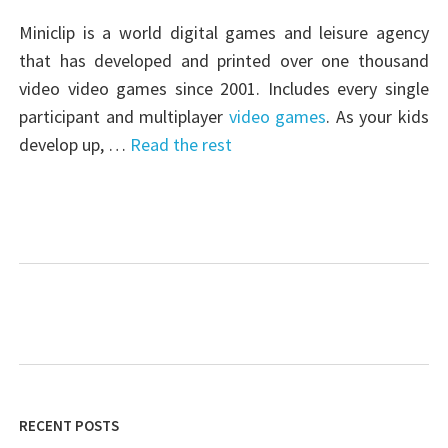
Miniclip is a world digital games and leisure agency
that has developed and printed over one thousand
video video games since 2001. Includes every single
participant and multiplayer
video games
. As your kids
develop up, …
Read the rest
RECENT POSTS