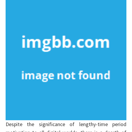
Despite the significance of lengthy-time period