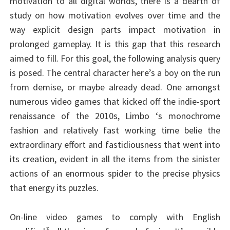
motivation to all digital worlds, there is a dearth of
study on how motivation evolves over time and the
way explicit design parts impact motivation in
prolonged gameplay. It is this gap that this research
aimed to fill. For this goal, the following analysis query
is posed. The central character here’s a boy on the run
from demise, or maybe already dead. One amongst
numerous video games that kicked off the indie-sport
renaissance of the 2010s, Limbo ‘s monochrome
fashion and relatively fast working time belie the
extraordinary effort and fastidiousness that went into
its creation, evident in all the items from the sinister
actions of an enormous spider to the precise physics
that energy its puzzles.
On-line video games to comply with English