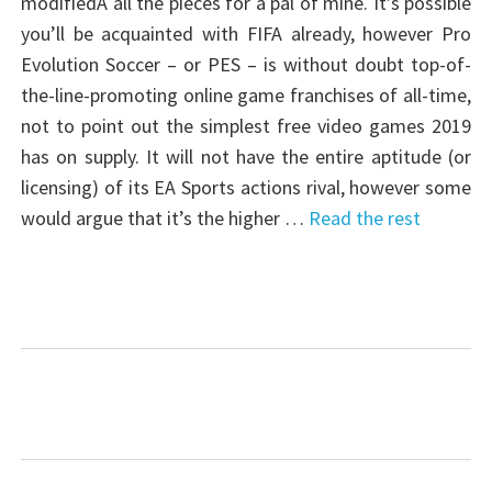
modifiedÂ all the pieces for a pal of mine. It’s possible
you’ll be acquainted with FIFA already, however Pro
Evolution Soccer – or PES – is without doubt top-of-
the-line-promoting online game franchises of all-time,
not to point out the simplest free video games 2019
has on supply. It will not have the entire aptitude (or
licensing) of its EA Sports actions rival, however some
would argue that it’s the higher …
Read the rest