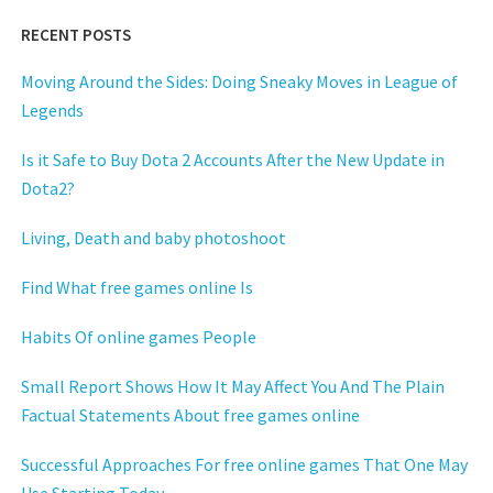
RECENT POSTS
Moving Around the Sides: Doing Sneaky Moves in League of
Legends
Is it Safe to Buy Dota 2 Accounts After the New Update in
Dota2?
Living, Death and baby photoshoot
Find What free games online Is
Habits Of online games People
Small Report Shows How It May Affect You And The Plain
Factual Statements About free games online
Successful Approaches For free online games That One May