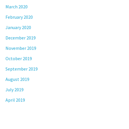
March 2020
February 2020
January 2020
December 2019
November 2019
October 2019
September 2019
August 2019
July 2019
April 2019