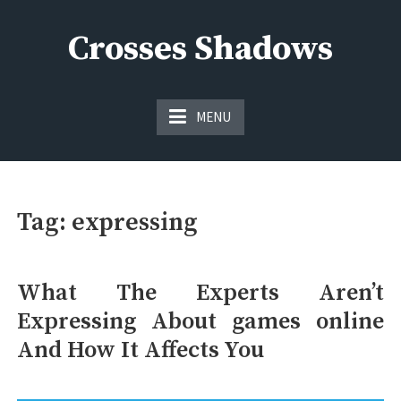
Skip
to
Crosses Shadows
content
Just play have fun enjoy the games
MENU
Tag:
expressing
What The Experts Aren’t
Expressing About games online
And How It Affects You