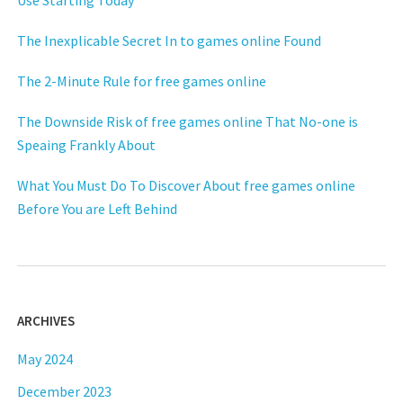
Use Starting Today
The Inexplicable Secret In to games online Found
The 2-Minute Rule for free games online
The Downside Risk of free games online That No-one is
Speaing Frankly About
What You Must Do To Discover About free games online
Before You are Left Behind
ARCHIVES
May 2024
December 2023