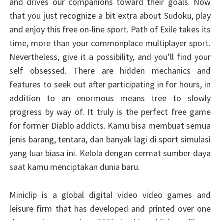
and drives our companions toward their goals. Now
that you just recognize a bit extra about Sudoku, play
and enjoy this free on-line sport. Path of Exile takes its
time, more than your commonplace multiplayer sport.
Nevertheless, give it a possibility, and you’ll find your
self obsessed. There are hidden mechanics and
features to seek out after participating in for hours, in
addition to an enormous means tree to slowly
progress by way of. It truly is the perfect free game
for former Diablo addicts. Kamu bisa membuat semua
jenis barang, tentara, dan banyak lagi di sport simulasi
yang luar biasa ini. Kelola dengan cermat sumber daya
saat kamu menciptakan dunia baru.
Miniclip is a global digital video video games and
leisure firm that has developed and printed over one