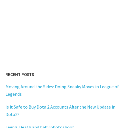
RECENT POSTS
Moving Around the Sides: Doing Sneaky Moves in League of
Legends
Is it Safe to Buy Dota 2 Accounts After the New Update in
Dota2?
Living, Death and baby photoshoot