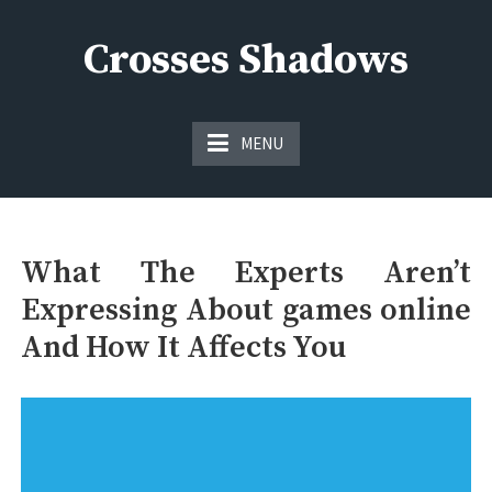
Skip
to
Crosses Shadows
content
Just play have fun enjoy the games
MENU
What The Experts Aren’t
Expressing About games online
And How It Affects You