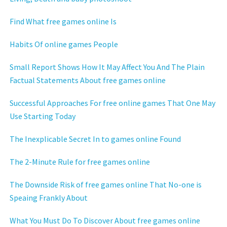
Find What free games online Is
Habits Of online games People
Small Report Shows How It May Affect You And The Plain
Factual Statements About free games online
Successful Approaches For free online games That One May
Use Starting Today
The Inexplicable Secret In to games online Found
The 2-Minute Rule for free games online
The Downside Risk of free games online That No-one is
Speaing Frankly About
What You Must Do To Discover About free games online