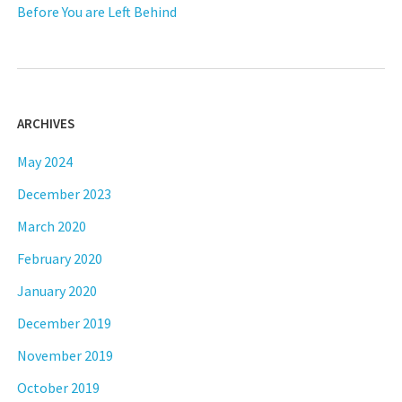
Before You are Left Behind
ARCHIVES
May 2024
December 2023
March 2020
February 2020
January 2020
December 2019
November 2019
October 2019