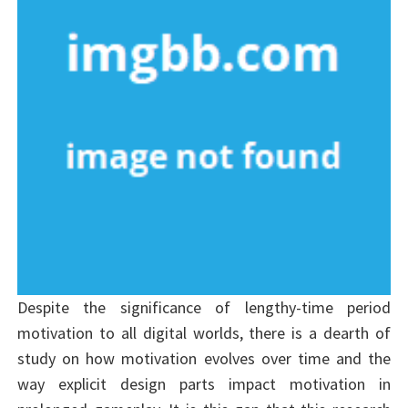
Despite the significance of lengthy-time period
motivation to all digital worlds, there is a dearth of
study on how motivation evolves over time and the
way explicit design parts impact motivation in