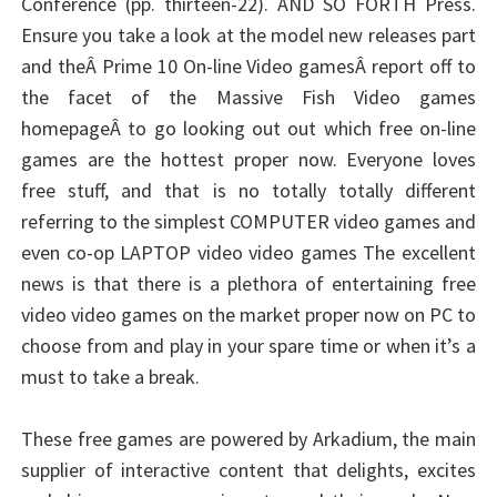
Conference (pp. thirteen-22). AND SO FORTH Press.
Ensure you take a look at the model new releases part
and theÂ Prime 10 On-line Video gamesÂ report off to
the facet of the Massive Fish Video games
homepageÂ to go looking out out which free on-line
games are the hottest proper now. Everyone loves
free stuff, and that is no totally totally different
referring to the simplest COMPUTER video games and
even co-op LAPTOP video video games The excellent
news is that there is a plethora of entertaining free
video video games on the market proper now on PC to
choose from and play in your spare time or when it’s a
must to take a break.
These free games are powered by Arkadium, the main
supplier of interactive content that delights, excites