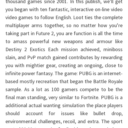
thousand games since 2001. In this publish, we’ll get
you began with ten fantastic, interactive on-line video
video games to follow English. Loot ties the complete
multiplayer arms together, so no matter how you’re
taking part in Future 2, you are function is all the time
to amass powerful new weapons and armour like
Destiny 2 Exotics Each mission achieved, miniboss
slain, and PvP match gained contributes by rewarding
you with mightier gear, creating an ongoing, close to
infinite power fantasy. The game: PUBG is an internet-
based mostly recreation that began the Battle Royale
sample. As a lot as 100 gamers compete to be the
final man standing, very similar to Fortnite. PUBG is a
additional actual wanting simulation the place players
should account for issues like bullet drop,
environmental challenges, recoil, and extra. The sport