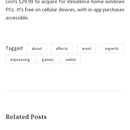
costs $29.99 to acquire for Residence home windows
PCs. It’s free on cellular devices, with in-app purchases
accessible.
Tags
Tagged:
about
affects
arent
experts
expressing
games
online
Related Posts