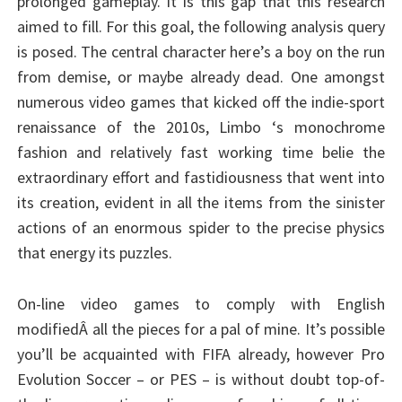
prolonged gameplay. It is this gap that this research
aimed to fill. For this goal, the following analysis query
is posed. The central character here’s a boy on the run
from demise, or maybe already dead. One amongst
numerous video games that kicked off the indie-sport
renaissance of the 2010s, Limbo ‘s monochrome
fashion and relatively fast working time belie the
extraordinary effort and fastidiousness that went into
its creation, evident in all the items from the sinister
actions of an enormous spider to the precise physics
that energy its puzzles.
On-line video games to comply with English
modifiedÂ all the pieces for a pal of mine. It’s possible
you’ll be acquainted with FIFA already, however Pro
Evolution Soccer – or PES – is without doubt top-of-