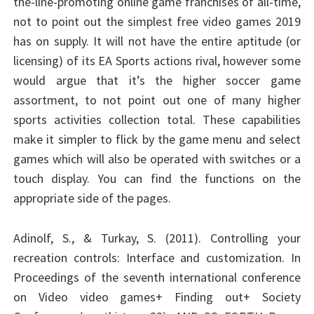
the-line-promoting online game franchises of all-time,
not to point out the simplest free video games 2019
has on supply. It will not have the entire aptitude (or
licensing) of its EA Sports actions rival, however some
would argue that it’s the higher soccer game
assortment, to not point out one of many higher
sports activities collection total. These capabilities
make it simpler to flick by the game menu and select
games which will also be operated with switches or a
touch display. You can find the functions on the
appropriate side of the pages.
Adinolf, S., & Turkay, S. (2011). Controlling your
recreation controls: Interface and customization. In
Proceedings of the seventh international conference
on Video video games+ Finding out+ Society