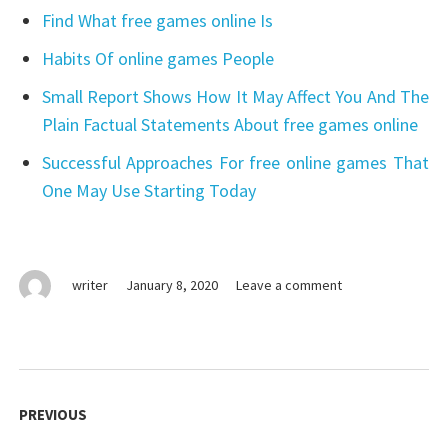
Find What free games online Is
Habits Of online games People
Small Report Shows How It May Affect You And The
Plain Factual Statements About free games online
Successful Approaches For free online games That
One May Use Starting Today
on
writer
January 8, 2020
Leave a comment
What
The
Experts
Aren’t
Post
Expressing
navigation
PREVIOUS
About
games