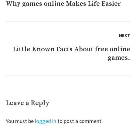
Why games online Makes Life Easier
Previous
online
And
post:
How
It
Affects
NEXT
You
Little Known Facts About free online
Next
games.
post:
Leave a Reply
You must be
logged in
to post a comment.