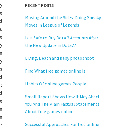
y
RECENT POSTS
ve
Moving Around the Sides: Doing Sneaky
d
Moves in League of Legends
.
e
Is it Safe to Buy Dota 2 Accounts After
y
the New Update in Dota2?
n
Living, Death and baby photoshoot
ly
rs
Find What free games online Is
d
Habits Of online games People
ut
d
Small Report Shows How It May Affect
e
You And The Plain Factual Statements
n
About free games online
rn
r
Successful Approaches For free online