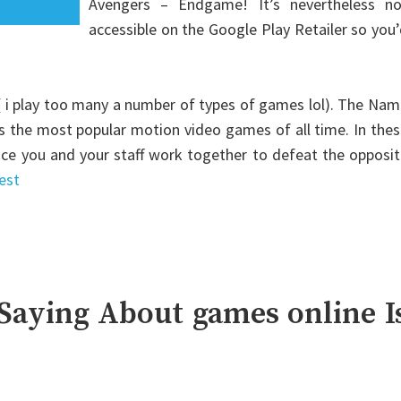
Avengers – Endgame! It’s nevertheless no
accessible on the Google Play Retailer so you
 ( i play too many a number of types of games lol). The Na
us the most popular motion video games of all time. In the
lace you and your staff work together to defeat the opposi
est
Saying About games online I