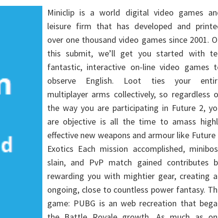
Miniclip is a world digital video games an
leisure firm that has developed and printe
over one thousand video games since 2001. O
this submit, we’ll get you started with te
fantastic, interactive on-line video games 
observe English. Loot ties your entir
multiplayer arms collectively, so regardless 
the way you are participating in Future 2, y
are objective is all the time to amass high
effective new weapons and armour like Future
Exotics Each mission accomplished, minibos
slain, and PvP match gained contributes b
rewarding you with mightier gear, creating 
ongoing, close to countless power fantasy. T
game: PUBG is an web recreation that bega
the Battle Royale growth. As much as on