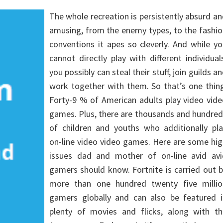
The whole recreation is persistently absurd a
amusing, from the enemy types, to the fashi
conventions it apes so cleverly. And while y
cannot directly play with different individual
you possibly can steal their stuff, join guilds a
work together with them. So that’s one thin
Forty-9 % of American adults play video vid
games. Plus, there are thousands and hundre
of children and youths who additionally pla
on-line video video games. Here are some hi
issues dad and mother of on-line avid avi
gamers should know. Fortnite is carried out 
more than one hundred twenty five millio
gamers globally and can also be featured i
plenty of movies and flicks, along with th