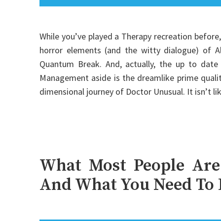
While you’ve played a Therapy recreation before,
horror elements (and the witty dialogue) of Al
Quantum Break. And, actually, the up to date
Management aside is the dreamlike prime quality 
dimensional journey of Doctor Unusual. It isn’t l
What Most People Are
And What You Need To