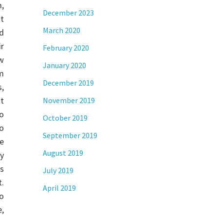
,
December 2023
t
March 2020
nd
r
February 2020
w
January 2020
m
December 2019
,
at
November 2019
o
October 2019
do
September 2019
se
August 2019
y
ns
July 2019
t.
April 2019
eo
,