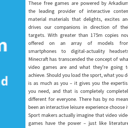
These free games are powered by Arkadium
the leading provider of interactive conten
material materials that delights, excites a
drives our companions in direction of thei
targets. With greater than 175m copies no
offered on an array of models fro
smartphones to digital-actuality headsets
Minecraft has transcended the concept of wh
video games are and what they’re going t
achieve. Should you load the sport, what you 
is as much as you – it gives you the experti
you need, and that is completely completel
different for everyone. There has by no mea
been an interactive leisure experience choose i
Sport makers actually imagine that video vid
games have the power – just like literature