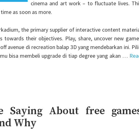
cinema and art work – to fluctuate lives. Th
 time as soon as more.
adium, the primary supplier of interactive content materi
ns towards their objectives. Play, share, uncover new gam
off avenue di recreation balap 3D yang mendebarkan ini. Pil
amu bisa membeli upgrade di tiap degree yang akan …
Rea
e Saying About free game
And Why