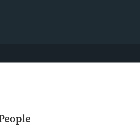
 People