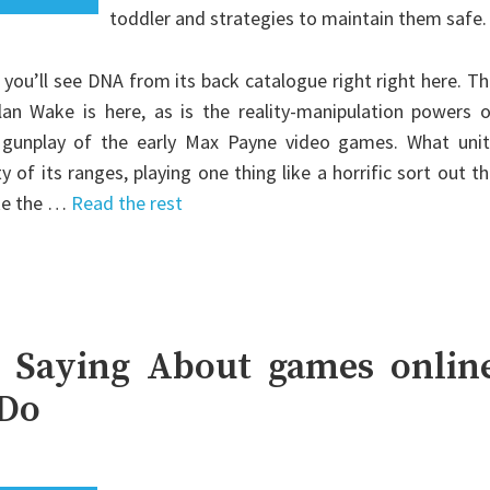
toddler and strategies to maintain them safe.
 you’ll see DNA from its back catalogue right right here. T
an Wake is here, as is the reality-manipulation powers o
 gunplay of the early Max Payne video games. What unit
of its ranges, playing one thing like a horrific sort out t
ike the …
Read the rest
 Saying About games onlin
 Do