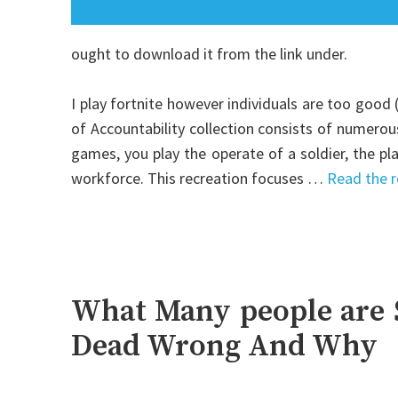
ought to download it from the link under.
I play fortnite however individuals are too good
of Accountability collection consists of numero
games, you play the operate of a soldier, the p
workforce. This recreation focuses …
Read the r
What Many people are 
Dead Wrong And Why