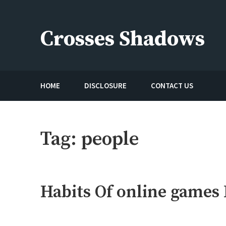
Skip
to
Crosses Shadows
content
Just play have fun enjoy the games
HOME
DISCLOSURE
CONTACT US
Tag:
people
Habits Of online games