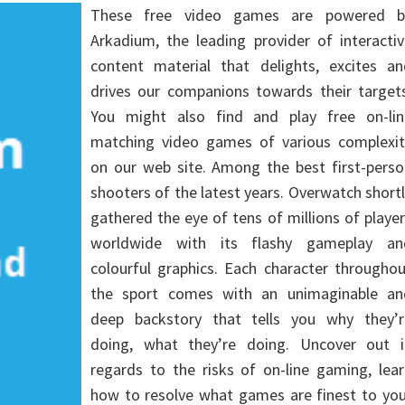
These free video games are powered b
Arkadium, the leading provider of interacti
content material that delights, excites an
drives our companions towards their targets
You might also find and play free on-lin
matching video games of various complexit
on our web site. Among the best first-perso
shooters of the latest years. Overwatch short
gathered the eye of tens of millions of playe
worldwide with its flashy gameplay an
colourful graphics. Each character througho
the sport comes with an unimaginable an
deep backstory that tells you why they’r
doing, what they’re doing. Uncover out i
regards to the risks of on-line gaming, lea
how to resolve what games are finest to you