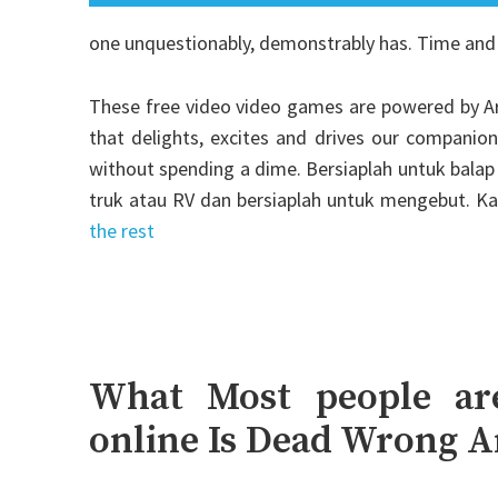
one unquestionably, demonstrably has. Time and
These free video video games are powered by Ark
that delights, excites and drives our companio
without spending a dime. Bersiaplah untuk balap 
truk atau RV dan bersiaplah untuk mengebut. K
the rest
What Most people ar
online Is Dead Wrong 