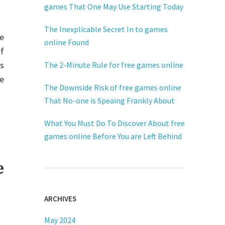
games That One May Use Starting Today
The Inexplicable Secret In to games
he
online Found
f
s
The 2-Minute Rule for free games online
he
The Downside Risk of free games online
That No-one is Speaing Frankly About
What You Must Do To Discover About free
games online Before You are Left Behind
e
ARCHIVES
May 2024