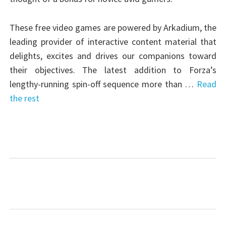
These free video games are powered by Arkadium, the
leading provider of interactive content material that
delights, excites and drives our companions toward
their objectives. The latest addition to Forza’s
lengthy-running spin-off sequence more than …
Read
the rest