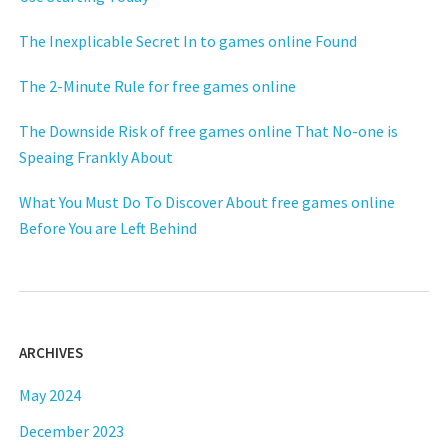
The Inexplicable Secret In to games online Found
The 2-Minute Rule for free games online
The Downside Risk of free games online That No-one is
Speaing Frankly About
What You Must Do To Discover About free games online
Before You are Left Behind
ARCHIVES
May 2024
December 2023