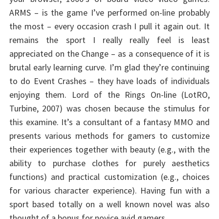
ARMS – is the game I’ve performed on-line probably
the most – every occasion crash I pull it again out. It
remains the sport I really really feel is least
appreciated on the Change – as a consequence of it is
brutal early learning curve. I’m glad they’re continuing
to do Event Crashes – they have loads of individuals
enjoying them. Lord of the Rings On-line (LotRO,
Turbine, 2007) was chosen because the stimulus for
this examine. It’s a consultant of a fantasy MMO and
presents various methods for gamers to customize
their experiences together with beauty (e.g., with the
ability to purchase clothes for purely aesthetics
functions) and practical customization (e.g., choices
for various character experience). Having fun with a
sport based totally on a well known novel was also
thought of a bonus for novice avid gamers.