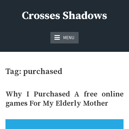
Skip
to
Crosses Shadows
content
Just play have fun enjoy the games
MENU
Tag:
purchased
Why I Purchased A free online
games For My Elderly Mother