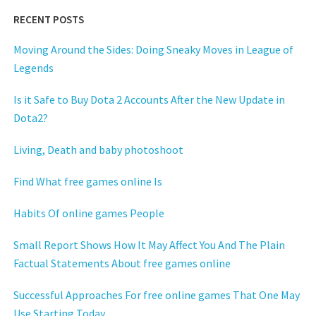
RECENT POSTS
Moving Around the Sides: Doing Sneaky Moves in League of
Legends
Is it Safe to Buy Dota 2 Accounts After the New Update in
Dota2?
Living, Death and baby photoshoot
Find What free games online Is
Habits Of online games People
Small Report Shows How It May Affect You And The Plain
Factual Statements About free games online
Successful Approaches For free online games That One May
Use Starting Today