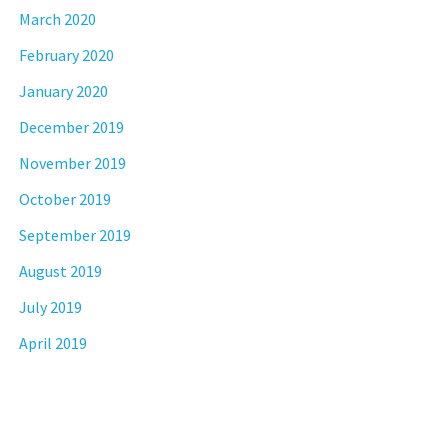
March 2020
February 2020
January 2020
December 2019
November 2019
October 2019
September 2019
August 2019
July 2019
April 2019