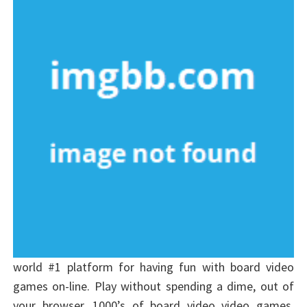
world #1 platform for having fun with board video
games on-line. Play without spending a dime, out of
your browser, 1000’s of board video video games.