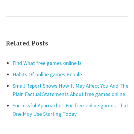
Related Posts
Find What free games online Is
Habits Of online games People
Small Report Shows How It May Affect You And The
Plain Factual Statements About free games online
Successful Approaches For free online games That
One May Use Starting Today