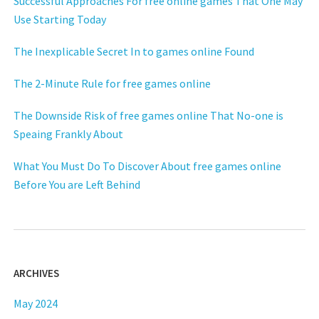
Successful Approaches For free online games That One May
Use Starting Today
The Inexplicable Secret In to games online Found
The 2-Minute Rule for free games online
The Downside Risk of free games online That No-one is
Speaing Frankly About
What You Must Do To Discover About free games online
Before You are Left Behind
ARCHIVES
May 2024