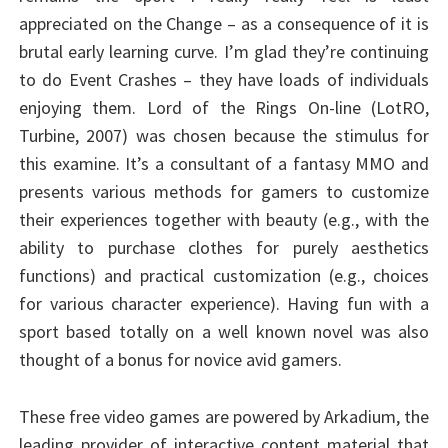
appreciated on the Change – as a consequence of it is
brutal early learning curve. I’m glad they’re continuing
to do Event Crashes – they have loads of individuals
enjoying them. Lord of the Rings On-line (LotRO,
Turbine, 2007) was chosen because the stimulus for
this examine. It’s a consultant of a fantasy MMO and
presents various methods for gamers to customize
their experiences together with beauty (e.g., with the
ability to purchase clothes for purely aesthetics
functions) and practical customization (e.g., choices
for various character experience). Having fun with a
sport based totally on a well known novel was also
thought of a bonus for novice avid gamers.
These free video games are powered by Arkadium, the
leading provider of interactive content material that