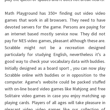
Math Playground has 350+ finding out video video
games that work in all browsers. They need to have
devoted servers for the game. Persons are paying for
an internet based mostly service now. They did not
pay for NES video games, pleasant although these are.
Scrabble might not be a recreation designed
particularly for studying English, nevertheless it’s a
good way to check your vocabulary data with buddies.
Initially designed as a board sport , you can now play
Scrabble online with buddies or in opposition to the
computer. Agame’s website could be packed stuffed
with on-line board video games like Mahjong and free
Solitaire video games in case you enjoy matching up
playing cards. Players of all ages will take pleasure in
pleasant video video games like our collection of