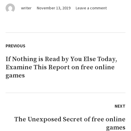
on
writer
November 13, 2019
Leave a comment
Why
I
Purchased
A
Post
free
navigation
PREVIOUS
online
games
If Nothing is Read by You Else Today,
Previous
For
My
Examine This Report on free online
post:
Elderly
games
Mother
NEXT
The Unexposed Secret of free online
Next
games
post: