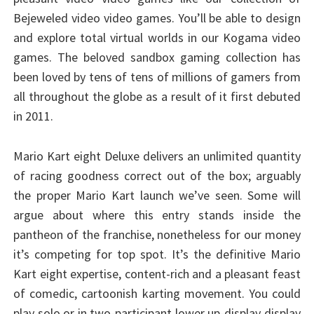
Bejeweled video video games. You’ll be able to design
and explore total virtual worlds in our Kogama video
games. The beloved sandbox gaming collection has
been loved by tens of tens of millions of gamers from
all throughout the globe as a result of it first debuted
in 2011.
Mario Kart eight Deluxe delivers an unlimited quantity
of racing goodness correct out of the box; arguably
the proper Mario Kart launch we’ve seen. Some will
argue about where this entry stands inside the
pantheon of the franchise, nonetheless for our money
it’s competing for top spot. It’s the definitive Mario
Kart eight expertise, content-rich and a pleasant feast
of comedic, cartoonish karting movement. You could
play solo or in two-participant lower up-display display