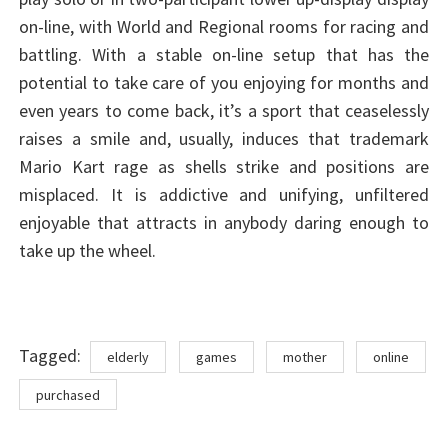
on-line, with World and Regional rooms for racing and
battling. With a stable on-line setup that has the
potential to take care of you enjoying for months and
even years to come back, it’s a sport that ceaselessly
raises a smile and, usually, induces that trademark
Mario Kart rage as shells strike and positions are
misplaced. It is addictive and unifying, unfiltered
enjoyable that attracts in anybody daring enough to
take up the wheel.
Tags
Tagged:
elderly
games
mother
online
purchased