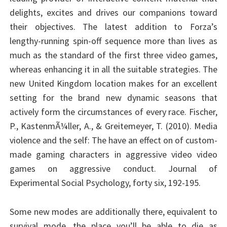
delights, excites and drives our companions toward
their objectives. The latest addition to Forza’s
lengthy-running spin-off sequence more than lives as
much as the standard of the first three video games,
whereas enhancing it in all the suitable strategies. The
new United Kingdom location makes for an excellent
setting for the brand new dynamic seasons that
actively form the circumstances of every race. Fischer,
P., KastenmÃ¼ller, A., & Greitemeyer, T. (2010). Media
violence and the self: The have an effect on of custom-
made gaming characters in aggressive video video
games on aggressive conduct. Journal of
Experimental Social Psychology, forty six, 192-195.
Some new modes are additionally there, equivalent to
survival mode, the place you’ll be able to die as