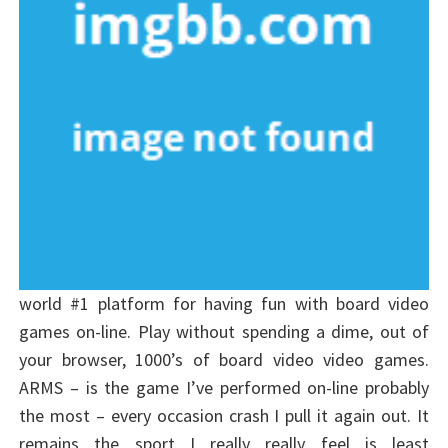
world #1 platform for having fun with board video
games on-line. Play without spending a dime, out of
your browser, 1000’s of board video video games.
ARMS – is the game I’ve performed on-line probably
the most – every occasion crash I pull it again out. It
remains the sport I really really feel is least