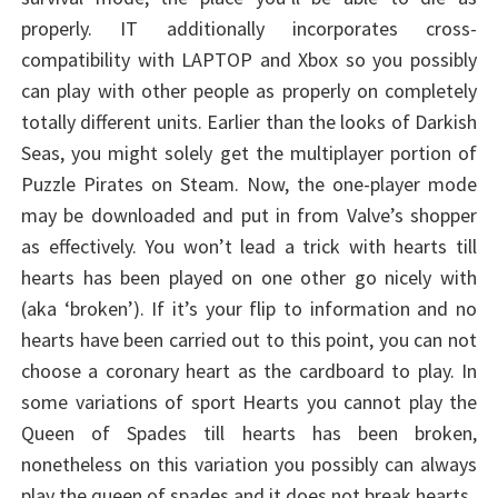
properly. IT additionally incorporates cross-
compatibility with LAPTOP and Xbox so you possibly
can play with other people as properly on completely
totally different units. Earlier than the looks of Darkish
Seas, you might solely get the multiplayer portion of
Puzzle Pirates on Steam. Now, the one-player mode
may be downloaded and put in from Valve’s shopper
as effectively. You won’t lead a trick with hearts till
hearts has been played on one other go nicely with
(aka ‘broken’). If it’s your flip to information and no
hearts have been carried out to this point, you can not
choose a coronary heart as the cardboard to play. In
some variations of sport Hearts you cannot play the
Queen of Spades till hearts has been broken,
nonetheless on this variation you possibly can always
play the queen of spades and it does not break hearts.