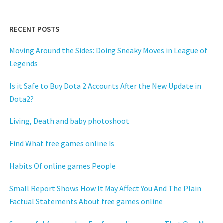
RECENT POSTS
Moving Around the Sides: Doing Sneaky Moves in League of
Legends
Is it Safe to Buy Dota 2 Accounts After the New Update in
Dota2?
Living, Death and baby photoshoot
Find What free games online Is
Habits Of online games People
Small Report Shows How It May Affect You And The Plain
Factual Statements About free games online