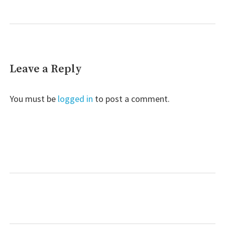
Leave a Reply
You must be
logged in
to post a comment.