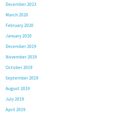
December 2023
March 2020
February 2020
January 2020
December 2019
November 2019
October 2019
September 2019
August 2019
July 2019
April 2019