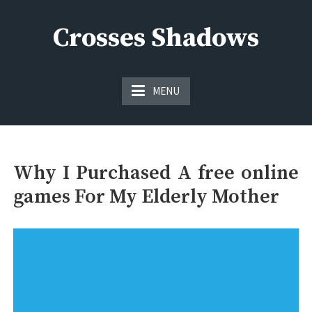
Skip
to
Crosses Shadows
content
Just play have fun enjoy the games
MENU
Why I Purchased A free online
games For My Elderly Mother