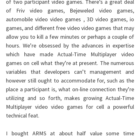
of two participant video games. There’s a great deal
of Friv video games, Bejeweled video games,
automobile video video games , 3D video games, io
games, and different free video video games that may
allow you to kill a few minutes or perhaps a couple of
hours. We’re obsessed by the advances in expertise
which have made Actual-Time Multiplayer video
games on cell what they’re at present. The numerous
variables that developers can’t management and
however still ought to accommodate for, such as the
place a participant is, what on-line connection they’re
utilizing and so forth, makes growing Actual-Time
Multiplayer video video games for cell a powerful
technical feat.
I bought ARMS at about half value some time