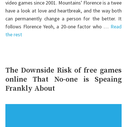
video games since 2001. Mountains’ Florence is a twee
have a look at love and heartbreak, and the way both
can permanently change a person for the better. It
follows Florence Yeoh, a 20-one factor who …
Read
the rest
The Downside Risk of free games
online That No-one is Speaing
Frankly About