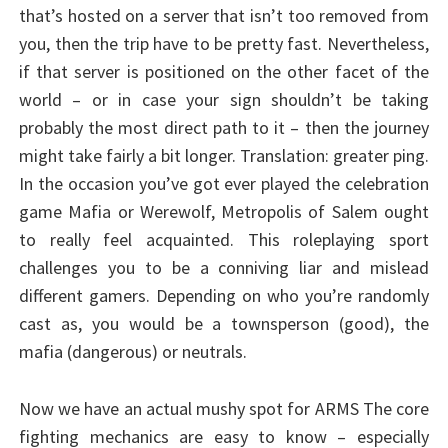
that’s hosted on a server that isn’t too removed from
you, then the trip have to be pretty fast. Nevertheless,
if that server is positioned on the other facet of the
world – or in case your sign shouldn’t be taking
probably the most direct path to it – then the journey
might take fairly a bit longer. Translation: greater ping.
In the occasion you’ve got ever played the celebration
game Mafia or Werewolf, Metropolis of Salem ought
to really feel acquainted. This roleplaying sport
challenges you to be a conniving liar and mislead
different gamers. Depending on who you’re randomly
cast as, you would be a townsperson (good), the
mafia (dangerous) or neutrals.
Now we have an actual mushy spot for ARMS The core
fighting mechanics are easy to know – especially