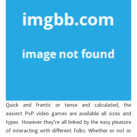
Quick and frantic or tense and calculated, the
easiest PvP video games are available all sizes and
types. However they’re all linked by the easy pleasure
of interacting with different folks. Whether or not or