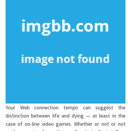
Your Web connection tempo can suggest the
distinction between life and dying — at least in the
case of on-line video games. Whether or not or not