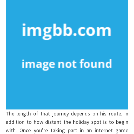
The length of that journey depends on his route, in
addition to how distant the holiday spot is to begin
with. Once you’re taking part in an internet game