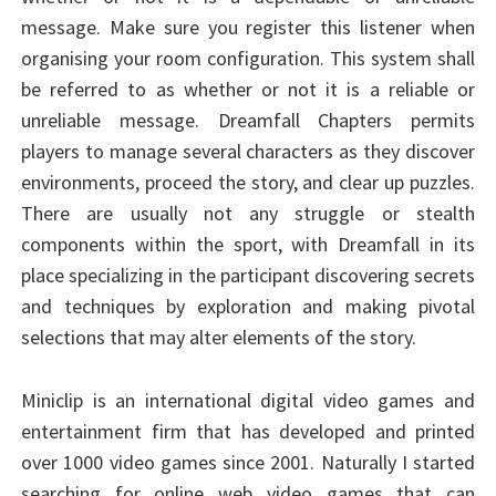
message. Make sure you register this listener when
organising your room configuration. This system shall
be referred to as whether or not it is a reliable or
unreliable message. Dreamfall Chapters permits
players to manage several characters as they discover
environments, proceed the story, and clear up puzzles.
There are usually not any struggle or stealth
components within the sport, with Dreamfall in its
place specializing in the participant discovering secrets
and techniques by exploration and making pivotal
selections that may alter elements of the story.
Miniclip is an international digital video games and
entertainment firm that has developed and printed
over 1000 video games since 2001. Naturally I started
searching for online web video games that can