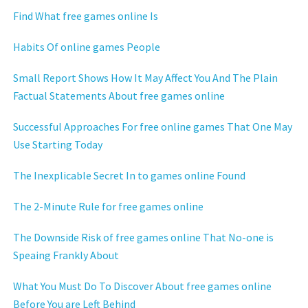
Find What free games online Is
Habits Of online games People
Small Report Shows How It May Affect You And The Plain
Factual Statements About free games online
Successful Approaches For free online games That One May
Use Starting Today
The Inexplicable Secret In to games online Found
The 2-Minute Rule for free games online
The Downside Risk of free games online That No-one is
Speaing Frankly About
What You Must Do To Discover About free games online
Before You are Left Behind