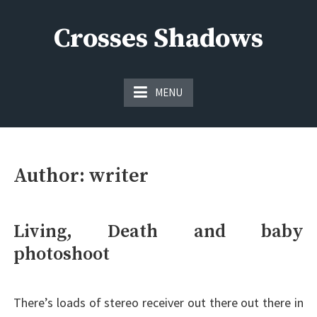
Skip
to
Crosses Shadows
content
Just play have fun enjoy the games
MENU
Author:
writer
Living, Death and baby
photoshoot
There’s loads of stereo receiver out there out there in