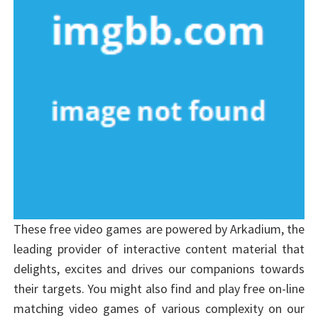
These free video games are powered by Arkadium, the
leading provider of interactive content material that
delights, excites and drives our companions towards
their targets. You might also find and play free on-line
matching video games of various complexity on our