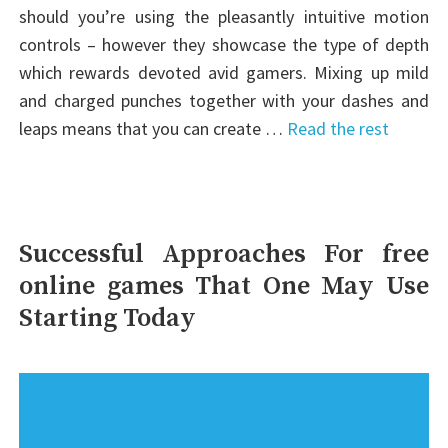
should you’re using the pleasantly intuitive motion
controls – however they showcase the type of depth
which rewards devoted avid gamers. Mixing up mild
and charged punches together with your dashes and
leaps means that you can create …
Read the rest
Successful Approaches For free
online games That One May Use
Starting Today