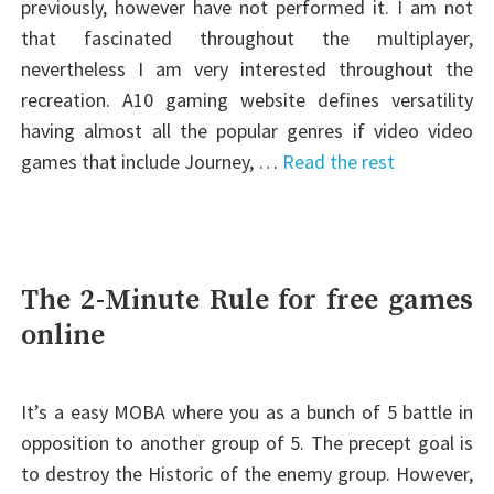
previously, however have not performed it. I am not
that fascinated throughout the multiplayer,
nevertheless I am very interested throughout the
recreation. A10 gaming website defines versatility
having almost all the popular genres if video video
games that include Journey, …
Read the rest
The 2-Minute Rule for free games
online
It’s a easy MOBA where you as a bunch of 5 battle in
opposition to another group of 5. The precept goal is
to destroy the Historic of the enemy group. However,