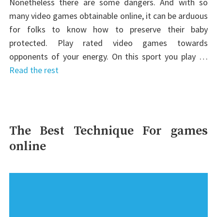
Nonetheless there are some dangers. And with so
many video games obtainable online, it can be arduous
for folks to know how to preserve their baby
protected. Play rated video games towards
opponents of your energy. On this sport you play …
Read the rest
The Best Technique For games
online