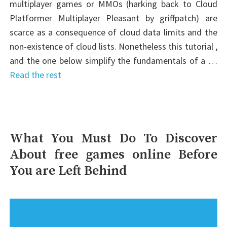
multiplayer games or MMOs (harking back to Cloud
Platformer Multiplayer Pleasant by griffpatch) are
scarce as a consequence of cloud data limits and the
non-existence of cloud lists. Nonetheless this tutorial ,
and the one below simplify the fundamentals of a …
Read the rest
What You Must Do To Discover
About free games online Before
You are Left Behind