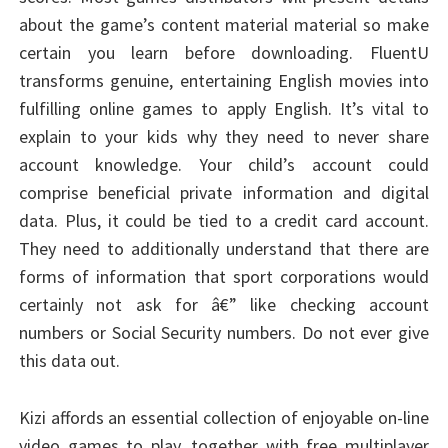
about the game’s content material material so make
certain you learn before downloading. FluentU
transforms genuine, entertaining English movies into
fulfilling online games to apply English. It’s vital to
explain to your kids why they need to never share
account knowledge. Your child’s account could
comprise beneficial private information and digital
data. Plus, it could be tied to a credit card account.
They need to additionally understand that there are
forms of information that sport corporations would
certainly not ask for â€” like checking account
numbers or Social Security numbers. Do not ever give
this data out.
Kizi affords an essential collection of enjoyable on-line
video games to play, together with free multiplayer