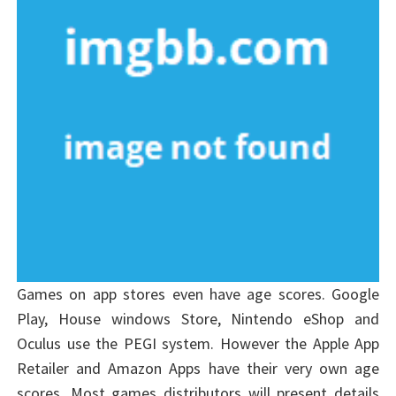
Games on app stores even have age scores. Google
Play, House windows Store, Nintendo eShop and
Oculus use the PEGI system. However the Apple App
Retailer and Amazon Apps have their very own age
scores. Most games distributors will present details