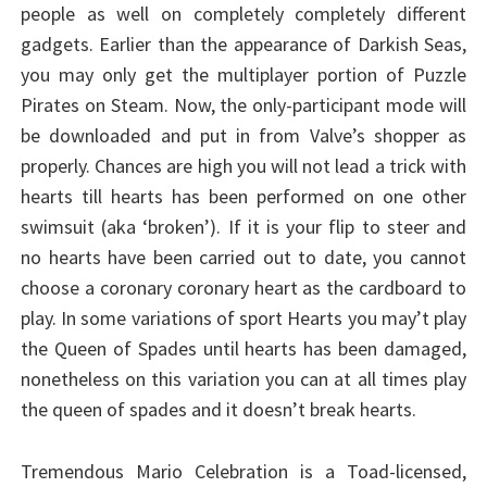
people as well on completely completely different
gadgets. Earlier than the appearance of Darkish Seas,
you may only get the multiplayer portion of Puzzle
Pirates on Steam. Now, the only-participant mode will
be downloaded and put in from Valve’s shopper as
properly. Chances are high you will not lead a trick with
hearts till hearts has been performed on one other
swimsuit (aka ‘broken’). If it is your flip to steer and
no hearts have been carried out to date, you cannot
choose a coronary coronary heart as the cardboard to
play. In some variations of sport Hearts you may’t play
the Queen of Spades until hearts has been damaged,
nonetheless on this variation you can at all times play
the queen of spades and it doesn’t break hearts.
Tremendous Mario Celebration is a Toad-licensed,