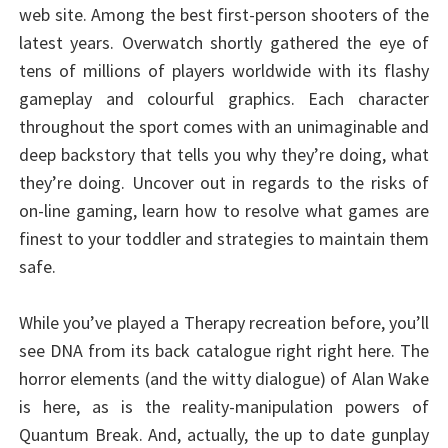
web site. Among the best first-person shooters of the
latest years. Overwatch shortly gathered the eye of
tens of millions of players worldwide with its flashy
gameplay and colourful graphics. Each character
throughout the sport comes with an unimaginable and
deep backstory that tells you why they’re doing, what
they’re doing. Uncover out in regards to the risks of
on-line gaming, learn how to resolve what games are
finest to your toddler and strategies to maintain them
safe.
While you’ve played a Therapy recreation before, you’ll
see DNA from its back catalogue right right here. The
horror elements (and the witty dialogue) of Alan Wake
is here, as is the reality-manipulation powers of
Quantum Break. And, actually, the up to date gunplay