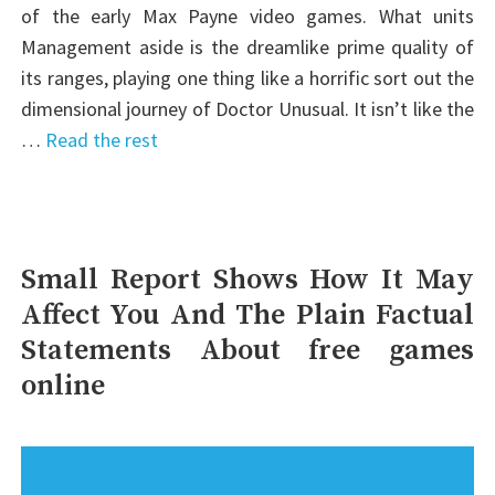
of the early Max Payne video games. What units
Management aside is the dreamlike prime quality of
its ranges, playing one thing like a horrific sort out the
dimensional journey of Doctor Unusual. It isn’t like the
…
Read the rest
Small Report Shows How It May
Affect You And The Plain Factual
Statements About free games
online