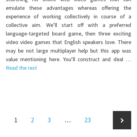
emulate these advantages whereas offering the
experience of working collectively in course of a
collective aim. We’ll start off with a preferred
language-targeted board game, then three exciting
video video games that English speakers love. There
may be not large multiplayer help but this app was
value mentioning here. You’ll construct and deal …
Read the rest
Posts
Page
Page
Page
Page
1
2
3
…
23
pagination