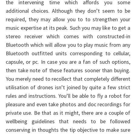
the intervening time which affords you some
additional choices. Although they don’t seem to be
required, they may allow you to to strengthen your
music expertise at its peak. Such you may like to get a
stereo receiver which comes with constructed-in
Bluetooth which will allow you to play music from any
Bluetooth outfitted units corresponding to cellular,
capsule, or pc. In case you are a fan of such options,
then take note of these features sooner than buying.
You merely need to recollect that completely different
utilisation of drones isn’t joined by quite a few strict
rules and instructions. You’ll be able to fly a robot for
pleasure and even take photos and doc recordings for
private use. Be that as it might, there are a couple of
wellbeing guidelines that needs to be followed
conserving in thoughts the tip objective to make sure