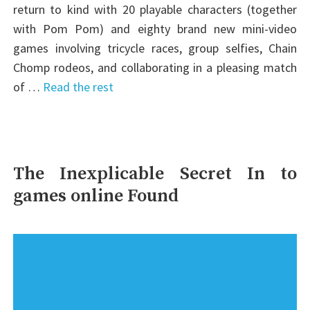
return to kind with 20 playable characters (together
with Pom Pom) and eighty brand new mini-video
games involving tricycle races, group selfies, Chain
Chomp rodeos, and collaborating in a pleasing match
of …
Read the rest
The Inexplicable Secret In to
games online Found