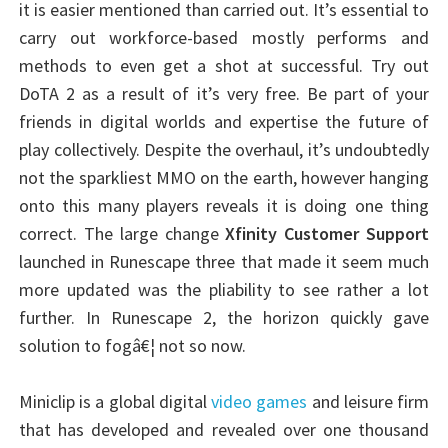
it is easier mentioned than carried out. It’s essential to
carry out workforce-based mostly performs and
methods to even get a shot at successful. Try out
DoTA 2 as a result of it’s very free. Be part of your
friends in digital worlds and expertise the future of
play collectively. Despite the overhaul, it’s undoubtedly
not the sparkliest MMO on the earth, however hanging
onto this many players reveals it is doing one thing
correct. The large change
Xfinity Customer Support
launched in Runescape three that made it seem much
more updated was the pliability to see rather a lot
further. In Runescape 2, the horizon quickly gave
solution to fogâ€¦ not so now.
Miniclip is a global digital
video games
and leisure firm
that has developed and revealed over one thousand