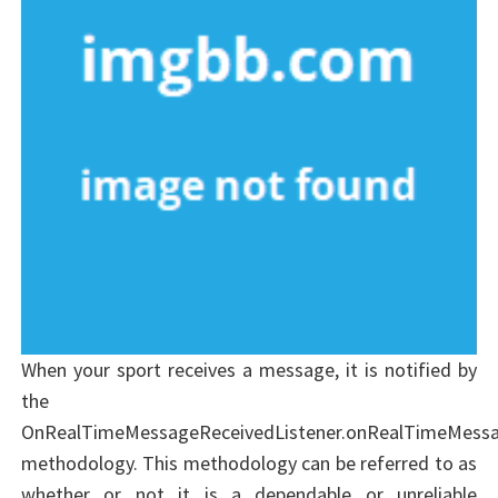
When your sport receives a message, it is notified by
the
OnRealTimeMessageReceivedListener.onRealTimeMessa
methodology. This methodology can be referred to as
whether or not it is a dependable or unreliable