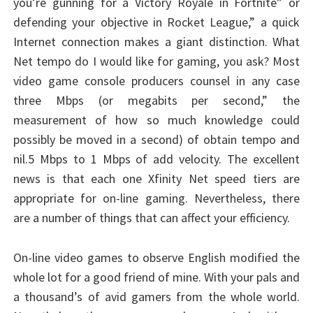
you’re gunning for a Victory Royale in Fortnite” or
defending your objective in Rocket League,” a quick
Internet connection makes a giant distinction. What
Net tempo do I would like for gaming, you ask? Most
video game console producers counsel in any case
three Mbps (or megabits per second,” the
measurement of how so much knowledge could
possibly be moved in a second) of obtain tempo and
nil.5 Mbps to 1 Mbps of add velocity. The excellent
news is that each one Xfinity Net speed tiers are
appropriate for on-line gaming. Nevertheless, there
are a number of things that can affect your efficiency.
On-line video games to observe English modified the
whole lot for a good friend of mine. With your pals and
a thousand’s of avid gamers from the whole world.