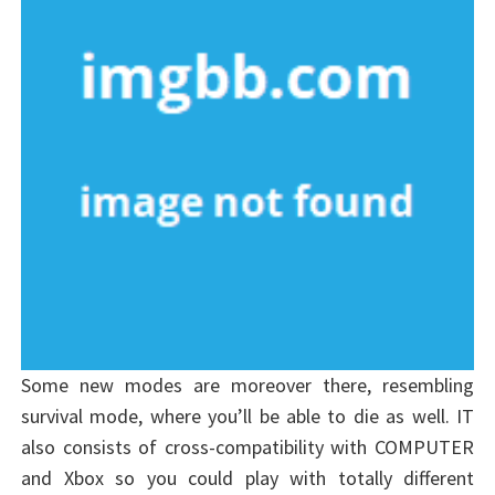
Some new modes are moreover there, resembling
survival mode, where you’ll be able to die as well. IT
also consists of cross-compatibility with COMPUTER
and Xbox so you could play with totally different