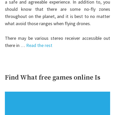
a safe and agreeable experience. In addition to, you
should know that there are some no-fly zones
throughout on the planet, and it is best to no matter
what avoid those ranges when flying drones.
There may be various stereo receiver accessible out
there in …
Read the rest
Find What free games online Is