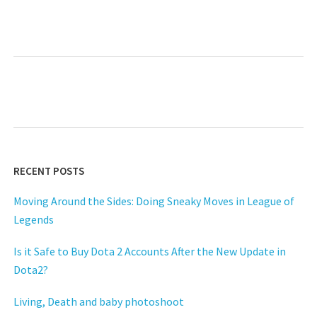
Next
RECENT POSTS
Moving Around the Sides: Doing Sneaky Moves in League of
Legends
Is it Safe to Buy Dota 2 Accounts After the New Update in
Dota2?
Living, Death and baby photoshoot