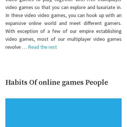
video games so that you can explore and luxuriate in.
In these video video games, you can hook up with an
expansive online world and meet different gamers.
With exception of a few of our empire establishing
video games, most of our multiplayer video games
revolve …
Read the rest
Habits Of online games People