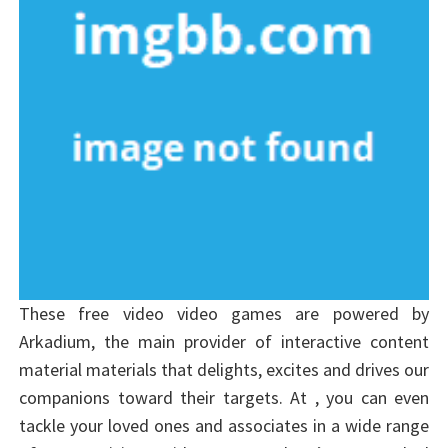
These free video video games are powered by
Arkadium, the main provider of interactive content
material materials that delights, excites and drives our
companions toward their targets. At , you can even
tackle your loved ones and associates in a wide range