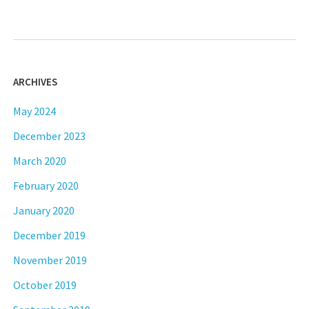
ARCHIVES
May 2024
December 2023
March 2020
February 2020
January 2020
December 2019
November 2019
October 2019