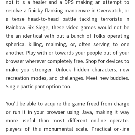
not it is a healer and a DPS making an attempt to
resolve a finicky flanking manoeuvre in Overwatch, or
a tense head-to-head battle tackling terrorists in
Rainbow Six Siege, these video games would not be
the an identical with out a bunch of folks operating
spherical killing, maiming, or, often serving to one
another. Play with or towards your people out of your
browser wherever completely free. Shop for devices to
make you stronger. Unlock hidden characters, new
recreation modes, and challenges. Meet new buddies.
Single participant option too.
You’ll be able to acquire the game freed from charge
or run it in your browser using Java, making it way
more useful than most different on-line operate-
players of this monumental scale. Practical on-line