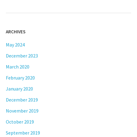
ARCHIVES
May 2024
December 2023
March 2020
February 2020
January 2020
December 2019
November 2019
October 2019
September 2019