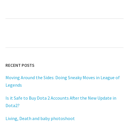
RECENT POSTS
Moving Around the Sides: Doing Sneaky Moves in League of
Legends
Is it Safe to Buy Dota 2 Accounts After the New Update in
Dota2?
Living, Death and baby photoshoot