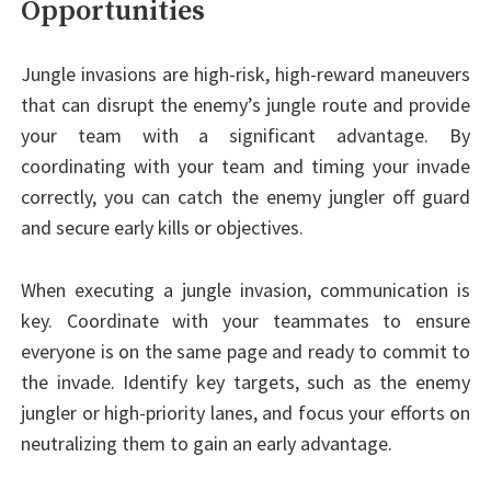
Opportunities
Jungle invasions are high-risk, high-reward maneuvers
that can disrupt the enemy’s jungle route and provide
your team with a significant advantage. By
coordinating with your team and timing your invade
correctly, you can catch the enemy jungler off guard
and secure early kills or objectives.
When executing a jungle invasion, communication is
key. Coordinate with your teammates to ensure
everyone is on the same page and ready to commit to
the invade. Identify key targets, such as the enemy
jungler or high-priority lanes, and focus your efforts on
neutralizing them to gain an early advantage.