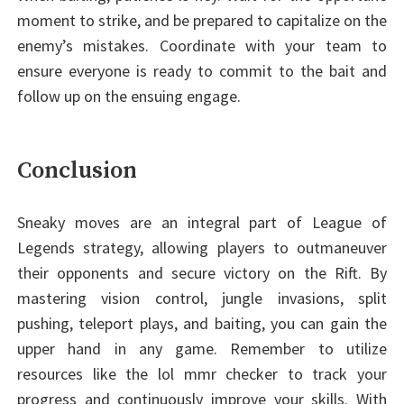
moment to strike, and be prepared to capitalize on the
enemy’s mistakes. Coordinate with your team to
ensure everyone is ready to commit to the bait and
follow up on the ensuing engage.
Conclusion
Sneaky moves are an integral part of League of
Legends strategy, allowing players to outmaneuver
their opponents and secure victory on the Rift. By
mastering vision control, jungle invasions, split
pushing, teleport plays, and baiting, you can gain the
upper hand in any game. Remember to utilize
resources like the lol mmr checker to track your
progress and continuously improve your skills. With