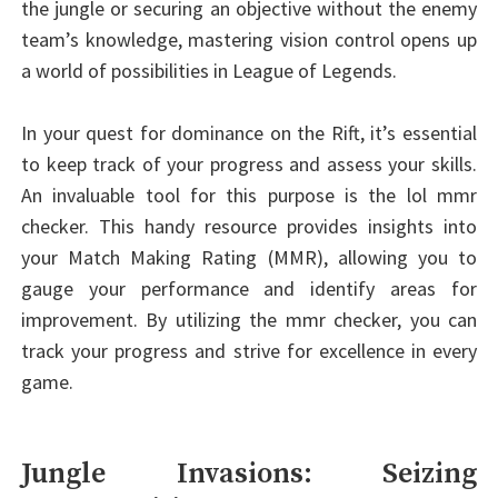
the jungle or securing an objective without the enemy
team’s knowledge, mastering vision control opens up
a world of possibilities in League of Legends.
In your quest for dominance on the Rift, it’s essential
to keep track of your progress and assess your skills.
An invaluable tool for this purpose is the lol mmr
checker. This handy resource provides insights into
your Match Making Rating (MMR), allowing you to
gauge your performance and identify areas for
improvement. By utilizing the mmr checker, you can
track your progress and strive for excellence in every
game.
Jungle Invasions: Seizing