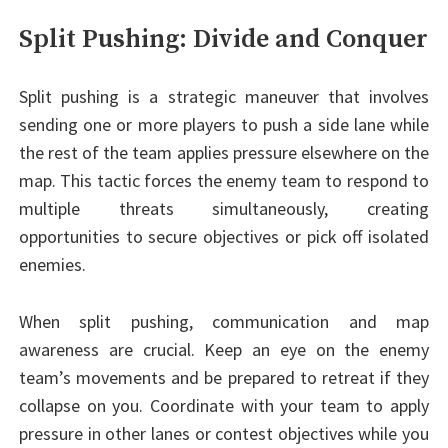
Split Pushing: Divide and Conquer
Split pushing is a strategic maneuver that involves
sending one or more players to push a side lane while
the rest of the team applies pressure elsewhere on the
map. This tactic forces the enemy team to respond to
multiple threats simultaneously, creating
opportunities to secure objectives or pick off isolated
enemies.
When split pushing, communication and map
awareness are crucial. Keep an eye on the enemy
team’s movements and be prepared to retreat if they
collapse on you. Coordinate with your team to apply
pressure in other lanes or contest objectives while you