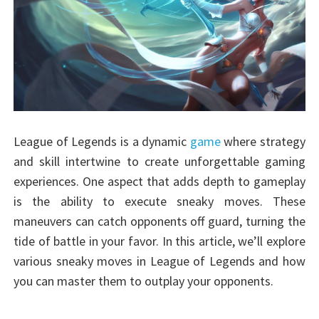
League of Legends is a dynamic
game
where strategy
and skill intertwine to create unforgettable gaming
experiences. One aspect that adds depth to gameplay
is the ability to execute sneaky moves. These
maneuvers can catch opponents off guard, turning the
tide of battle in your favor. In this article, we’ll explore
various sneaky moves in League of Legends and how
you can master them to outplay your opponents.