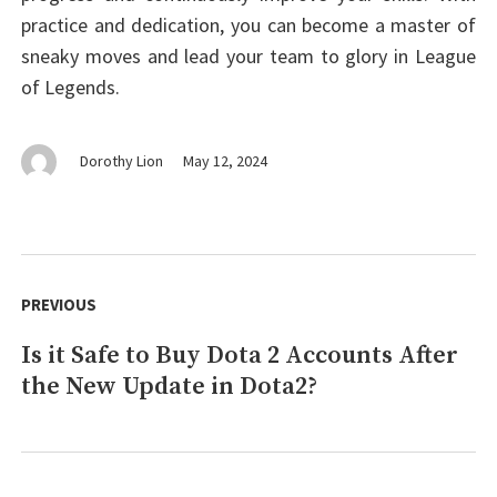
practice and dedication, you can become a master of
sneaky moves and lead your team to glory in League
of Legends.
Dorothy Lion
May 12, 2024
Post
navigation
PREVIOUS
Is it Safe to Buy Dota 2 Accounts After
Previous
the New Update in Dota2?
post: