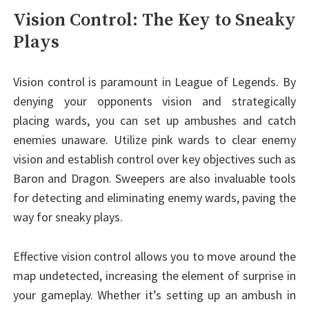
Vision Control: The Key to Sneaky
Plays
Vision control is paramount in League of Legends. By
denying your opponents vision and strategically
placing wards, you can set up ambushes and catch
enemies unaware. Utilize pink wards to clear enemy
vision and establish control over key objectives such as
Baron and Dragon. Sweepers are also invaluable tools
for detecting and eliminating enemy wards, paving the
way for sneaky plays.
Effective vision control allows you to move around the
map undetected, increasing the element of surprise in
your gameplay. Whether it’s setting up an ambush in