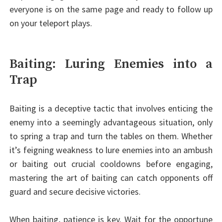
everyone is on the same page and ready to follow up
on your teleport plays.
Baiting: Luring Enemies into a
Trap
Baiting is a deceptive tactic that involves enticing the
enemy into a seemingly advantageous situation, only
to spring a trap and turn the tables on them. Whether
it’s feigning weakness to lure enemies into an ambush
or baiting out crucial cooldowns before engaging,
mastering the art of baiting can catch opponents off
guard and secure decisive victories.
When baiting, patience is key. Wait for the opportune