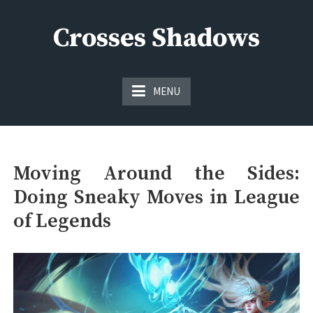
Skip
to
Crosses Shadows
content
Just play have fun enjoy the games
MENU
Moving Around the Sides:
Doing Sneaky Moves in League
of Legends