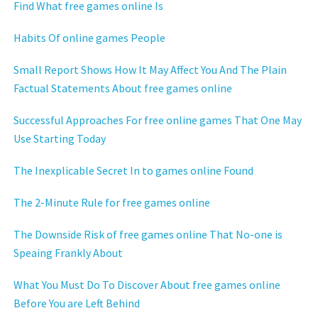
Find What free games online Is
Habits Of online games People
Small Report Shows How It May Affect You And The Plain
Factual Statements About free games online
Successful Approaches For free online games That One May
Use Starting Today
The Inexplicable Secret In to games online Found
The 2-Minute Rule for free games online
The Downside Risk of free games online That No-one is
Speaing Frankly About
What You Must Do To Discover About free games online
Before You are Left Behind