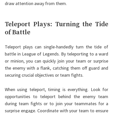
draw attention away from them.
Teleport Plays: Turning the Tide
of Battle
Teleport plays can single-handedly turn the tide of
battle in League of Legends. By teleporting to a ward
or minion, you can quickly join your team or surprise
the enemy with a flank, catching them off guard and
securing crucial objectives or team fights.
When using teleport, timing is everything. Look for
opportunities to teleport behind the enemy team
during team fights or to join your teammates for a
surprise engage. Coordinate with your team to ensure