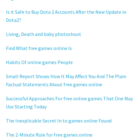
Is it Safe to Buy Dota 2 Accounts After the New Update in
Dota2?
Living, Death and baby photoshoot
Find What free games online Is
Habits Of online games People
Small Report Shows How It May Affect You And The Plain
Factual Statements About free games online
Successful Approaches For free online games That One May
Use Starting Today
The Inexplicable Secret In to games online Found
The 2-Minute Rule for free games online