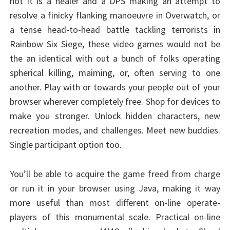
not it is a healer and a DPS making an attempt to
resolve a finicky flanking manoeuvre in Overwatch, or
a tense head-to-head battle tackling terrorists in
Rainbow Six Siege, these video games would not be
the an identical with out a bunch of folks operating
spherical killing, maiming, or, often serving to one
another. Play with or towards your people out of your
browser wherever completely free. Shop for devices to
make you stronger. Unlock hidden characters, new
recreation modes, and challenges. Meet new buddies.
Single participant option too.
You’ll be able to acquire the game freed from charge
or run it in your browser using Java, making it way
more useful than most different on-line operate-
players of this monumental scale. Practical on-line