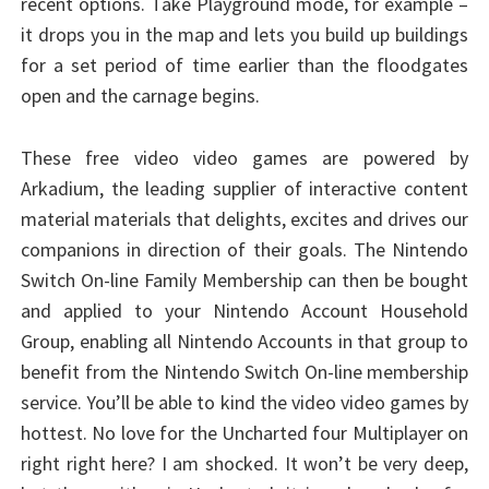
recent options. Take Playground mode, for example –
it drops you in the map and lets you build up buildings
for a set period of time earlier than the floodgates
open and the carnage begins.
These free video video games are powered by
Arkadium, the leading supplier of interactive content
material materials that delights, excites and drives our
companions in direction of their goals. The Nintendo
Switch On-line Family Membership can then be bought
and applied to your Nintendo Account Household
Group, enabling all Nintendo Accounts in that group to
benefit from the Nintendo Switch On-line membership
service. You’ll be able to kind the video video games by
hottest. No love for the Uncharted four Multiplayer on
right right here? I am shocked. It won’t be very deep,