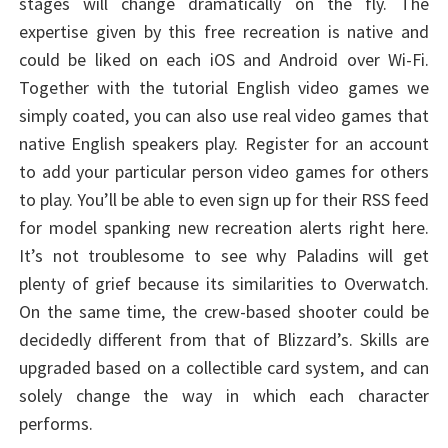
stages will change dramatically on the fly. The
expertise given by this free recreation is native and
could be liked on each iOS and Android over Wi-Fi.
Together with the tutorial English video games we
simply coated, you can also use real video games that
native English speakers play. Register for an account
to add your particular person video games for others
to play. You’ll be able to even sign up for their RSS feed
for model spanking new recreation alerts right here.
It’s not troublesome to see why Paladins will get
plenty of grief because its similarities to Overwatch.
On the same time, the crew-based shooter could be
decidedly different from that of Blizzard’s. Skills are
upgraded based on a collectible card system, and can
solely change the way in which each character
performs.