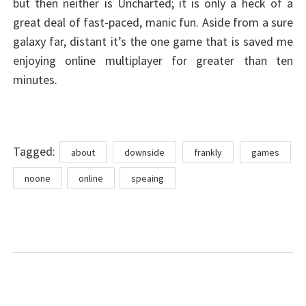
but then neither is Uncharted; it is only a heck of a
great deal of fast-paced, manic fun. Aside from a sure
galaxy far, distant it’s the one game that is saved me
enjoying online multiplayer for greater than ten
minutes.
Tags
Tagged:
about
downside
frankly
games
noone
online
speaing