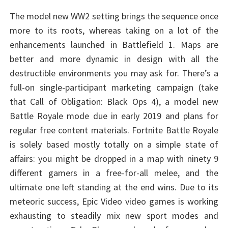
The model new WW2 setting brings the sequence once
more to its roots, whereas taking on a lot of the
enhancements launched in Battlefield 1. Maps are
better and more dynamic in design with all the
destructible environments you may ask for. There’s a
full-on single-participant marketing campaign (take
that Call of Obligation: Black Ops 4), a model new
Battle Royale mode due in early 2019 and plans for
regular free content materials. Fortnite Battle Royale
is solely based mostly totally on a simple state of
affairs: you might be dropped in a map with ninety 9
different gamers in a free-for-all melee, and the
ultimate one left standing at the end wins. Due to its
meteoric success, Epic Video video games is working
exhausting to steadily mix new sport modes and