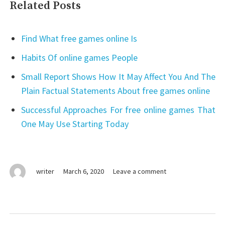
Related Posts
Find What free games online Is
Habits Of online games People
Small Report Shows How It May Affect You And The
Plain Factual Statements About free games online
Successful Approaches For free online games That
One May Use Starting Today
on
writer
March 6, 2020
Leave a comment
The
Downside
Risk
of
Post