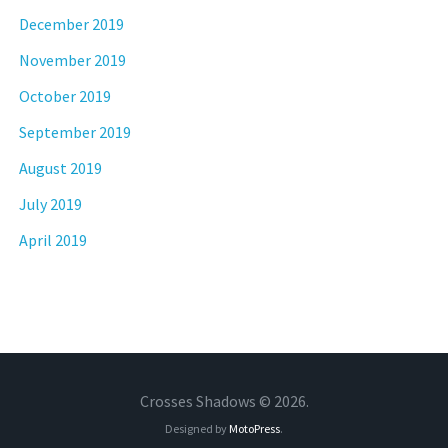
December 2019
November 2019
October 2019
September 2019
August 2019
July 2019
April 2019
Crosses Shadows © 2026.
Designed by
MotoPress
.