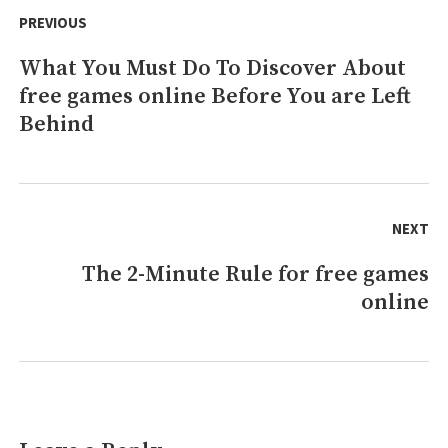
free
navigation
PREVIOUS
games
online
What You Must Do To Discover About
Previous
That
No-
free games online Before You are Left
post:
one
Behind
is
Speaing
Frankly
About
NEXT
The 2-Minute Rule for free games
Next
online
post: