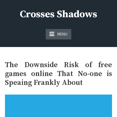
Skip
to
Crosses Shadows
content
Just play have fun enjoy the games
MENU
The Downside Risk of free
games online That No-one is
Speaing Frankly About