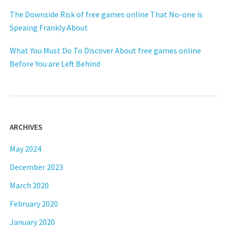
The Downside Risk of free games online That No-one is
Speaing Frankly About
What You Must Do To Discover About free games online
Before You are Left Behind
ARCHIVES
May 2024
December 2023
March 2020
February 2020
January 2020