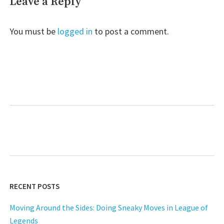
Leave a Reply
You must be
logged in
to post a comment.
RECENT POSTS
Moving Around the Sides: Doing Sneaky Moves in League of
Legends