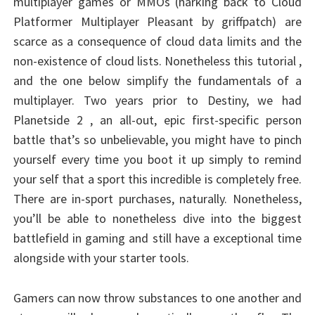
multiplayer games or MMOs (harking back to Cloud
Platformer Multiplayer Pleasant by griffpatch) are
scarce as a consequence of cloud data limits and the
non-existence of cloud lists. Nonetheless this tutorial ,
and the one below simplify the fundamentals of a
multiplayer. Two years prior to Destiny, we had
Planetside 2 , an all-out, epic first-specific person
battle that’s so unbelievable, you might have to pinch
yourself every time you boot it up simply to remind
your self that a sport this incredible is completely free.
There are in-sport purchases, naturally. Nonetheless,
you’ll be able to nonetheless dive into the biggest
battlefield in gaming and still have a exceptional time
alongside with your starter tools.
Gamers can now throw substances to one another and