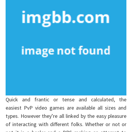
Quick and frantic or tense and calculated, the
easiest PvP video games are available all sizes and
types. However they’re all linked by the easy pleasure
of interacting with different folks. Whether or not or