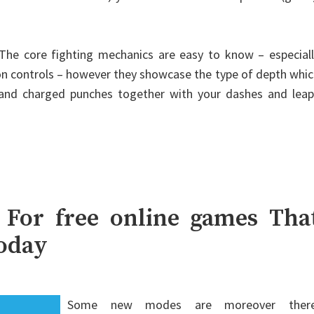
e core fighting mechanics are easy to know – especiall
ion controls – however they showcase the type of depth whi
and charged punches together with your dashes and leap
 For free online games Tha
Today
Some new modes are moreover there