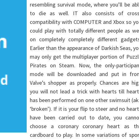
resembling survival mode, where you’ll be ab
to die as well. IT also consists of cross
compatibility with COMPUTER and Xbox so yo
could play with totally different people as we
on completely completely different gadgets
Earlier than the appearance of Darkish Seas, y
may only get the multiplayer portion of Puzz
Pirates on Steam. Now, the only-participan
mode will be downloaded and put in fro
Valve’s shopper as properly. Chances are hig
you will not lead a trick with hearts till hear
has been performed on one other swimsuit (ak
‘broken’). If it is your flip to steer and no hear
have been carried out to date, you canno
choose a coronary coronary heart as th
cardboard to play. In some variations of spo