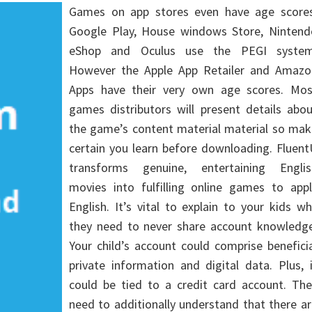
Games on app stores even have age scores
Google Play, House windows Store, Nintend
eShop and Oculus use the PEGI system
However the Apple App Retailer and Amazo
Apps have their very own age scores. Mos
games distributors will present details abo
the game’s content material material so mak
certain you learn before downloading. Fluen
transforms genuine, entertaining Englis
movies into fulfilling online games to appl
English. It’s vital to explain to your kids w
they need to never share account knowledge
Your child’s account could comprise benefici
private information and digital data. Plus, 
could be tied to a credit card account. The
need to additionally understand that there a