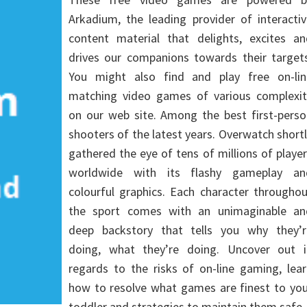
Arkadium, the leading provider of interacti
content material that delights, excites an
drives our companions towards their targets
You might also find and play free on-lin
matching video games of various complexit
on our web site. Among the best first-perso
shooters of the latest years. Overwatch short
gathered the eye of tens of millions of playe
worldwide with its flashy gameplay an
colourful graphics. Each character througho
the sport comes with an unimaginable an
deep backstory that tells you why they’r
doing, what they’re doing. Uncover out i
regards to the risks of on-line gaming, lea
how to resolve what games are finest to you
toddler and strategies to maintain them safe.