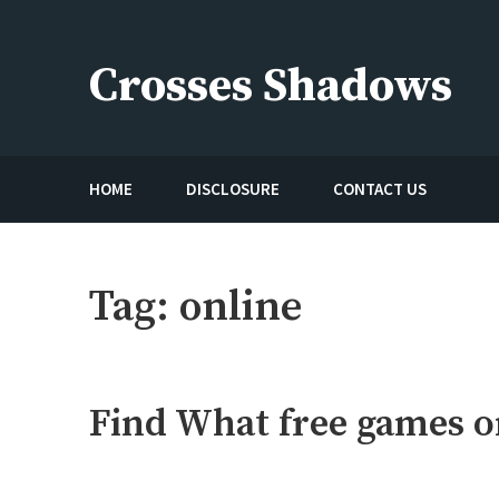
Skip
to
Crosses Shadows
content
Just play have fun enjoy the games
HOME
DISCLOSURE
CONTACT US
Tag:
online
Find What free games on