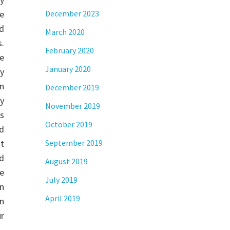
ve
December 2023
d
March 2020
.
February 2020
e
January 2020
y
n
December 2019
ly
November 2019
rs
October 2019
d
ut
September 2019
d
August 2019
e
July 2019
n
April 2019
rn
r