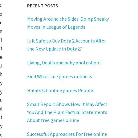
.
RECENT POSTS
o
Moving Around the Sides: Doing Sneaky
.
Moves in League of Legends
n
t
Is it Safe to Buy Dota 2 Accounts After
ut
the New Update in Dota2?
e
Living, Death and baby photoshoot
tU
h
Find What free games online Is
y
Habits Of online games People
hy
.
Small Report Shows How It May Affect
al
You And The Plain Factual Statements
it
About free games online
y
re
Successful Approaches For free online