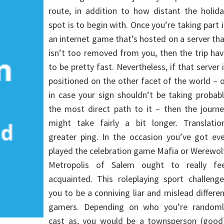
route, in addition to how distant the holid
spot is to begin with. Once you’re taking part 
an internet game that’s hosted on a server th
isn’t too removed from you, then the trip ha
to be pretty fast. Nevertheless, if that server 
positioned on the other facet of the world – 
in case your sign shouldn’t be taking probab
the most direct path to it – then the journ
might take fairly a bit longer. Translation
greater ping. In the occasion you’ve got ev
played the celebration game Mafia or Werewol
Metropolis of Salem ought to really fee
acquainted. This roleplaying sport challeng
you to be a conniving liar and mislead differe
gamers. Depending on who you’re randoml
cast as, you would be a townsperson (good)