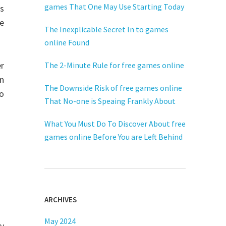
games That One May Use Starting Today
s
ve
The Inexplicable Secret In to games
online Found
er
The 2-Minute Rule for free games online
an
The Downside Risk of free games online
eo
That No-one is Speaing Frankly About
What You Must Do To Discover About free
games online Before You are Left Behind
ARCHIVES
May 2024
y