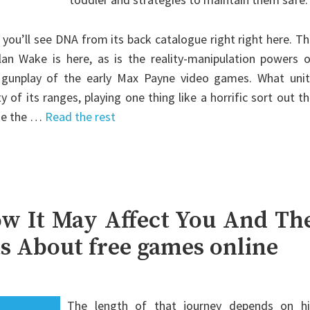
 you’ll see DNA from its back catalogue right right here. T
an Wake is here, as is the reality-manipulation powers o
 gunplay of the early Max Payne video games. What unit
of its ranges, playing one thing like a horrific sort out t
ike the …
Read the rest
w It May Affect You And Th
ts About free games online
The length of that journey depends on hi