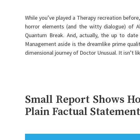
While you’ve played a Therapy recreation before,
horror elements (and the witty dialogue) of Al
Quantum Break. And, actually, the up to date
Management aside is the dreamlike prime quality 
dimensional journey of Doctor Unusual. It isn’t l
Small Report Shows Ho
Plain Factual Statemen