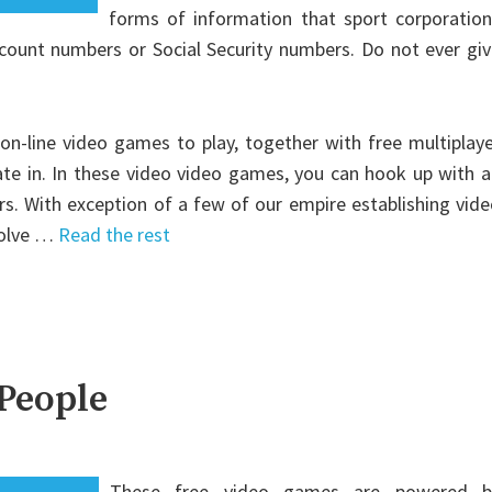
forms of information that sport corporation
ccount numbers or Social Security numbers. Do not ever gi
e on-line video games to play, together with free multiplay
ate in. In these video video games, you can hook up with 
s. With exception of a few of our empire establishing vid
volve …
Read the rest
 People
These free video games are powered b