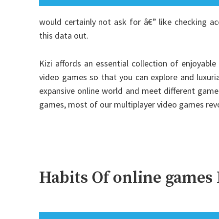
would certainly not ask for â€” like checking a
this data out.
Kizi affords an essential collection of enjoyabl
video games so that you can explore and luxuri
expansive online world and meet different gamer
games, most of our multiplayer video games re
Habits Of online games