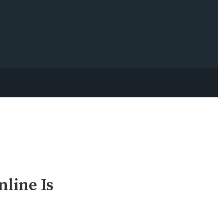
line Is