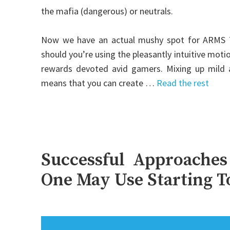
the mafia (dangerous) or neutrals.
Now we have an actual mushy spot for ARMS Th
should you’re using the pleasantly intuitive mot
rewards devoted avid gamers. Mixing up mild 
means that you can create …
Read the rest
Successful Approaches
One May Use Starting 