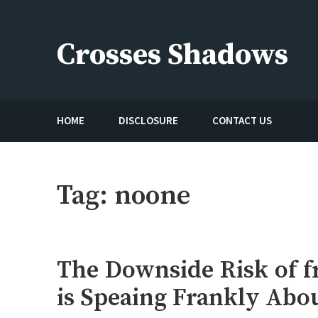
Skip
to
Crosses Shadows
content
Just play have fun enjoy the games
HOME
DISCLOSURE
CONTACT US
Tag:
noone
The Downside Risk of f
is Speaing Frankly Abo