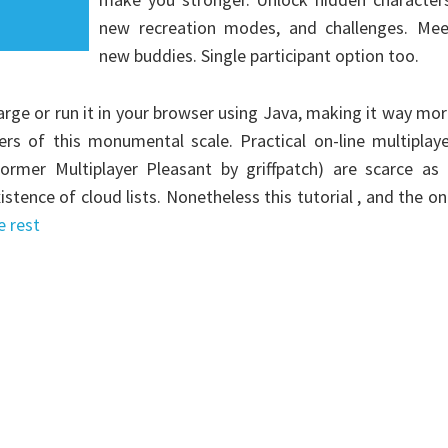
new recreation modes, and challenges. Mee
new buddies. Single participant option too.
arge or run it in your browser using Java, making it way mo
ers of this monumental scale. Practical on-line multiplay
mer Multiplayer Pleasant by griffpatch) are scarce as 
tence of cloud lists. Nonetheless this tutorial , and the o
e rest