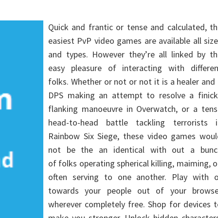
Quick and frantic or tense and calculated, t
easiest PvP video games are available all siz
and types. However they’re all linked by th
easy pleasure of interacting with differen
folks. Whether or not or not it is a healer and
DPS making an attempt to resolve a finick
flanking manoeuvre in Overwatch, or a tens
head-to-head battle tackling terrorists i
Rainbow Six Siege, these video games woul
not be the an identical with out a bunc
of folks operating spherical killing, maiming, o
often serving to one another. Play with o
towards your people out of your browse
wherever completely free. Shop for devices 
make you stronger. Unlock hidden characters