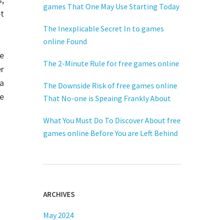
games That One May Use Starting Today
t
The Inexplicable Secret In to games
online Found
re
The 2-Minute Rule for free games online
er
a
The Downside Risk of free games online
ne
That No-one is Speaing Frankly About
What You Must Do To Discover About free
games online Before You are Left Behind
ARCHIVES
May 2024