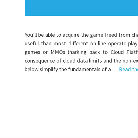
You’ll be able to acquire the game freed from ch
useful than most different on-line operate-play
games or MMOs (harking back to Cloud Platfor
consequence of cloud data limits and the non-exis
below simplify the fundamentals of a …
Read th