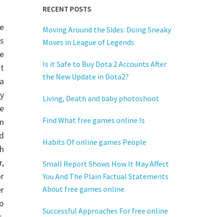
RECENT POSTS
he
Moving Around the Sides: Doing Sneaky
es
Moves in League of Legends
e
Is it Safe to Buy Dota 2 Accounts After
t
the New Update in Dota2?
 a
y
Living, Death and baby photoshoot
e
Find What free games online Is
n
d
Habits Of online games People
h
r,
Small Report Shows How It May Affect
r
You And The Plain Factual Statements
r
About free games online
to
Successful Approaches For free online
,