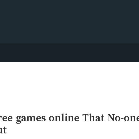
ree games online That No-on
ut