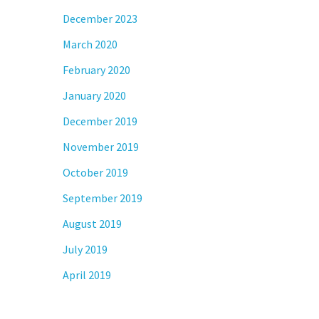
December 2023
March 2020
February 2020
January 2020
December 2019
November 2019
October 2019
September 2019
August 2019
July 2019
April 2019