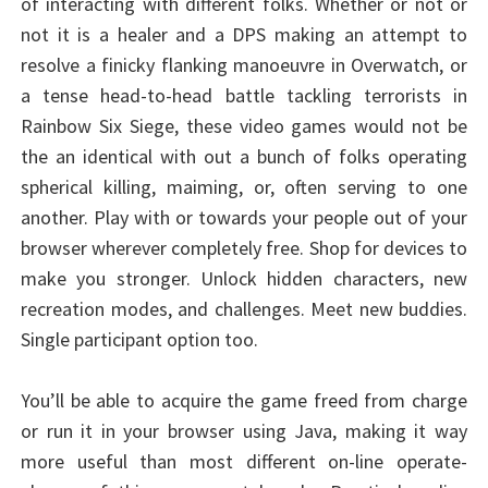
of interacting with different folks. Whether or not or
not it is a healer and a DPS making an attempt to
resolve a finicky flanking manoeuvre in Overwatch, or
a tense head-to-head battle tackling terrorists in
Rainbow Six Siege, these video games would not be
the an identical with out a bunch of folks operating
spherical killing, maiming, or, often serving to one
another. Play with or towards your people out of your
browser wherever completely free. Shop for devices to
make you stronger. Unlock hidden characters, new
recreation modes, and challenges. Meet new buddies.
Single participant option too.
You’ll be able to acquire the game freed from charge
or run it in your browser using Java, making it way
more useful than most different on-line operate-