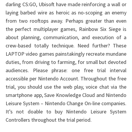
darling CS:GO, Ubisoft have made reinforcing a wall or
laying barbed wire as heroic as no-scoping an enemy
from two rooftops away. Perhaps greater than even
the perfect multiplayer games, Rainbow Six Siege is
about planning, communication, and execution of a
crew-based totally technique. Need further? These
LAPTOP video games painstakingly recreate mundane
duties, from driving to farming, for small but devoted
audiences. Please phrase: one free trial interval
accessible per Nintendo Account. Throughout the free
trial, you should use the web play, voice chat via the
smartphone app, Save Knowledge Cloud and Nintendo
Leisure System – Nintendo Change On-line companies.
It’s not doable to buy Nintendo Leisure System
Controllers throughout the trial period.