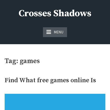
Skip
to
Crosses Shadows
content
Just play have fun enjoy the games
MENU
Tag:
games
Find What free games online Is