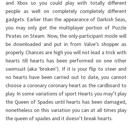
and Xbox so you could play with totally different
people as well on completely completely different
gadgets. Earlier than the appearance of Darkish Seas,
you may only get the multiplayer portion of Puzzle
Pirates on Steam. Now, the only-participant mode will
be downloaded and put in from Valve’s shopper as
properly. Chances are high you will not lead a trick with
hearts till hearts has been performed on one other
swimsuit (aka ‘broken’). If it is your flip to steer and
no hearts have been carried out to date, you cannot
choose a coronary coronary heart as the cardboard to
play. In some variations of sport Hearts you may’t play
the Queen of Spades until hearts has been damaged,
nonetheless on this variation you can at all times play
the queen of spades and it doesn’t break hearts.