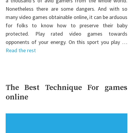
a thousand’s of avid gamers from the whole world.
Nonetheless there are some dangers. And with so
many video games obtainable online, it can be arduous
for folks to know how to preserve their baby
protected. Play rated video games towards
opponents of your energy. On this sport you play …
Read the rest
The Best Technique For games
online