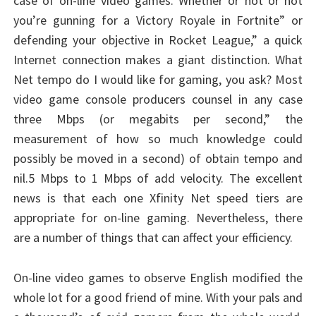
case of on-line video games. Whether or not or not
you’re gunning for a Victory Royale in Fortnite” or
defending your objective in Rocket League,” a quick
Internet connection makes a giant distinction. What
Net tempo do I would like for gaming, you ask? Most
video game console producers counsel in any case
three Mbps (or megabits per second,” the
measurement of how so much knowledge could
possibly be moved in a second) of obtain tempo and
nil.5 Mbps to 1 Mbps of add velocity. The excellent
news is that each one Xfinity Net speed tiers are
appropriate for on-line gaming. Nevertheless, there
are a number of things that can affect your efficiency.
On-line video games to observe English modified the
whole lot for a good friend of mine. With your pals and