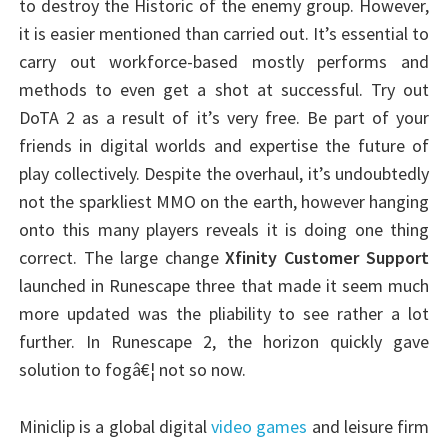
to destroy the Historic of the enemy group. However,
it is easier mentioned than carried out. It’s essential to
carry out workforce-based mostly performs and
methods to even get a shot at successful. Try out
DoTA 2 as a result of it’s very free. Be part of your
friends in digital worlds and expertise the future of
play collectively. Despite the overhaul, it’s undoubtedly
not the sparkliest MMO on the earth, however hanging
onto this many players reveals it is doing one thing
correct. The large change
Xfinity Customer Support
launched in Runescape three that made it seem much
more updated was the pliability to see rather a lot
further. In Runescape 2, the horizon quickly gave
solution to fogâ€¦ not so now.
Miniclip is a global digital
video games
and leisure firm