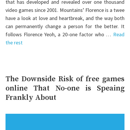
that has developed and revealed over one thousand
video games since 2001. Mountains’ Florence is a twee
have a look at love and heartbreak, and the way both
can permanently change a person for the better. It
follows Florence Yeoh, a 20-one factor who …
Read
the rest
The Downside Risk of free games
online That No-one is Speaing
Frankly About