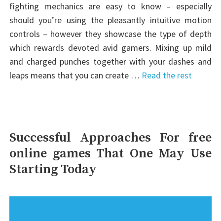
fighting mechanics are easy to know – especially
should you’re using the pleasantly intuitive motion
controls – however they showcase the type of depth
which rewards devoted avid gamers. Mixing up mild
and charged punches together with your dashes and
leaps means that you can create …
Read the rest
Successful Approaches For free
online games That One May Use
Starting Today