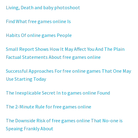
Living, Death and baby photoshoot
Find What free games online Is
Habits Of online games People
Small Report Shows How It May Affect You And The Plain
Factual Statements About free games online
Successful Approaches For free online games That One May
Use Starting Today
The Inexplicable Secret In to games online Found
The 2-Minute Rule for free games online
The Downside Risk of free games online That No-one is
Speaing Frankly About