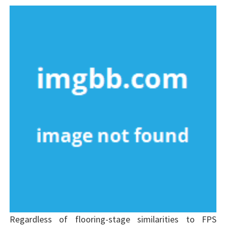
Regardless of flooring-stage similarities to FPS