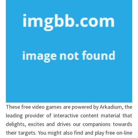
These free video games are powered by Arkadium, the
leading provider of interactive content material that
delights, excites and drives our companions towards
their targets. You might also find and play free on-line