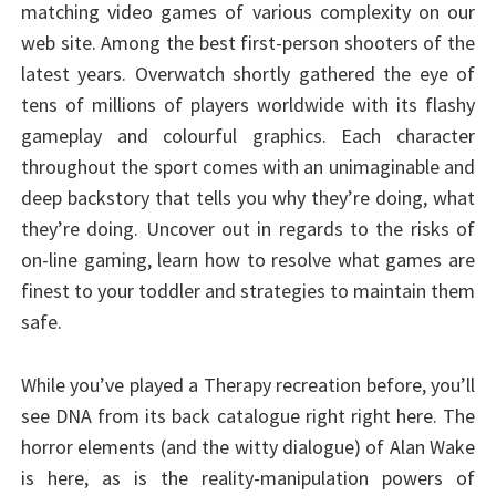
matching video games of various complexity on our
web site. Among the best first-person shooters of the
latest years. Overwatch shortly gathered the eye of
tens of millions of players worldwide with its flashy
gameplay and colourful graphics. Each character
throughout the sport comes with an unimaginable and
deep backstory that tells you why they’re doing, what
they’re doing. Uncover out in regards to the risks of
on-line gaming, learn how to resolve what games are
finest to your toddler and strategies to maintain them
safe.
While you’ve played a Therapy recreation before, you’ll
see DNA from its back catalogue right right here. The
horror elements (and the witty dialogue) of Alan Wake
is here, as is the reality-manipulation powers of