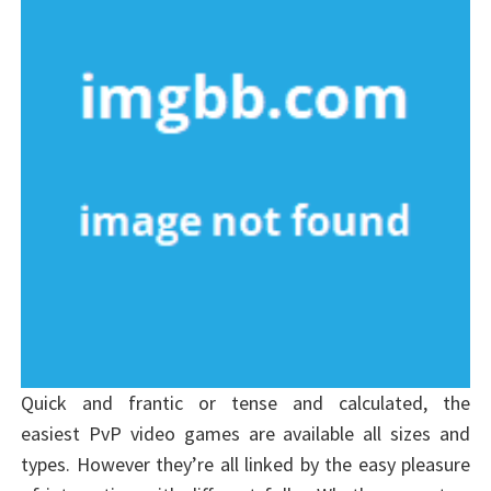
Quick and frantic or tense and calculated, the
easiest PvP video games are available all sizes and
types. However they’re all linked by the easy pleasure