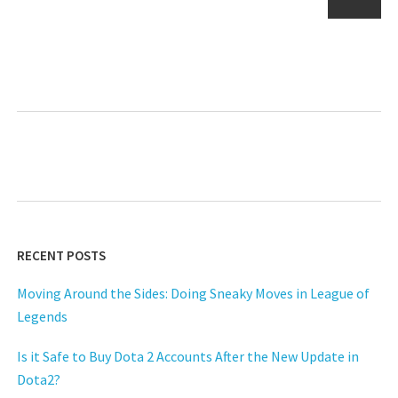
pagination
Next
RECENT POSTS
Moving Around the Sides: Doing Sneaky Moves in League of
Legends
Is it Safe to Buy Dota 2 Accounts After the New Update in
Dota2?