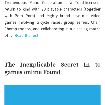
Tremendous Mario Celebration is a Toad-licensed,
return to kind with 20 playable characters (together
with Pom Pom) and eighty brand new mini-video
games involving tricycle races, group selfies, Chain
Chomp rodeos, and collaborating in a pleasing match
of …
Read the rest
The Inexplicable Secret In to
games online Found