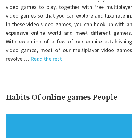
video games to play, together with free multiplayer
video games so that you can explore and luxuriate in.
In these video video games, you can hook up with an
expansive online world and meet different gamers.
With exception of a few of our empire establishing
video games, most of our multiplayer video games
revolve …
Read the rest
Habits Of online games People