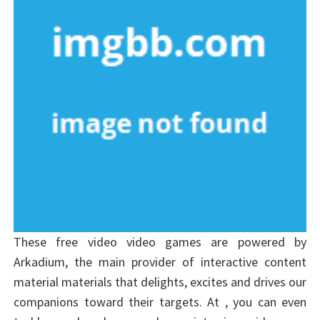
These free video video games are powered by
Arkadium, the main provider of interactive content
material materials that delights, excites and drives our
companions toward their targets. At , you can even