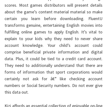
scores. Most games distributors will present details
about the game’s content material material so make
certain you learn before downloading. FluentU
transforms genuine, entertaining English movies into
fulfilling online games to apply English. It’s vital to
explain to your kids why they need to never share
account knowledge. Your child’s account could
comprise beneficial private information and digital
data. Plus, it could be tied to a credit card account.
They need to additionally understand that there are
forms of information that sport corporations would
certainly not ask for â€” like checking account
numbers or Social Security numbers. Do not ever give
this data out.
Kizi affords an essential collection of enjoyable on-line