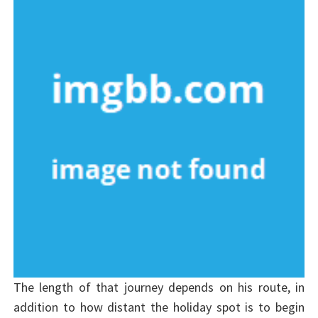
The length of that journey depends on his route, in
addition to how distant the holiday spot is to begin