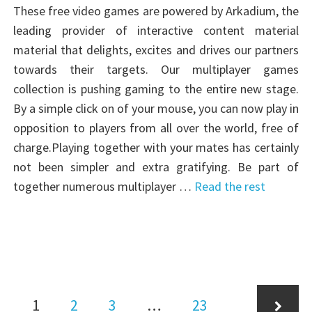
These free video games are powered by Arkadium, the
leading provider of interactive content material
material that delights, excites and drives our partners
towards their targets. Our multiplayer games
collection is pushing gaming to the entire new stage.
By a simple click on of your mouse, you can now play in
opposition to players from all over the world, free of
charge.Playing together with your mates has certainly
not been simpler and extra gratifying. Be part of
together numerous multiplayer …
Read the rest
Posts
Page
Page
Page
Page
1
2
3
…
23