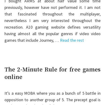
I bought ARMS at about half value some time
previously, however have not performed it. I am not
that fascinated throughout the multiplayer,
nevertheless I am very interested throughout the
recreation. A10 gaming website defines versatility
having almost all the popular genres if video video
games that include Journey, …
Read the rest
The 2-Minute Rule for free games
online
It’s a easy MOBA where you as a bunch of 5 battle in
opposition to another group of 5. The precept goal is