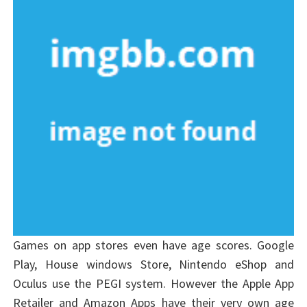
Games on app stores even have age scores. Google
Play, House windows Store, Nintendo eShop and
Oculus use the PEGI system. However the Apple App
Retailer and Amazon Apps have their very own age