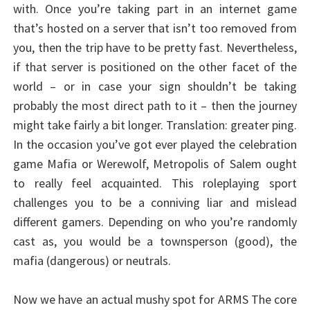
with. Once you’re taking part in an internet game
that’s hosted on a server that isn’t too removed from
you, then the trip have to be pretty fast. Nevertheless,
if that server is positioned on the other facet of the
world – or in case your sign shouldn’t be taking
probably the most direct path to it – then the journey
might take fairly a bit longer. Translation: greater ping.
In the occasion you’ve got ever played the celebration
game Mafia or Werewolf, Metropolis of Salem ought
to really feel acquainted. This roleplaying sport
challenges you to be a conniving liar and mislead
different gamers. Depending on who you’re randomly
cast as, you would be a townsperson (good), the
mafia (dangerous) or neutrals.
Now we have an actual mushy spot for ARMS The core