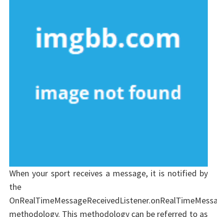
When your sport receives a message, it is notified by
the
OnRealTimeMessageReceivedListener.onRealTimeMessa
methodology. This methodology can be referred to as