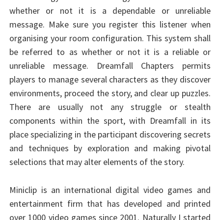
whether or not it is a dependable or unreliable
message. Make sure you register this listener when
organising your room configuration. This system shall
be referred to as whether or not it is a reliable or
unreliable message. Dreamfall Chapters permits
players to manage several characters as they discover
environments, proceed the story, and clear up puzzles.
There are usually not any struggle or stealth
components within the sport, with Dreamfall in its
place specializing in the participant discovering secrets
and techniques by exploration and making pivotal
selections that may alter elements of the story.
Miniclip is an international digital video games and
entertainment firm that has developed and printed
over 1000 video games since 2001. Naturally I started