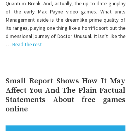
Quantum Break. And, actually, the up to date gunplay
of the early Max Payne video games. What units
Management aside is the dreamlike prime quality of
its ranges, playing one thing like a horrific sort out the
dimensional journey of Doctor Unusual. It isn’t like the
…
Read the rest
Small Report Shows How It May
Affect You And The Plain Factual
Statements About free games
online