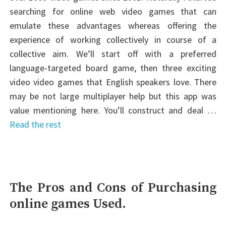
searching for online web video games that can
emulate these advantages whereas offering the
experience of working collectively in course of a
collective aim. We’ll start off with a preferred
language-targeted board game, then three exciting
video video games that English speakers love. There
may be not large multiplayer help but this app was
value mentioning here. You’ll construct and deal …
Read the rest
The Pros and Cons of Purchasing
online games Used.