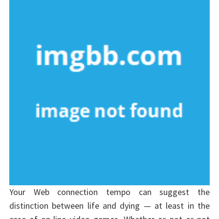
Your Web connection tempo can suggest the
distinction between life and dying — at least in the