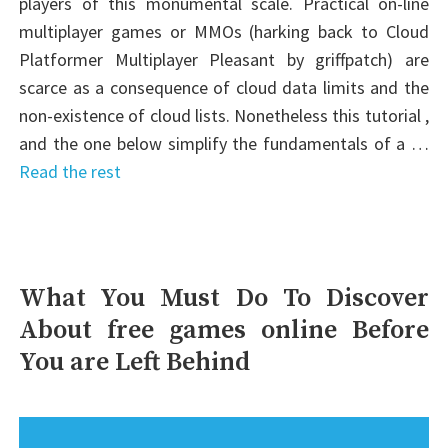
players of this monumental scale. Practical on-line
multiplayer games or MMOs (harking back to Cloud
Platformer Multiplayer Pleasant by griffpatch) are
scarce as a consequence of cloud data limits and the
non-existence of cloud lists. Nonetheless this tutorial ,
and the one below simplify the fundamentals of a …
Read the rest
What You Must Do To Discover
About free games online Before
You are Left Behind