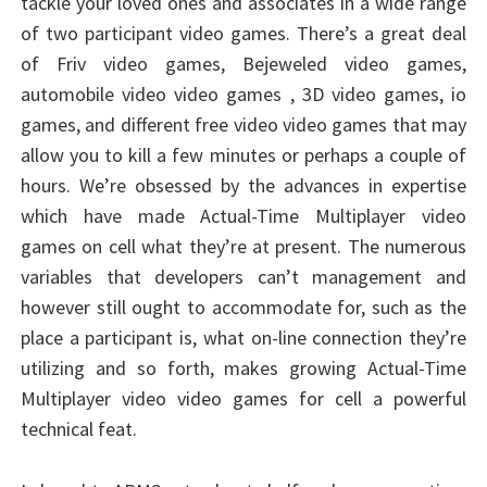
tackle your loved ones and associates in a wide range
of two participant video games. There’s a great deal
of Friv video games, Bejeweled video games,
automobile video video games , 3D video games, io
games, and different free video video games that may
allow you to kill a few minutes or perhaps a couple of
hours. We’re obsessed by the advances in expertise
which have made Actual-Time Multiplayer video
games on cell what they’re at present. The numerous
variables that developers can’t management and
however still ought to accommodate for, such as the
place a participant is, what on-line connection they’re
utilizing and so forth, makes growing Actual-Time
Multiplayer video video games for cell a powerful
technical feat.