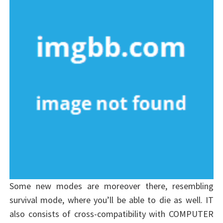
Some new modes are moreover there, resembling
survival mode, where you’ll be able to die as well. IT
also consists of cross-compatibility with COMPUTER