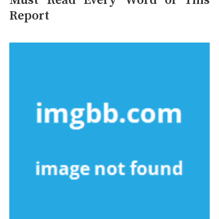
Must Read Every Word of This
Report