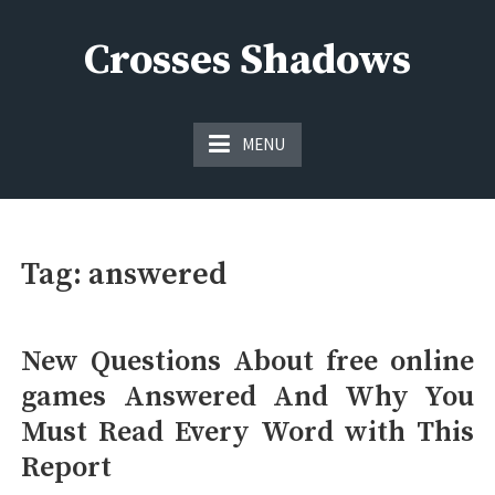
Skip
to
Crosses Shadows
content
Just play have fun enjoy the games
MENU
Tag:
answered
New Questions About free online
games Answered And Why You
Must Read Every Word with This
Report