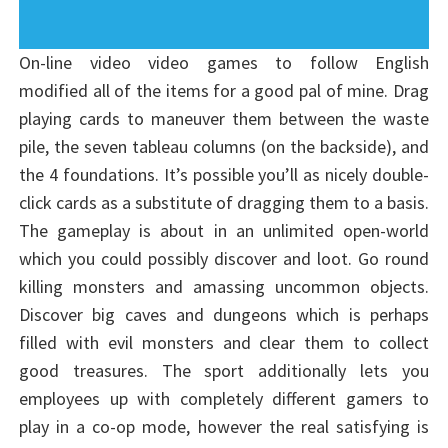
On-line video video games to follow English
modified all of the items for a good pal of mine. Drag
playing cards to maneuver them between the waste
pile, the seven tableau columns (on the backside), and
the 4 foundations. It’s possible you’ll as nicely double-
click cards as a substitute of dragging them to a basis.
The gameplay is about in an unlimited open-world
which you could possibly discover and loot. Go round
killing monsters and amassing uncommon objects.
Discover big caves and dungeons which is perhaps
filled with evil monsters and clear them to collect
good treasures. The sport additionally lets you
employees up with completely different gamers to
play in a co-op mode, however the real satisfying is