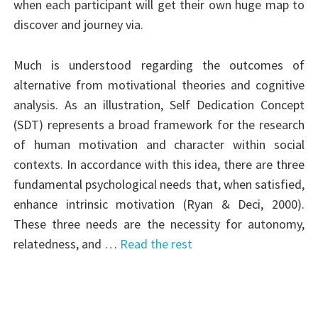
when each participant will get their own huge map to
discover and journey via.
Much is understood regarding the outcomes of
alternative from motivational theories and cognitive
analysis. As an illustration, Self Dedication Concept
(SDT) represents a broad framework for the research
of human motivation and character within social
contexts. In accordance with this idea, there are three
fundamental psychological needs that, when satisfied,
enhance intrinsic motivation (Ryan & Deci, 2000).
These three needs are the necessity for autonomy,
relatedness, and …
Read the rest