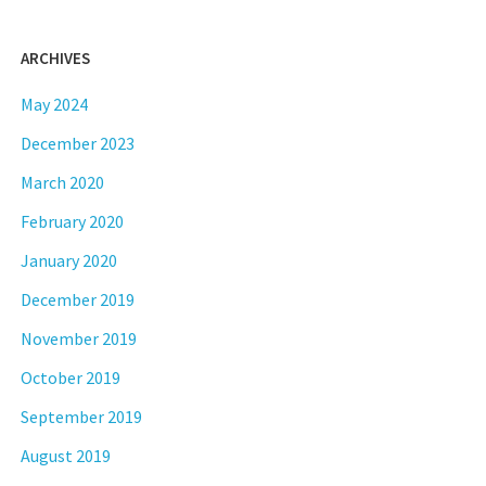
ARCHIVES
May 2024
December 2023
March 2020
February 2020
January 2020
December 2019
November 2019
October 2019
September 2019
August 2019