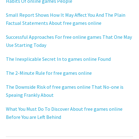
Habits Of online games People
Small Report Shows How It May Affect You And The Plain
Factual Statements About free games online
Successful Approaches For free online games That One May
Use Starting Today
The Inexplicable Secret In to games online Found
The 2-Minute Rule for free games online
The Downside Risk of free games online That No-one is
Speaing Frankly About
What You Must Do To Discover About free games online
Before You are Left Behind