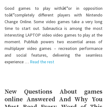
Good games to play withâ€”or in opposition
toâ€”completely different players with Nintendo
Change Online. Some video games take a very long
time to start out. Subnautica is among the most
interesting LAPTOP video video games to play at the
moment. PubNub powers two essential areas of
multiplayer video games – recreation performance
and social features, delivering the seamless
experience …
Read the rest
New Questions About games
online Answered And Why You