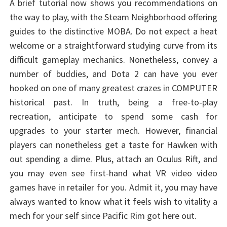
A brief tutorial now shows you recommendations on
the way to play, with the Steam Neighborhood offering
guides to the distinctive MOBA. Do not expect a heat
welcome or a straightforward studying curve from its
difficult gameplay mechanics. Nonetheless, convey a
number of buddies, and Dota 2 can have you ever
hooked on one of many greatest crazes in COMPUTER
historical past. In truth, being a free-to-play
recreation, anticipate to spend some cash for
upgrades to your starter mech. However, financial
players can nonetheless get a taste for Hawken with
out spending a dime. Plus, attach an Oculus Rift, and
you may even see first-hand what VR video video
games have in retailer for you. Admit it, you may have
always wanted to know what it feels wish to vitality a
mech for your self since Pacific Rim got here out.