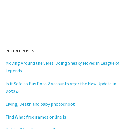
RECENT POSTS
Moving Around the Sides: Doing Sneaky Moves in League of
Legends
Is it Safe to Buy Dota 2 Accounts After the New Update in
Dota2?
Living, Death and baby photoshoot
Find What free games online Is