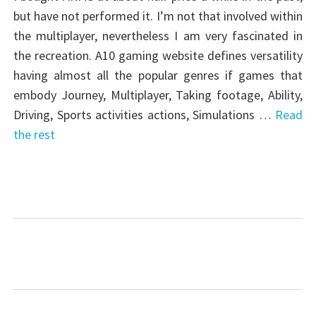
but have not performed it. I’m not that involved within
the multiplayer, nevertheless I am very fascinated in
the recreation. A10 gaming website defines versatility
having almost all the popular genres if games that
embody Journey, Multiplayer, Taking footage, Ability,
Driving, Sports activities actions, Simulations …
Read
the rest