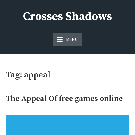
Skip
to
Crosses Shadows
content
Just play have fun enjoy the games
MENU
Tag:
appeal
The Appeal Of free games online