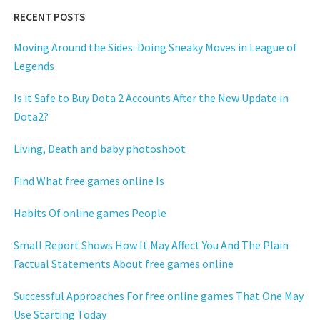
RECENT POSTS
Moving Around the Sides: Doing Sneaky Moves in League of
Legends
Is it Safe to Buy Dota 2 Accounts After the New Update in
Dota2?
Living, Death and baby photoshoot
Find What free games online Is
Habits Of online games People
Small Report Shows How It May Affect You And The Plain
Factual Statements About free games online
Successful Approaches For free online games That One May
Use Starting Today