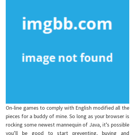
On-line games to comply with English modified all the
pieces for a buddy of mine. So long as your browser is
rocking some newest mannequin of Java, it’s possible
you’ll be good to start preventing, buying and