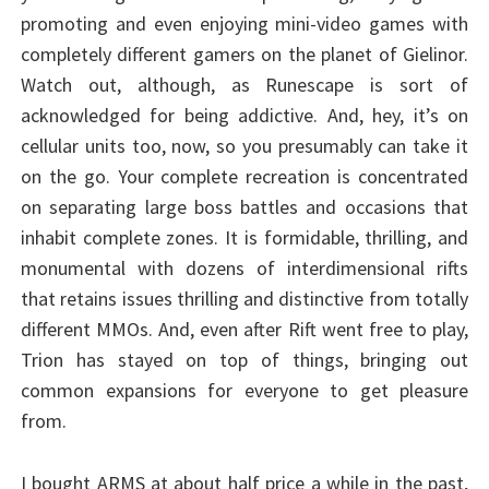
promoting and even enjoying mini-video games with
completely different gamers on the planet of Gielinor.
Watch out, although, as Runescape is sort of
acknowledged for being addictive. And, hey, it’s on
cellular units too, now, so you presumably can take it
on the go. Your complete recreation is concentrated
on separating large boss battles and occasions that
inhabit complete zones. It is formidable, thrilling, and
monumental with dozens of interdimensional rifts
that retains issues thrilling and distinctive from totally
different MMOs. And, even after Rift went free to play,
Trion has stayed on top of things, bringing out
common expansions for everyone to get pleasure
from.
I bought ARMS at about half price a while in the past,