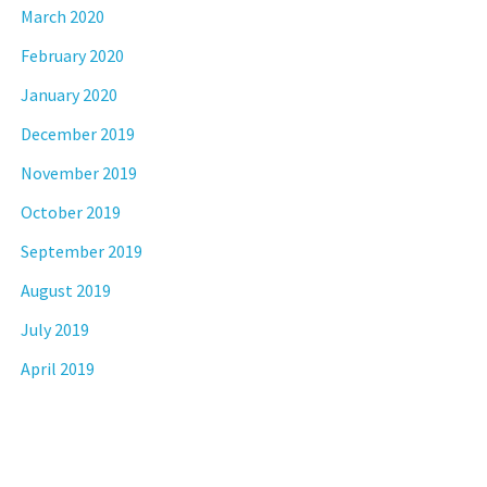
March 2020
February 2020
January 2020
December 2019
November 2019
October 2019
September 2019
August 2019
July 2019
April 2019