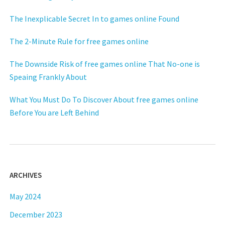
The Inexplicable Secret In to games online Found
The 2-Minute Rule for free games online
The Downside Risk of free games online That No-one is
Speaing Frankly About
What You Must Do To Discover About free games online
Before You are Left Behind
ARCHIVES
May 2024
December 2023