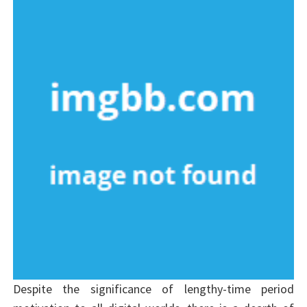
Despite the significance of lengthy-time period