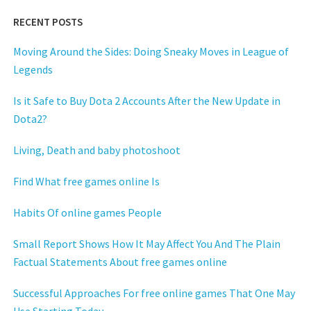
RECENT POSTS
Moving Around the Sides: Doing Sneaky Moves in League of
Legends
Is it Safe to Buy Dota 2 Accounts After the New Update in
Dota2?
Living, Death and baby photoshoot
Find What free games online Is
Habits Of online games People
Small Report Shows How It May Affect You And The Plain
Factual Statements About free games online
Successful Approaches For free online games That One May