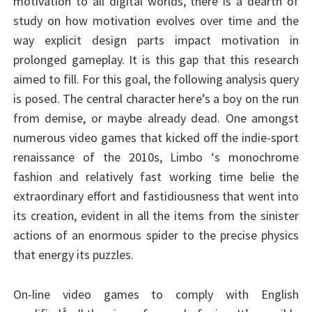
motivation to all digital worlds, there is a dearth of
study on how motivation evolves over time and the
way explicit design parts impact motivation in
prolonged gameplay. It is this gap that this research
aimed to fill. For this goal, the following analysis query
is posed. The central character here’s a boy on the run
from demise, or maybe already dead. One amongst
numerous video games that kicked off the indie-sport
renaissance of the 2010s, Limbo ‘s monochrome
fashion and relatively fast working time belie the
extraordinary effort and fastidiousness that went into
its creation, evident in all the items from the sinister
actions of an enormous spider to the precise physics
that energy its puzzles.
On-line video games to comply with English