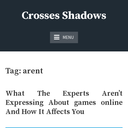
Skip
to
Crosses Shadows
content
Just play have fun enjoy the games
MENU
Tag:
arent
What The Experts Aren’t
Expressing About games online
And How It Affects You