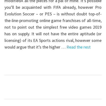
modifiedÂ all the pieces for a pal of mine. It’s possible
you’ll be acquainted with FIFA already, however Pro
Evolution Soccer – or PES – is without doubt top-of-
the-line-promoting online game franchises of all-time,
not to point out the simplest free video games 2019
has on supply. It will not have the entire aptitude (or
licensing) of its EA Sports actions rival, however some
would argue that it’s the higher …
Read the rest