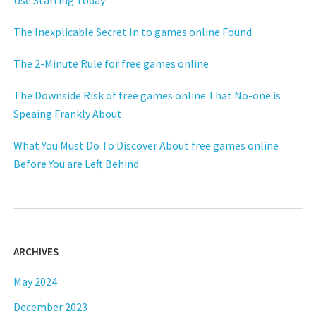
Use Starting Today
The Inexplicable Secret In to games online Found
The 2-Minute Rule for free games online
The Downside Risk of free games online That No-one is
Speaing Frankly About
What You Must Do To Discover About free games online
Before You are Left Behind
ARCHIVES
May 2024
December 2023