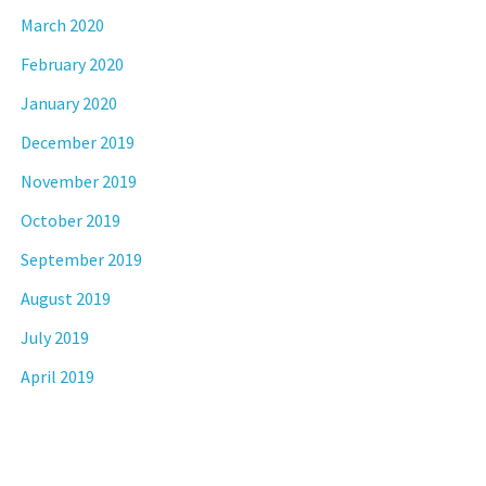
March 2020
February 2020
January 2020
December 2019
November 2019
October 2019
September 2019
August 2019
July 2019
April 2019