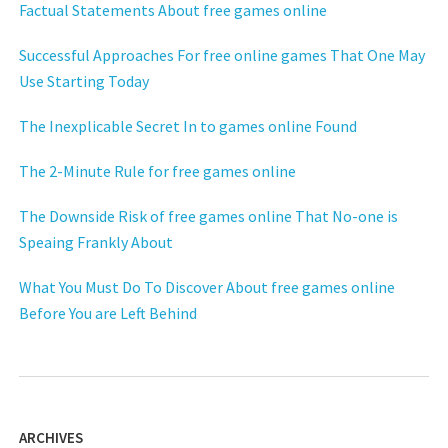
Factual Statements About free games online
Successful Approaches For free online games That One May
Use Starting Today
The Inexplicable Secret In to games online Found
The 2-Minute Rule for free games online
The Downside Risk of free games online That No-one is
Speaing Frankly About
What You Must Do To Discover About free games online
Before You are Left Behind
ARCHIVES