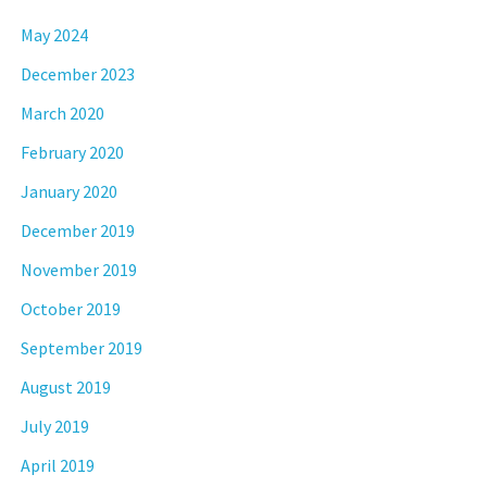
May 2024
December 2023
March 2020
February 2020
January 2020
December 2019
November 2019
October 2019
September 2019
August 2019
July 2019
April 2019