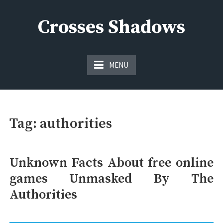
Skip
to
Crosses Shadows
content
Just play have fun enjoy the games
MENU
Tag:
authorities
Unknown Facts About free online
games Unmasked By The
Authorities