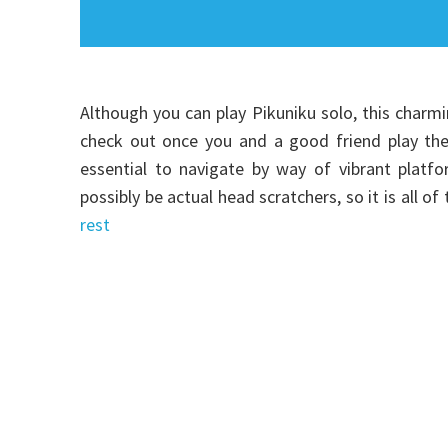
Although you can play Pikuniku solo, this charm
check out once you and a good friend play the 
essential to navigate by way of vibrant platfo
possibly be actual head scratchers, so it is all
rest