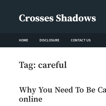
Skip
to
Crosses Shadows
content
Just play have fun enjoy the games
HOME
DISCLOSURE
CONTACT US
Tag:
careful
Why You Need To Be Ca
online