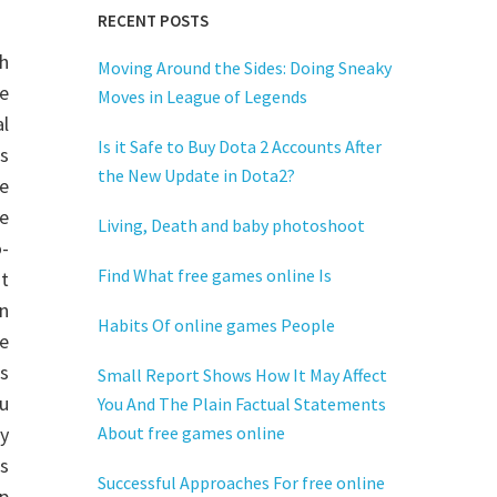
RECENT POSTS
h
Moving Around the Sides: Doing Sneaky
e
Moves in League of Legends
al
Is it Safe to Buy Dota 2 Accounts After
is
the New Update in Dota2?
e
e
Living, Death and baby photoshoot
o-
Find What free games online Is
t
n
Habits Of online games People
e
rs
Small Report Shows How It May Affect
ou
You And The Plain Factual Statements
y
About free games online
s
Successful Approaches For free online
ip