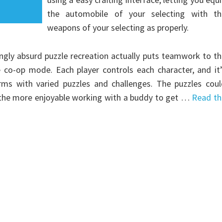
the automobile of your selecting with th
weapons of your selecting as properly.
ingly absurd puzzle recreation actually puts teamwork to t
co-op mode. Each player controls each character, and it’
rms with varied puzzles and challenges. The puzzles coul
 of the more enjoyable working with a buddy to get …
Read th