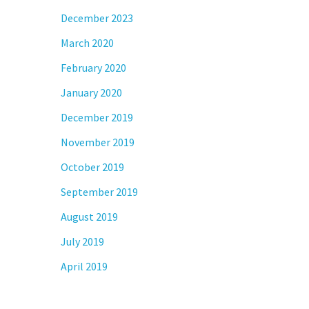
December 2023
March 2020
February 2020
January 2020
December 2019
November 2019
October 2019
September 2019
August 2019
July 2019
April 2019