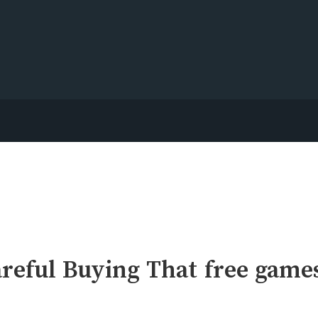
reful Buying That free game