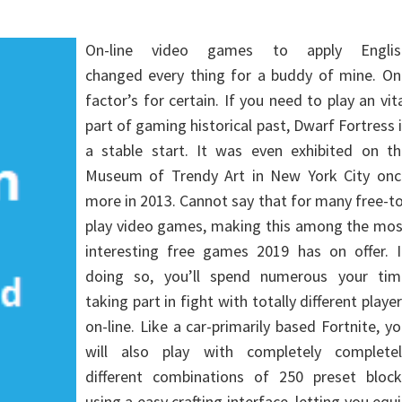
On-line video games to apply Englis
changed every thing for a buddy of mine. On
factor’s for certain. If you need to play an vit
part of gaming historical past, Dwarf Fortress 
a stable start. It was even exhibited on th
Museum of Trendy Art in New York City onc
more in 2013. Cannot say that for many free-t
play video games, making this among the mos
interesting free games 2019 has on offer. I
doing so, you’ll spend numerous your tim
taking part in fight with totally different playe
on-line. Like a car-primarily based Fortnite, y
will also play with completely completel
different combinations of 250 preset block
using a easy crafting interface, letting you equ