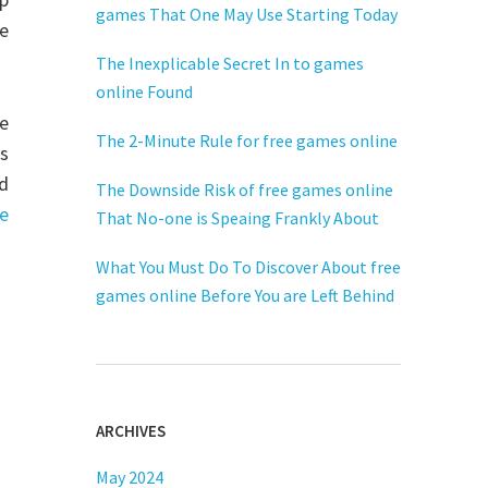
games That One May Use Starting Today
e
The Inexplicable Secret In to games
online Found
he
The 2-Minute Rule for free games online
s
d
The Downside Risk of free games online
e
That No-one is Speaing Frankly About
What You Must Do To Discover About free
games online Before You are Left Behind
ARCHIVES
May 2024