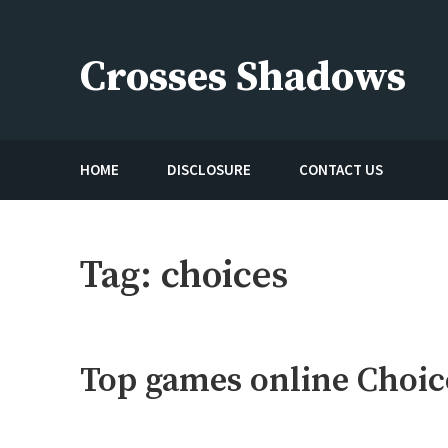
Skip
to
Crosses Shadows
content
Just play have fun enjoy the games
HOME
DISCLOSURE
CONTACT US
Tag:
choices
Top games online Choic