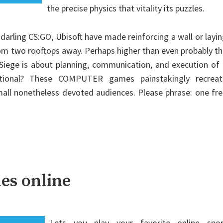
the precise physics that vitality its puzzles.
darling CS:GO, Ubisoft have made reinforcing a wall or layi
om two rooftops away. Perhaps higher than even probably t
Siege is about planning, communication, and execution of
ditional? These COMPUTER games painstakingly recreat
mall nonetheless devoted audiences. Please phrase: one fr
es online
Lets you play your favorite online spor