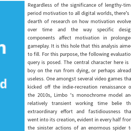
Regardless of the significance of lengthy-ti
period motivation to all digital worlds, there’s
dearth of research on how motivation evolve
over time and the way specific desig
components affect motivation in prolonge
gameplay. It is this hole that this analysis aim
to fill. For this purpose, the following evaluati
query is posed. The central character here is
boy on the run from dying, or perhaps alread
useless. One amongst several video games tha
kicked off the indie-recreation renaissance 
the 2010s, Limbo ‘s monochrome model an
relatively transient working time belie th
extraordinary effort and fastidiousness tha
went into its creation, evident in every half fr
the sinister actions of an enormous spider t