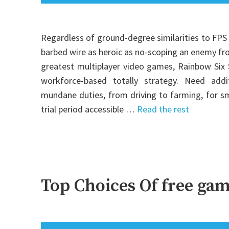
Regardless of ground-degree similarities to FPS 
barbed wire as heroic as no-scoping an enemy fr
greatest multiplayer video games, Rainbow Six 
workforce-based totally strategy. Need ad
mundane duties, from driving to farming, for s
trial period accessible …
Read the rest
Top Choices Of free gam