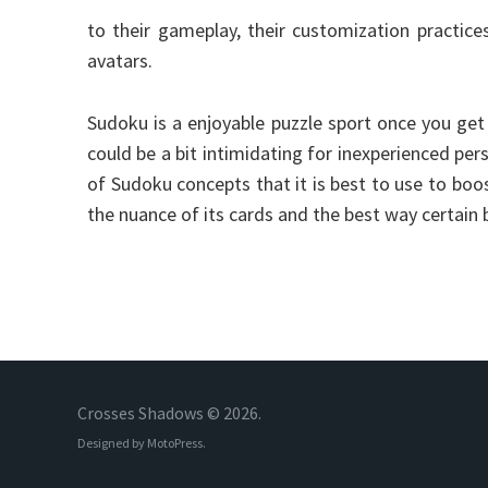
to their gameplay, their customization practices
avatars.
Sudoku is a enjoyable puzzle sport once you get
could be a bit intimidating for inexperienced pers
of Sudoku concepts that it is best to use to bo
the nuance of its cards and the best way certain
Crosses Shadows © 2026.
Designed by
MotoPress
.