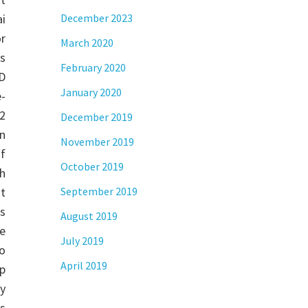
i
December 2023
r
March 2020
s
February 2020
D
January 2020
-
2
December 2019
n
November 2019
of
October 2019
h
st
September 2019
s
August 2019
e
July 2019
o
April 2019
ap
y
ns