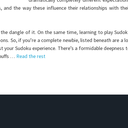
, and the way these influence their relationships with the
 the dangle of it. On the same time, learning to play Sudo
ons. So, if you’re a complete newbie, listed beneath are a l
ost your Sudoku experience. There’s a formidable deepness 
 buffs …
Read the rest