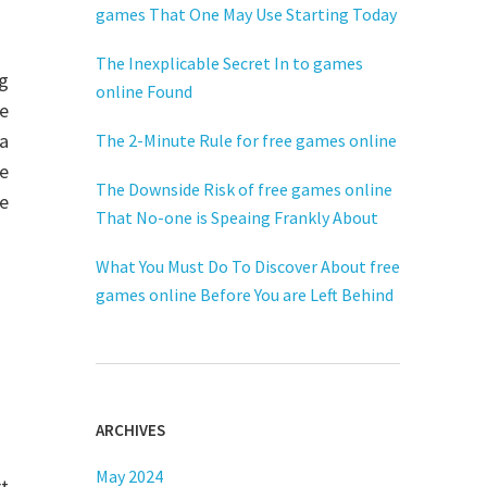
games That One May Use Starting Today
The Inexplicable Secret In to games
ng
online Found
he
 a
The 2-Minute Rule for free games online
e
The Downside Risk of free games online
ee
That No-one is Speaing Frankly About
What You Must Do To Discover About free
games online Before You are Left Behind
ARCHIVES
May 2024
t