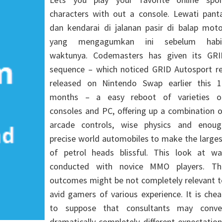
characters with out a console. Lewati panta
dan kendarai di jalanan pasir di balap moto
yang mengagumkan ini sebelum habi
waktunya. Codemasters has given its GRI
sequence – which noticed GRID Autosport re
released on Nintendo Swap earlier this 1
months – a easy reboot of varieties o
consoles and PC, offering up a combination 
arcade controls, wise physics and enoug
precise world automobiles to make the large
of petrol heads blissful. This look at wa
conducted with novice MMO players. Th
outcomes might be not completely relevant t
avid gamers of various experience. It is che
to suppose that consultants may conve
dramatically completely different expectatio