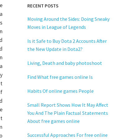
me
RECENT POSTS
 a
Moving Around the Sides: Doing Sneaky
s
Moves in League of Legends
n
d
Is it Safe to Buy Dota 2 Accounts After
ed
the New Update in Dota2?
on
Living, Death and baby photoshoot
 a
y
Find What free games online Is
t
Habits Of online games People
of
d
Small Report Shows How It May Affect
e
You And The Plain Factual Statements
t
About free games online
om
o
Successful Approaches For free online