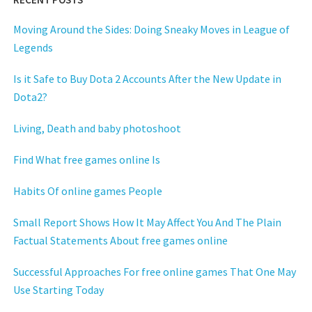
Moving Around the Sides: Doing Sneaky Moves in League of
Legends
Is it Safe to Buy Dota 2 Accounts After the New Update in
Dota2?
Living, Death and baby photoshoot
Find What free games online Is
Habits Of online games People
Small Report Shows How It May Affect You And The Plain
Factual Statements About free games online
Successful Approaches For free online games That One May
Use Starting Today