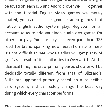
be loved on each iOS and Android over Wi-Fi. Together
with the tutorial English video games we merely
coated, you can also use genuine video games that
native English audio system play. Register for an
account so as to add your individual video games for
others to play. You possibly can even join their RSS
feed for brand spanking new recreation alerts here.
It’s not difficult to see why Paladins will get plenty of
grief as a result of its similarities to Overwatch. At the
identical time, the crew-primarily based shooter will be
decidedly totally different from that of Blizzard’s.
Skills are upgraded primarily based on a collectible
card system, and can solely change the best way
during which every character performs.
The worldwide researchers from Australia and USA