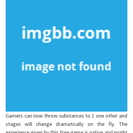
Gamers can now throw substances to 1 one other and
stages will change dramatically on the fly. The
experience given by this free game is native and might