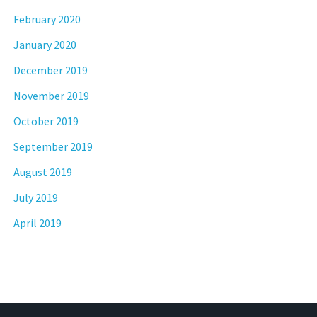
February 2020
January 2020
December 2019
November 2019
October 2019
September 2019
August 2019
July 2019
April 2019