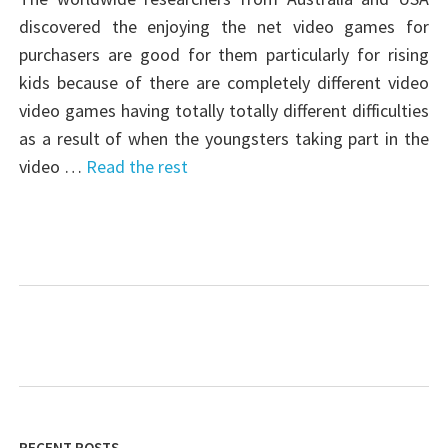
discovered the enjoying the net video games for
purchasers are good for them particularly for rising
kids because of there are completely different video
video games having totally totally different difficulties
as a result of when the youngsters taking part in the
video …
Read the rest
RECENT POSTS