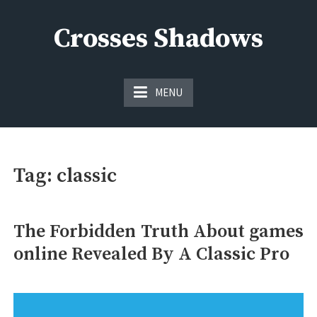
Skip
to
Crosses Shadows
content
Just play have fun enjoy the games
MENU
Tag:
classic
The Forbidden Truth About games
online Revealed By A Classic Pro