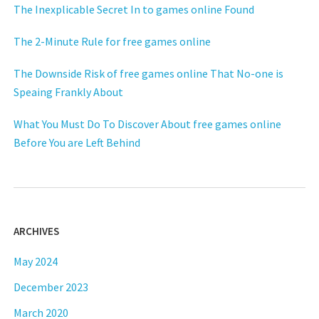
The Inexplicable Secret In to games online Found
The 2-Minute Rule for free games online
The Downside Risk of free games online That No-one is
Speaing Frankly About
What You Must Do To Discover About free games online
Before You are Left Behind
ARCHIVES
May 2024
December 2023
March 2020