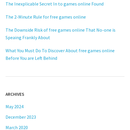
The Inexplicable Secret In to games online Found
The 2-Minute Rule for free games online
The Downside Risk of free games online That No-one is
Speaing Frankly About
What You Must Do To Discover About free games online
Before You are Left Behind
ARCHIVES
May 2024
December 2023
March 2020