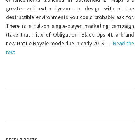
greater and extra dynamic in design with all the
destructible environments you could probably ask for.
There is a full-on single-player marketing campaign
(take that Title of Obligation: Black Ops 4), a brand
new Battle Royale mode due in early 2019 …
Read the
rest
RECENT POSTS