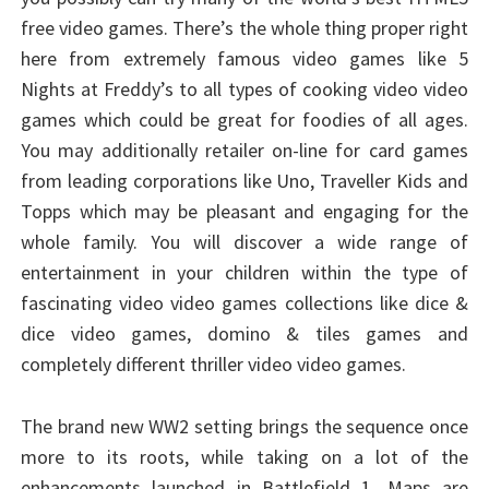
free video games. There’s the whole thing proper right
here from extremely famous video games like 5
Nights at Freddy’s to all types of cooking video video
games which could be great for foodies of all ages.
You may additionally retailer on-line for card games
from leading corporations like Uno, Traveller Kids and
Topps which may be pleasant and engaging for the
whole family. You will discover a wide range of
entertainment in your children within the type of
fascinating video video games collections like dice &
dice video games, domino & tiles games and
completely different thriller video video games.
The brand new WW2 setting brings the sequence once
more to its roots, while taking on a lot of the
enhancements launched in Battlefield 1. Maps are