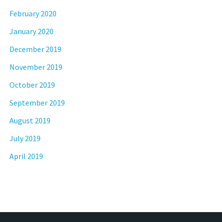
February 2020
January 2020
December 2019
November 2019
October 2019
September 2019
August 2019
July 2019
April 2019