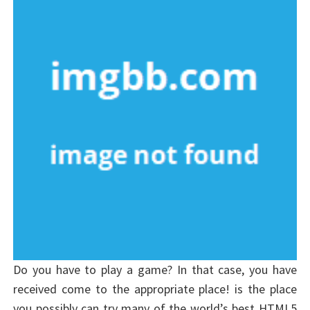
Do you have to play a game? In that case, you have
received come to the appropriate place! is the place
you possibly can try many of the world’s best HTML5