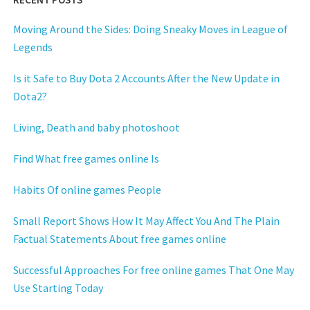
Moving Around the Sides: Doing Sneaky Moves in League of
Legends
Is it Safe to Buy Dota 2 Accounts After the New Update in
Dota2?
Living, Death and baby photoshoot
Find What free games online Is
Habits Of online games People
Small Report Shows How It May Affect You And The Plain
Factual Statements About free games online
Successful Approaches For free online games That One May
Use Starting Today