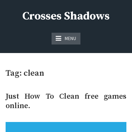
Skip
to
Crosses Shadows
content
Just play have fun enjoy the games
MENU
Tag:
clean
Just How To Clean free games
online.